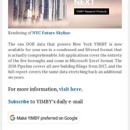
Rendering of
NYC Future Skyline
The raw DOB data that powers New York YIMBY is now
available for your use in a condensed and filtered format that
is actually comprehensible. Job applications cover the entirety
of the five boroughs and come in Microsoft Excel format. The
2018 Pipeline covers all new building filings from 2017, and the
full report covers the same data stretching back an additional
six years.
For more information,
visit here
.
to YIMBY’s daily e-mail
Subscribe