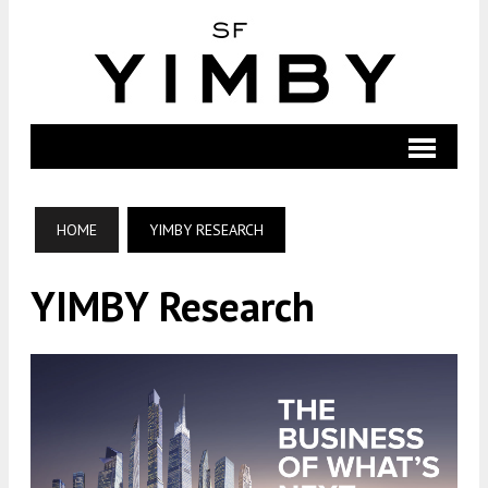
HOME
YIMBY RESEARCH
YIMBY Research