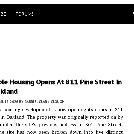
IBE
FORUMS
le Housing Opens At 811 Pine Street In
kland
IL 17, 2026
BY
GABRIEL CLARK-CLOUGH
x housing development is now opening its doors at 811
 in Oakland. The property was originally reported on by
nder the site’s previous address of 801 Pine Street.
he site has now been broken down into five distinct