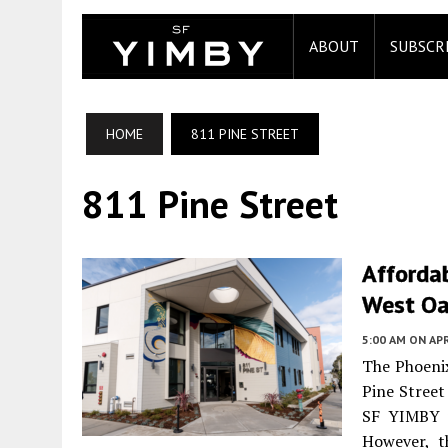
ABOUT
SUBSCR
HOME
811 PINE STREET
811 Pine Street
Affordab
West Oa
5:00 AM
ON APR
The Phoeni
Pine Street
SF YIMBY u
However, t