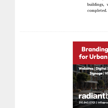
buildings,
completed.