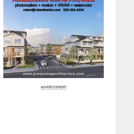
ADVERTISEMENT