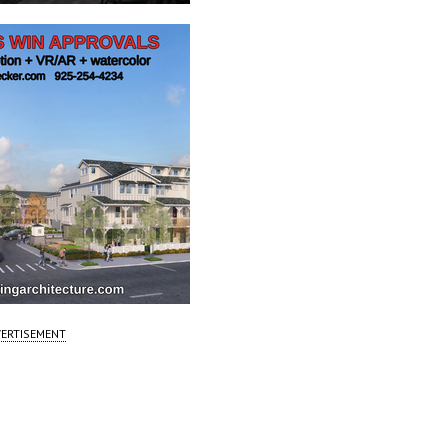
ERTISEMENT