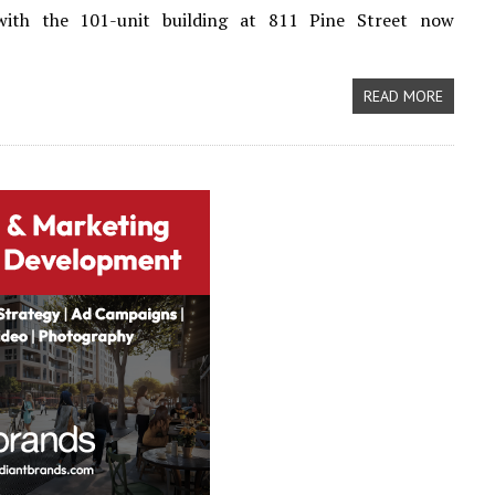
 with the 101-unit building at 811 Pine Street now
READ MORE