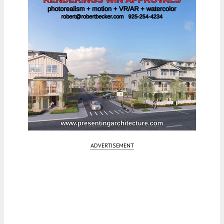
ADVERTISEMENT
Fetching more...