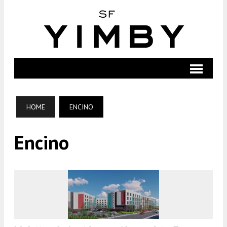
HOME
ENCINO
Encino