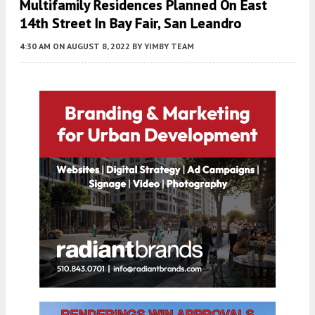
Multifamily Residences Planned On East
14th Street In Bay Fair, San Leandro
4:30 AM
ON AUGUST 8, 2022
BY
YIMBY TEAM