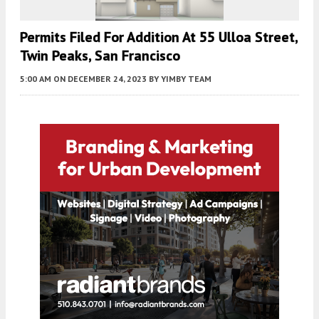
Permits Filed For Addition At 55 Ulloa Street,
Twin Peaks, San Francisco
5:00 AM
ON DECEMBER 24, 2023
BY
YIMBY TEAM