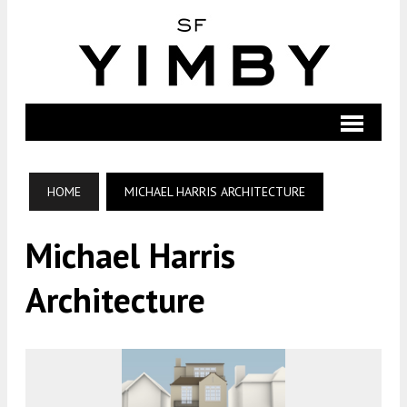
HOME
MICHAEL HARRIS ARCHITECTURE
Michael Harris
Architecture