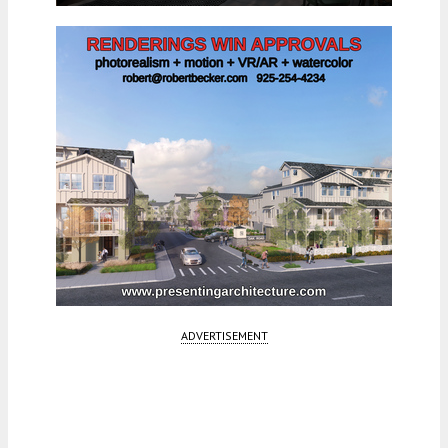
ADVERTISEMENT