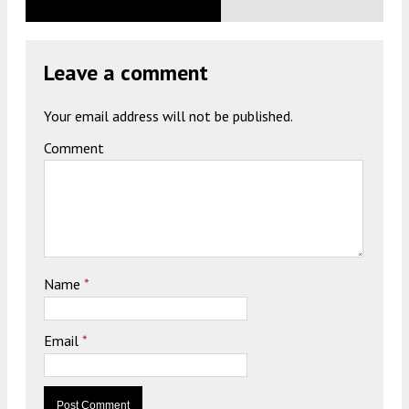
Leave a comment
Your email address will not be published.
Comment
Name
*
Email
*