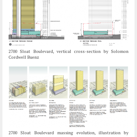
2700 Sloat Boulevard, vertical cross-section by Solomon
Cordwell Buenz
2700 Sloat Boulevard massing evolution, illustration by