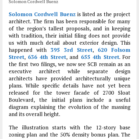
Solomon Cordwell Buenz
Solomon Cordwell Buenz
is listed as the project
architect. The firm has been responsible for many
of the region’s tallest proposals, and in keeping
with tradition, their initial filing does not provide
us with much detail about exterior design. This
happened with
395 3rd Street
,
620 Folsom
Street
,
636 4th Street
, and
655 4th Street
. For
the first two filings, we now see SCB remain as an
executive architect while separate design
architects have provided architecturally unique
plans. While specific details have not yet been
released for the tower facade of 2700 Sloat
Boulevard, the initial plans include a useful
diagram explaining the evolution of the massing
and its overall height.
The illustration starts with the 12-story base
zoning plan and the 50% density bonus plan. The