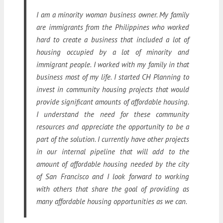
I am a minority woman business owner. My family
are immigrants from the Philippines who worked
hard to create a business that included a lot of
housing occupied by a lot of minority and
immigrant people. I worked with my family in that
business most of my life. I started CH Planning to
invest in community housing projects that would
provide significant amounts of affordable housing.
I understand the need for these community
resources and appreciate the opportunity to be a
part of the solution. I currently have other projects
in our internal pipeline that will add to the
amount of affordable housing needed by the city
of San Francisco and I look forward to working
with others that share the goal of providing as
many affordable housing opportunities as we can.