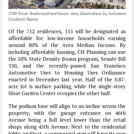
2700 Sloat Boulevard northeast view, illustration by Solomon
Cordwell Buenz
Of the 712 residences, 115 will be designated as
affordable for low-income households earning
around 80% of the Area Median Income. By
including affordable housing, CH Planning can use
the 50% State Density Bonus program, Senate Bill
330, and the recently-passed San Francisco
Automotive Uses to Housing Uses Ordinance
enacted in December last year. Half of the 0.87-
acre lot is surface parking, while the single-story
Sloat Garden Center occupies the other half.
The podium base will align to an incline across the
property, with the garage entrance on 46th
Avenue being a full level lower than the retail
shops along 45th Avenue. Next to the residential
lobby on Sloat, a commercial gym will have its own