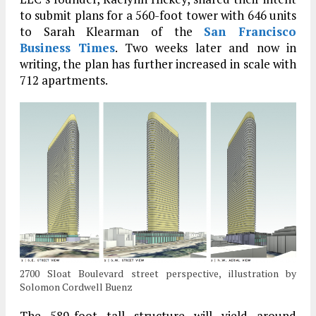
to submit plans for a 560-foot tower with 646 units
to Sarah Klearman of the
San Francisco
Business Times
. Two weeks later and now in
writing, the plan has further increased in scale with
712 apartments.
2700 Sloat Boulevard street perspective, illustration by
Solomon Cordwell Buenz
The 589-foot tall structure will yield around