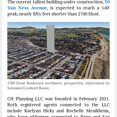
The current tallest building under construction,
30
Van Ness Avenue
, is expected to reach a 540′
peak, nearly fifty feet shorter than 2700 Sloat.
2700 Sloat Boulevard northwest perspective, illustration by
Solomon Cordwell Buenz
CH Planning LLC was founded in February 2021.
Both registered agents connected to the LLC
include Raelynn Hicky and Rochelle Menikheim,
who have addresses connected to Reno and San