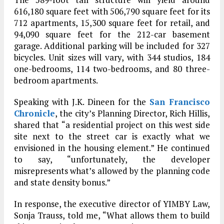
616,180 square feet with 506,790 square feet for its
712 apartments, 15,300 square feet for retail, and
94,090 square feet for the 212-car basement
garage. Additional parking will be included for 327
bicycles. Unit sizes will vary, with 344 studios, 184
one-bedrooms, 114 two-bedrooms, and 80 three-
bedroom apartments.
Speaking with J.K. Dineen for the
San Francisco
Chronicle
, the city’s Planning Director, Rich Hillis,
shared that “a residential project on this west side
site next to the street car is exactly what we
envisioned in the housing element.” He continued
to say, “unfortunately, the developer
misrepresents what’s allowed by the planning code
and state density bonus.”
In response, the executive director of YIMBY Law,
Sonja Trauss, told me, “What allows them to build