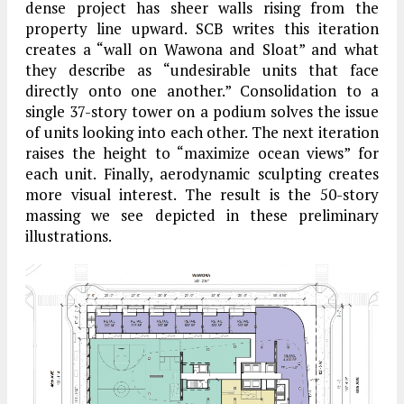
dense project has sheer walls rising from the
property line upward. SCB writes this iteration
creates a “wall on Wawona and Sloat” and what
they describe as “undesirable units that face
directly onto one another.” Consolidation to a
single 37-story tower on a podium solves the issue
of units looking into each other. The next iteration
raises the height to “maximize ocean views” for
each unit. Finally, aerodynamic sculpting creates
more visual interest. The result is the 50-story
massing we see depicted in these preliminary
illustrations.