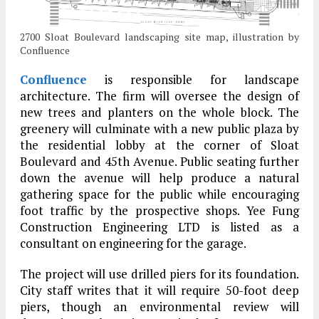
2700 Sloat Boulevard landscaping site map, illustration by
Confluence
Confluence
is responsible for landscape
architecture. The firm will oversee the design of
new trees and planters on the whole block. The
greenery will culminate with a new public plaza by
the residential lobby at the corner of Sloat
Boulevard and 45th Avenue. Public seating further
down the avenue will help produce a natural
gathering space for the public while encouraging
foot traffic by the prospective shops. Yee Fung
Construction Engineering LTD is listed as a
consultant on engineering for the garage.
The project will use drilled piers for its foundation.
City staff writes that it will require 50-foot deep
piers, though an environmental review will