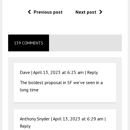
Previous post
Next post
.
139 COMMENTS
Dave |
April 13, 2023 at 6:25 am
|
Reply
The boldest proposal in SF we’ve seen in a
long time
Anthony Snyder |
April 13, 2023 at 6:29 am
|
Reply