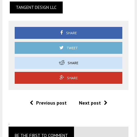
TANGENT DESIGN LLC
SHARE
TWEET
SHARE
SHARE
Previous post
Next post
.
BE THE FIRST TO COMMENT