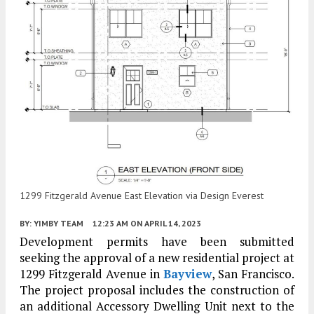
1299 Fitzgerald Avenue East Elevation via Design Everest
BY:
YIMBY TEAM
12:23 AM
ON APRIL 14, 2023
Development permits have been submitted
seeking the approval of a new residential project at
1299 Fitzgerald Avenue in
Bayview
, San Francisco.
The project proposal includes the construction of
an additional Accessory Dwelling Unit next to the