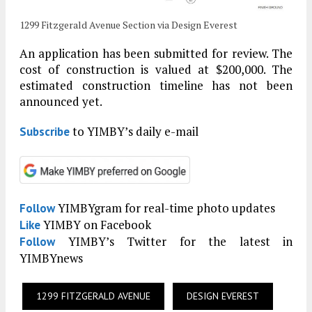
1299 Fitzgerald Avenue Section via Design Everest
An application has been submitted for review. The
cost of construction is valued at $200,000. The
estimated construction timeline has not been
announced yet.
to YIMBY’s daily e-mail
Subscribe
YIMBYgram for real-time photo updates
Follow
YIMBY on Facebook
Like
YIMBY’s Twitter for the latest in
Follow
YIMBYnews
1299 FITZGERALD AVENUE
DESIGN EVEREST