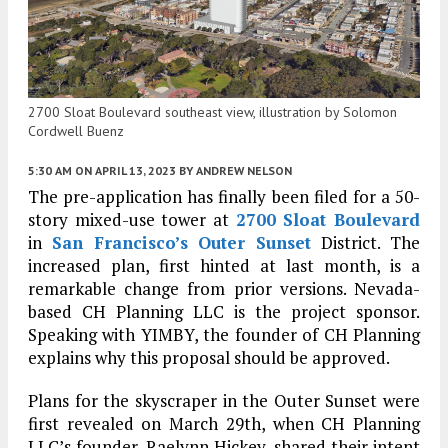
2700 Sloat Boulevard southeast view, illustration by Solomon
Cordwell Buenz
5:30 AM
ON APRIL 13, 2023
BY
ANDREW NELSON
The pre-application has finally been filed for a 50-
story mixed-use tower at
2700 Sloat Boulevard
in
San Francisco’s
Outer Sunset
District. The
increased plan, first hinted at last month, is a
remarkable change from prior versions. Nevada-
based CH Planning LLC is the project sponsor.
Speaking with YIMBY, the founder of CH Planning
explains why this proposal should be approved.
Plans for the skyscraper in the Outer Sunset were
first revealed on March 29th, when CH Planning
LLC’s founder, Raelynn Hickey, shared their intent