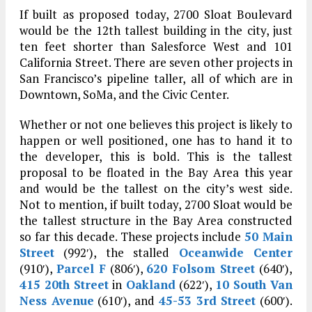
If built as proposed today, 2700 Sloat Boulevard
would be the 12th tallest building in the city, just
ten feet shorter than Salesforce West and 101
California Street. There are seven other projects in
San Francisco’s pipeline taller, all of which are in
Downtown, SoMa, and the Civic Center.
Whether or not one believes this project is likely to
happen or well positioned, one has to hand it to
the developer, this is bold. This is the tallest
proposal to be floated in the Bay Area this year
and would be the tallest on the city’s west side.
Not to mention, if built today, 2700 Sloat would be
the tallest structure in the Bay Area constructed
so far this decade. These projects include
50 Main
Street
(992′), the stalled
Oceanwide Center
(910′),
Parcel F
(806′),
620 Folsom Street
(640′),
415 20th Street
in
Oakland
(622′),
10 South Van
Ness Avenue
(610′), and
45-53 3rd Street
(600′).