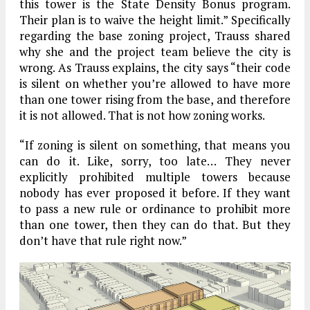
this tower is the State Density Bonus program.
Their plan is to waive the height limit.” Specifically
regarding the base zoning project, Trauss shared
why she and the project team believe the city is
wrong. As Trauss explains, the city says “their code
is silent on whether you’re allowed to have more
than one tower rising from the base, and therefore
it is not allowed. That is not how zoning works.
“If zoning is silent on something, that means you
can do it. Like, sorry, too late… They never
explicitly prohibited multiple towers because
nobody has ever proposed it before. If they want
to pass a new rule or ordinance to prohibit more
than one tower, then they can do that. But they
don’t have that rule right now.”