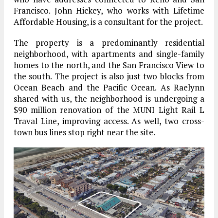
Francisco. John Hickey, who works with Lifetime
Affordable Housing, is a consultant for the project.
The property is a predominantly residential
neighborhood, with apartments and single-family
homes to the north, and the San Francisco View to
the south. The project is also just two blocks from
Ocean Beach and the Pacific Ocean. As Raelynn
shared with us, the neighborhood is undergoing a
$90 million renovation of the MUNI Light Rail L
Traval Line, improving access. As well, two cross-
town bus lines stop right near the site.