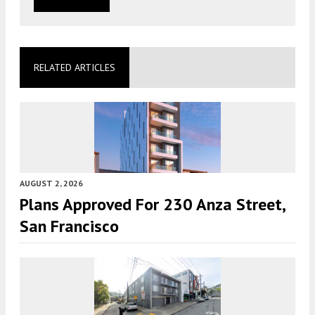
RELATED ARTICLES
AUGUST 2, 2026
Plans Approved For 230 Anza Street,
San Francisco