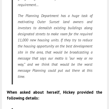
requirement…
The Planning Department has a huge task of
motivating Outer Sunset land owners and
investors to demolish existing buildings along
designated streets to make room for the required
11,000 new housing units. If they try to reduce
the housing opportunity on the best development
site in the area, that would be broadcasting a
message that says our motto is “our way or no
way,” and we think that would be the worst
message Planning could put out there at this
time.
When asked about herself, Hickey provided the
following details: