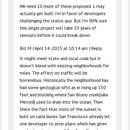
We need 10 more of these proposed. 1 may
actually get built. I’m in favor of developers
challenging the status quo. But I’m 90% sure
this single project will take 10 years of
lawsuits before it could break down.
Bill M |
April 14, 2023 at 10:14 am
|
Reply
It might meet state and local code but it
doesn’t blend with existing neighborhoods for
miles. The effect on traffic will be
horrendous. Historically the neighborhood has
had some geological sifts as in rising up 150
feet and blocking where San Bruno creek(lake
Merced) used to drain into the ocean. Then
there the fact that most of the sunset is
built on sand dunes. San Francisco’s already let
one developer to alter plans which has given