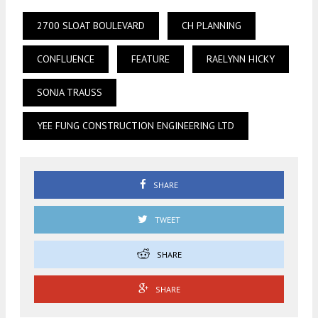
2700 SLOAT BOULEVARD
CH PLANNING
CONFLUENCE
FEATURE
RAELYNN HICKY
SONJA TRAUSS
YEE FUNG CONSTRUCTION ENGINEERING LTD
SHARE
TWEET
SHARE
SHARE