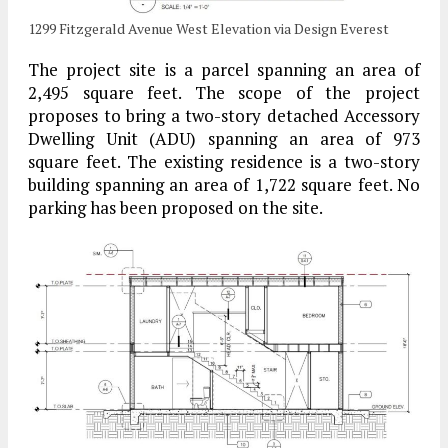
1299 Fitzgerald Avenue West Elevation via Design Everest
The project site is a parcel spanning an area of
2,495 square feet. The scope of the project
proposes to bring a two-story detached Accessory
Dwelling Unit (ADU) spanning an area of 973
square feet. The existing residence is a two-story
building spanning an area of 1,722 square feet. No
parking has been proposed on the site.