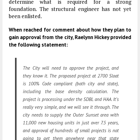
determine what is required for a strong
foundation. The structural engineer has not yet
been enlisted.
When reached for comment about how they plan to
gain approval from the city, Raelynn Hickey provided
the following statement:
The City will need to approve the project, and
they know it. The proposed project at 2700 Sloat
is 100% Code compliant (both city and state),
including the base density calculation. The
project is processing under the SDBL and HAA. It’s
really very simple, and we will see it through. The
city needs to supply the Outer Sunset area with
11,000 new housing units in just over 7.5 years,
and approval of hundreds of small projects is not
going to get them anywhere near that state