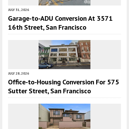
JULY 31, 2026
Garage-to-ADU Conversion At 3571
16th Street, San Francisco
JULY 28, 2026
Office-to-Housing Conversion For 575
Sutter Street, San Francisco