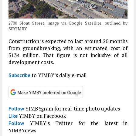
2700 Sloat Street, image via Google Satellite, outlined by
SFYIMBY
Construction is expected to last around 20 months
from groundbreaking, with an estimated cost of
$134 million. That figure is not inclusive of all
development costs.
to YIMBY’s daily e-mail
Subscribe
YIMBYgram for real-time photo updates
Follow
YIMBY on Facebook
Like
YIMBY’s Twitter for the latest in
Follow
YIMBYnews