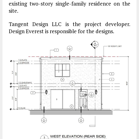
existing two-story single-family residence on the
site.
Tangent Design LLC is the project developer.
Design Everest is responsible for the designs.