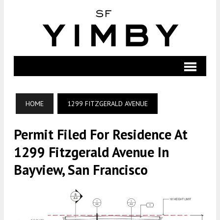
HOME
1299 FITZGERALD AVENUE
Permit Filed For Residence At
1299 Fitzgerald Avenue In
Bayview, San Francisco