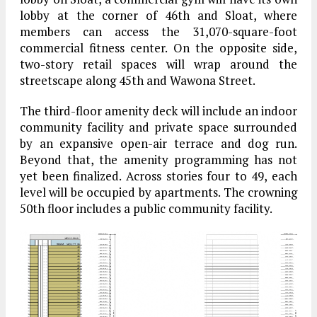
lobby at the corner of 46th and Sloat, where
members can access the 31,070-square-foot
commercial fitness center. On the opposite side,
two-story retail spaces will wrap around the
streetscape along 45th and Wawona Street.
The third-floor amenity deck will include an indoor
community facility and private space surrounded
by an expansive open-air terrace and dog run.
Beyond that, the amenity programming has not
yet been finalized. Across stories four to 49, each
level will be occupied by apartments. The crowning
50th floor includes a public community facility.