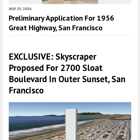
JULY 25, 2026
Preliminary Application For 1956
Great Highway, San Francisco
EXCLUSIVE: Skyscraper
Proposed For 2700 Sloat
Boulevard In Outer Sunset, San
Francisco