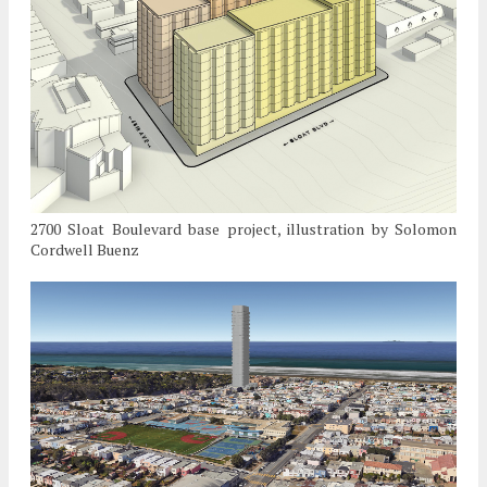
2700 Sloat Boulevard base project, illustration by Solomon
Cordwell Buenz