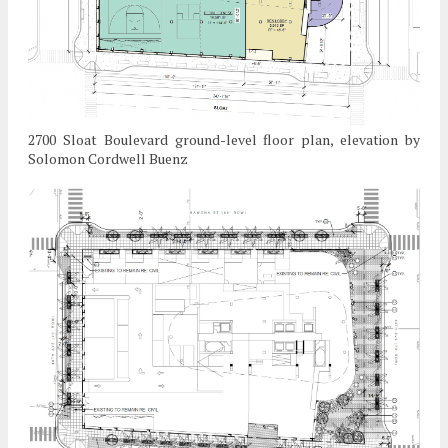
2700 Sloat Boulevard ground-level floor plan, elevation by
Solomon Cordwell Buenz