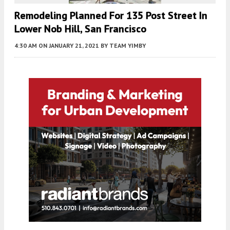
Remodeling Planned For 135 Post Street In
Lower Nob Hill, San Francisco
4:30 AM
ON JANUARY 21, 2021
BY
TEAM YIMBY