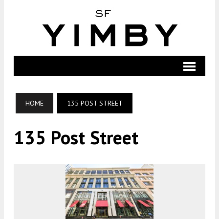
HOME
135 POST STREET
135 Post Street