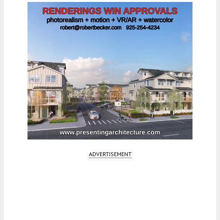
ADVERTISEMENT
Fetching more...