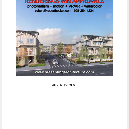
ADVERTISEMENT
Fetching more...