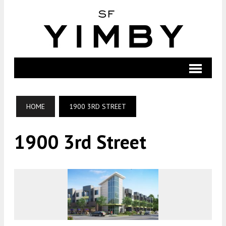
HOME
1900 3RD STREET
1900 3rd Street