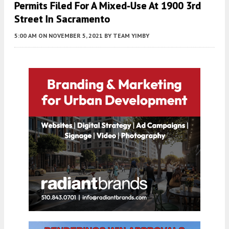
Permits Filed For A Mixed-Use At 1900 3rd
Street In Sacramento
5:00 AM
ON NOVEMBER 5, 2021
BY
TEAM YIMBY