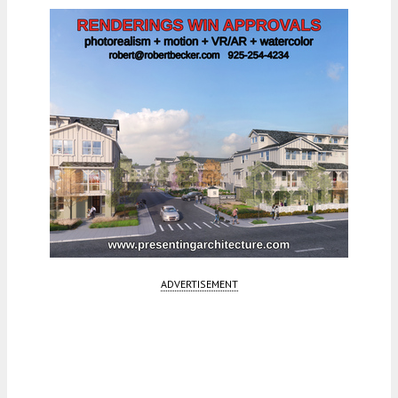
ADVERTISEMENT