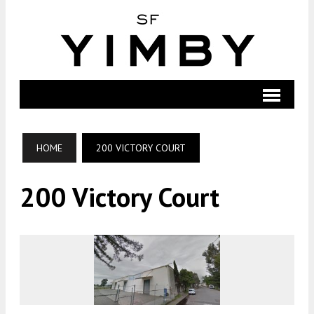
HOME
200 VICTORY COURT
200 Victory Court