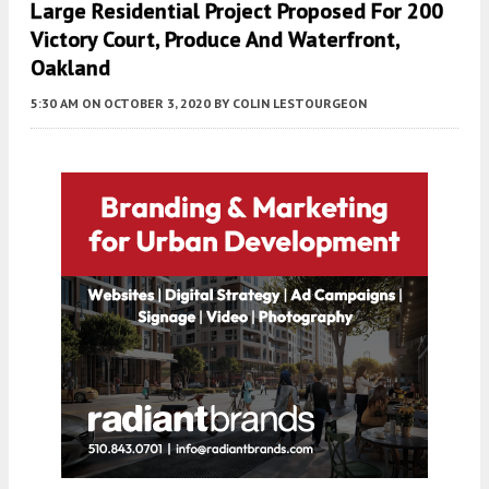
Large Residential Project Proposed For 200
Victory Court, Produce And Waterfront,
Oakland
5:30 AM
ON OCTOBER 3, 2020
BY
COLIN LESTOURGEON