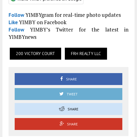
YIMBYgram for real-time photo updates
Follow
YIMBY on Facebook
Like
YIMBY’s Twitter for the latest in
Follow
YIMBYnews
200 VICTORY COURT
FRH REALTY LLC
SHARE
TWEET
SHARE
SHARE