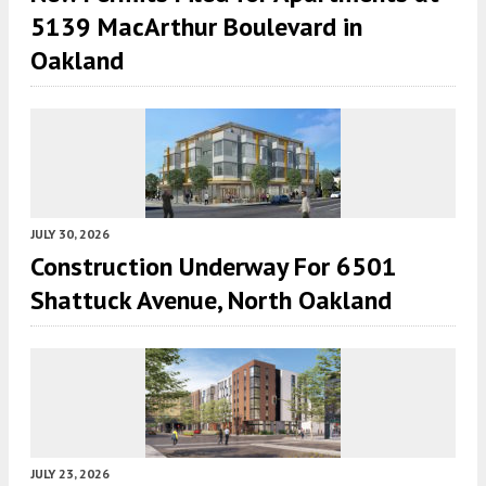
5139 MacArthur Boulevard in
Oakland
JULY 30, 2026
Construction Underway For 6501
Shattuck Avenue, North Oakland
JULY 23, 2026