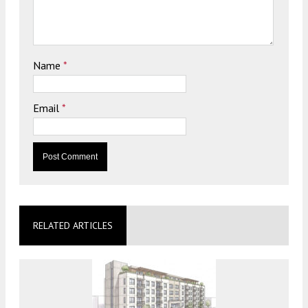
Name
*
Email
*
RELATED ARTICLES