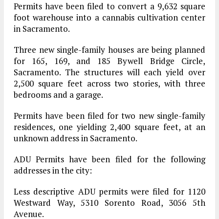
Permits have been filed to convert a 9,632 square
foot warehouse into a cannabis cultivation center
in Sacramento.
Three new single-family houses are being planned
for 165, 169, and 185 Bywell Bridge Circle,
Sacramento. The structures will each yield over
2,500 square feet across two stories, with three
bedrooms and a garage.
Permits have been filed for two new single-family
residences, one yielding 2,400 square feet, at an
unknown address in Sacramento.
ADU Permits have been filed for the following
addresses in the city:
Less descriptive ADU permits were filed for 1120
Westward Way, 5310 Sorento Road, 3056 5th
Avenue.