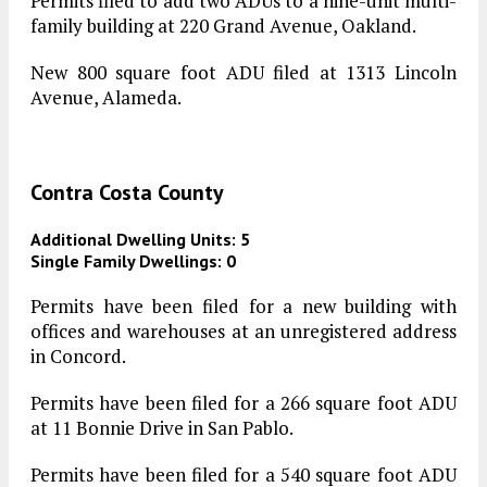
Permits filed to add two ADUs to a nine-unit multi-
family building at 220 Grand Avenue, Oakland.
New 800 square foot ADU filed at 1313 Lincoln
Avenue, Alameda.
Contra Costa County
Additional Dwelling Units: 5
Single Family Dwellings: 0
Permits have been filed for a new building with
offices and warehouses at an unregistered address
in Concord.
Permits have been filed for a 266 square foot ADU
at 11 Bonnie Drive in San Pablo.
Permits have been filed for a 540 square foot ADU