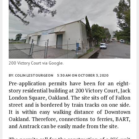
200 Victory Court via Google.
BY:
COLIN LESTOURGEON
5:30 AM
ON OCTOBER 3, 2020
Pre-application permits have been for an eight-
story residential building at 200 Victory Court, Jack
London Square, Oakland. The site sits off of Fallon
street and is bordered by train tracks on one side.
It is within easy walking distance of Downtown
Oakland. Therefore, connections to ferries, BART,
and Amtrack can be easily made from the site.