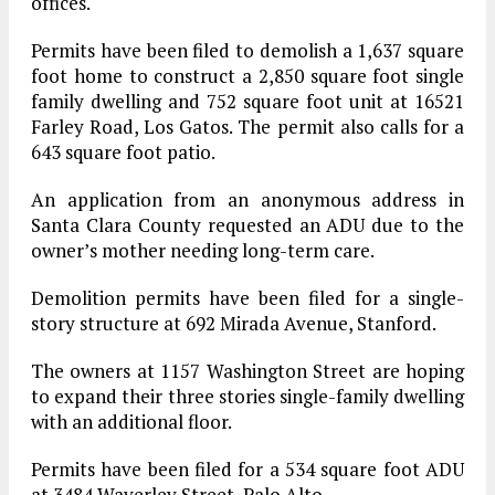
offices.
Permits have been filed to demolish a 1,637 square
foot home to construct a 2,850 square foot single
family dwelling and 752 square foot unit at 16521
Farley Road, Los Gatos. The permit also calls for a
643 square foot patio.
An application from an anonymous address in
Santa Clara County requested an ADU due to the
owner’s mother needing long-term care.
Demolition permits have been filed for a single-
story structure at 692 Mirada Avenue, Stanford.
The owners at 1157 Washington Street are hoping
to expand their three stories single-family dwelling
with an additional floor.
Permits have been filed for a 534 square foot ADU
at 3484 Waverley Street, Palo Alto.