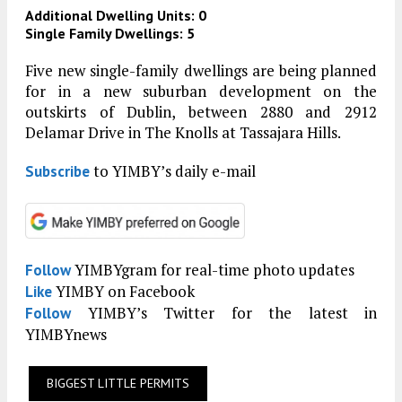
Additional Dwelling Units: 0
Single Family Dwellings: 5
Five new single-family dwellings are being planned
for in a new suburban development on the
outskirts of Dublin, between 2880 and 2912
Delamar Drive in The Knolls at Tassajara Hills.
to YIMBY’s daily e-mail
Subscribe
YIMBYgram for real-time photo updates
Follow
YIMBY on Facebook
Like
YIMBY’s Twitter for the latest in
Follow
YIMBYnews
BIGGEST LITTLE PERMITS