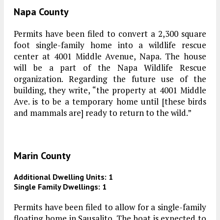
Napa County
Permits have been filed to convert a 2,300 square
foot single-family home into a wildlife rescue
center at 4001 Middle Avenue, Napa. The house
will be a part of the Napa Wildlife Rescue
organization. Regarding the future use of the
building, they write, “the property at 4001 Middle
Ave. is to be a temporary home until [these birds
and mammals are] ready to return to the wild.”
Marin County
Additional Dwelling Units: 1
Single Family Dwellings: 1
Permits have been filed to allow for a single-family
floating home in Sausalito. The boat is expected to