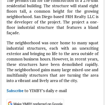
The permits call for the construction of a 276-unit
residential building. The structure will stand eight
floors tall, a common height for the growing
neighborhood. San Diego-based FRH Realty LLC is
the developer of the project. The project a one-
floor industrial structure that features a bland
façade.
The neighborhood was once home to many squat
industrial structures, each with an unexciting
exterior and bringing no life to the area outside of
common business hours. However, in recent years,
these structures have been demolished rapidly.
The neighborhood gains many large mixed-use and
multifamily structures that are turning the area
into a vibrant and lively area of the city.
to YIMBY’s daily e-mail
Subscribe