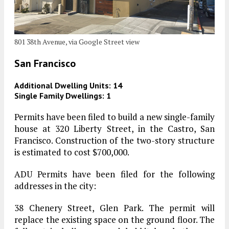
801 38th Avenue, via Google Street view
San Francisco
Additional Dwelling Units: 14
Single Family Dwellings: 1
Permits have been filed to build a new single-family
house at 320 Liberty Street, in the Castro, San
Francisco. Construction of the two-story structure
is estimated to cost $700,000.
ADU Permits have been filed for the following
addresses in the city:
38 Chenery Street, Glen Park. The permit will
replace the existing space on the ground floor. The