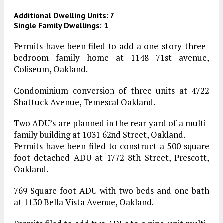
Additional Dwelling Units: 7
Single Family Dwellings: 1
Permits have been filed to add a one-story three-
bedroom family home at 1148 71st avenue,
Coliseum, Oakland.
Condominium conversion of three units at 4722
Shattuck Avenue, Temescal Oakland.
Two ADU’s are planned in the rear yard of a multi-
family building at 1031 62nd Street, Oakland.
Permits have been filed to construct a 500 square
foot detached ADU at 1772 8th Street, Prescott,
Oakland.
769 Square foot ADU with two beds and one bath
at 1130 Bella Vista Avenue, Oakland.