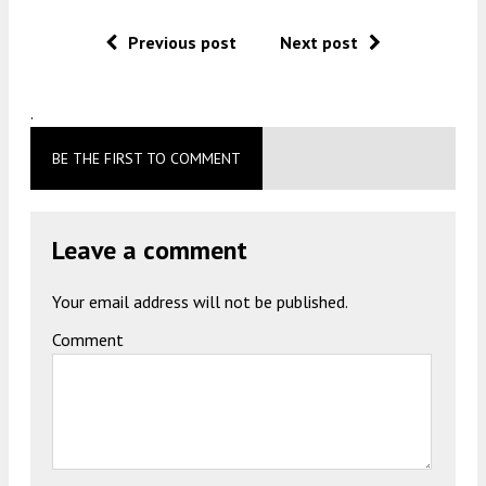
Previous post
Next post
.
BE THE FIRST TO COMMENT
Leave a comment
Your email address will not be published.
Comment