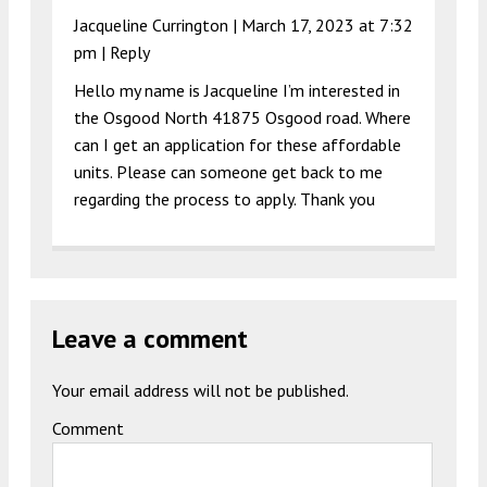
Jacqueline Currington |
March 17, 2023 at 7:32
pm
|
Reply
Hello my name is Jacqueline I’m interested in
the Osgood North 41875 Osgood road. Where
can I get an application for these affordable
units. Please can someone get back to me
regarding the process to apply. Thank you
Leave a comment
Your email address will not be published.
Comment