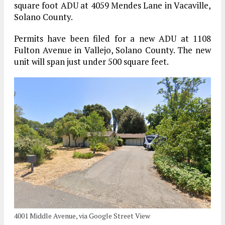
square foot ADU at 4059 Mendes Lane in Vacaville,
Solano County.
Permits have been filed for a new ADU at 1108
Fulton Avenue in Vallejo, Solano County. The new
unit will span just under 500 square feet.
4001 Middle Avenue, via Google Street View