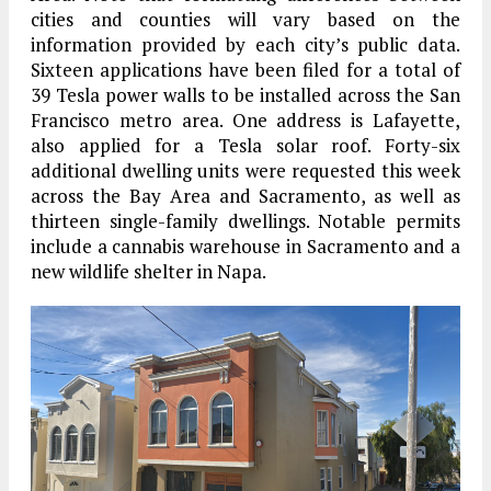
cities and counties will vary based on the
information provided by each city’s public data.
Sixteen applications have been filed for a total of
39 Tesla power walls to be installed across the San
Francisco metro area. One address is Lafayette,
also applied for a Tesla solar roof. Forty-six
additional dwelling units were requested this week
across the Bay Area and Sacramento, as well as
thirteen single-family dwellings. Notable permits
include a cannabis warehouse in Sacramento and a
new wildlife shelter in Napa.