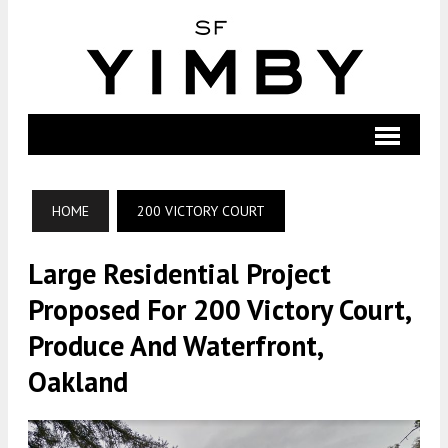
HOME
200 VICTORY COURT
Large Residential Project
Proposed For 200 Victory Court,
Produce And Waterfront,
Oakland