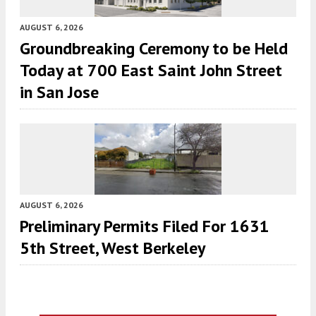
AUGUST 6, 2026
Groundbreaking Ceremony to be Held
Today at 700 East Saint John Street
in San Jose
AUGUST 6, 2026
Preliminary Permits Filed For 1631
5th Street, West Berkeley