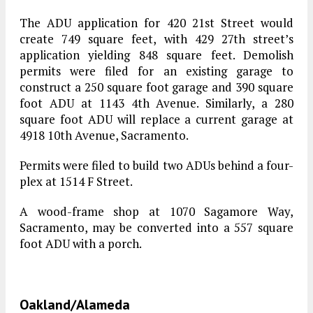
The ADU application for 420 21st Street would
create 749 square feet, with 429 27th street’s
application yielding 848 square feet. Demolish
permits were filed for an existing garage to
construct a 250 square foot garage and 390 square
foot ADU at 1143 4th Avenue. Similarly, a 280
square foot ADU will replace a current garage at
4918 10th Avenue, Sacramento.
Permits were filed to build two ADUs behind a four-
plex at 1514 F Street.
A wood-frame shop at 1070 Sagamore Way,
Sacramento, may be converted into a 557 square
foot ADU with a porch.
Oakland/Alameda