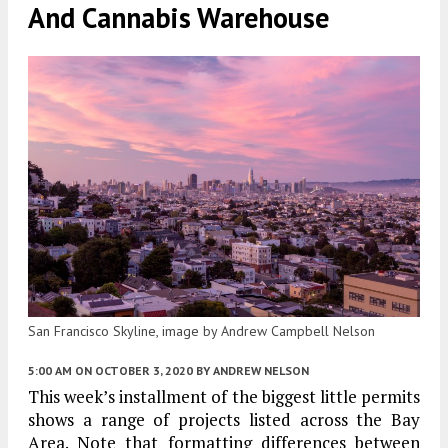
And Cannabis Warehouse
San Francisco Skyline, image by Andrew Campbell Nelson
5:00 AM
ON OCTOBER 3, 2020
BY
ANDREW NELSON
This week’s installment of the biggest little permits
shows a range of projects listed across the Bay
Area. Note that formatting differences between