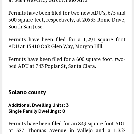
Permits have been filed for two new ADU’s, 675 and
500 square feet, respectively, at 20535 Rome Drive,
South San Jose.
Permits have been filed for a 1,291 square foot
ADU at 15410 Oak Glen Way, Morgan Hill.
Permits have been filed for a 600 square foot, two-
bed ADU at 743 Poplar St, Santa Clara.
Solano county
Additional Dwelling Units: 3
Single Family Dwellings: 0
Permits have been filed for an 849 square foot ADU
at 327 Thomas Avenue in Vallejo and a 1,352