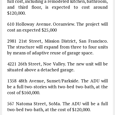
full cost, including a remodeled kitchen, bathroom,
and third floor, is expected to cost around
$120,000.
610 Holloway Avenue. Oceanview. The project will
cost an expected $25,000
2981 21st Street, Mission District, San Francisco.
The structure will expand from three to four units
by means of adaptive reuse of garage space.
4221 26th Street, Noe Valley. The new unit will be
situated above a detached garage.
1358 48th Avenue, Sunset/Parkside. The ADU will
be a full two-stories with two-bed two-bath, at the
cost of $160,000.
567 Natoma Street, SoMa. The ADU will be a full
two-bed two-bath, at the cost of $120,000.