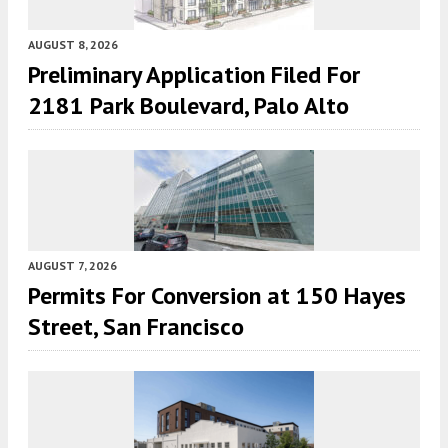
AUGUST 8, 2026
Preliminary Application Filed For
2181 Park Boulevard, Palo Alto
AUGUST 7, 2026
Permits For Conversion at 150 Hayes
Street, San Francisco