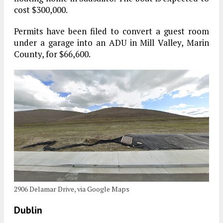
cost $300,000.
Permits have been filed to convert a guest room
under a garage into an ADU in Mill Valley, Marin
County, for $66,600.
2906 Delamar Drive, via Google Maps
Dublin