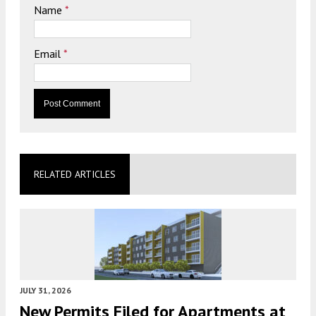
Name
*
Email
*
RELATED ARTICLES
JULY 31, 2026
New Permits Filed for Apartments at