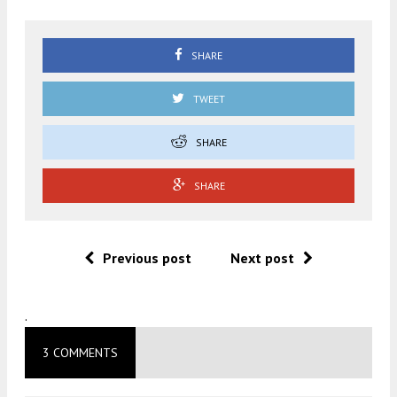
SHARE
TWEET
SHARE
SHARE
Previous post
Next post
.
3 COMMENTS