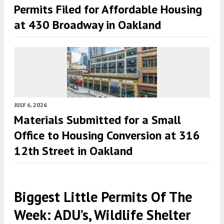
Permits Filed for Affordable Housing
at 430 Broadway in Oakland
JULY 6, 2026
Materials Submitted for a Small
Office to Housing Conversion at 316
12th Street in Oakland
Biggest Little Permits Of The
Week: ADU’s, Wildlife Shelter