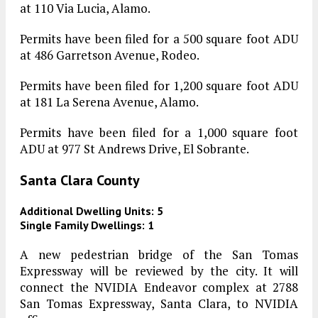
at 110 Via Lucia, Alamo.
Permits have been filed for a 500 square foot ADU
at 486 Garretson Avenue, Rodeo.
Permits have been filed for 1,200 square foot ADU
at 181 La Serena Avenue, Alamo.
Permits have been filed for a 1,000 square foot
ADU at 977 St Andrews Drive, El Sobrante.
Santa Clara County
Additional Dwelling Units: 5
Single Family Dwellings: 1
A new pedestrian bridge of the San Tomas
Expressway will be reviewed by the city. It will
connect the NVIDIA Endeavor complex at 2788
San Tomas Expressway, Santa Clara, to NVIDIA