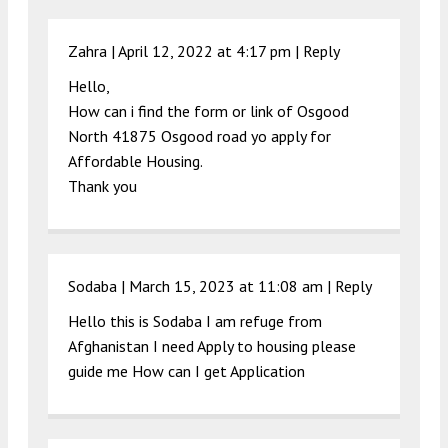
Zahra |
April 12, 2022 at 4:17 pm
|
Reply
Hello,
How can i find the form or link of Osgood
North 41875 Osgood road yo apply for
Affordable Housing.
Thank you
Sodaba |
March 15, 2023 at 11:08 am
|
Reply
Hello this is Sodaba I am refuge from
Afghanistan I need Apply to housing please
guide me How can I get Application