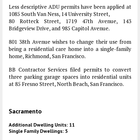
Less descriptive ADU permits have been applied at
1085 South Van Ness, 14 University Street,
80 Rotteck Street, 1719 47th Avenue, 143
Bridgeview Drive, and 985 Capitol Avenue.
801 38th Avenue wishes to change their use from
being a residential care home into a single-family
home, Richmond, San Francisco.
BB Contractor Services filed permits to convert
three parking garage spaces into residential units
at 85 Fresno Street, North Beach, San Francisco.
Sacramento
Additional Dwelling Units: 11
Single Family Dwellings: 5