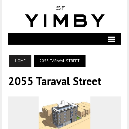
HOME
2055 TARAVAL STREET
2055 Taraval Street