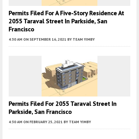
Permits Filed For A Five-Story Residence At
2055 Taraval Street In Parkside, San
Francisco
4:30 AM
ON SEPTEMBER 16, 2021
BY
TEAM YIMBY
Permits Filed For 2055 Taraval Street In
Parkside, San Francisco
4:30 AM
ON FEBRUARY 25, 2021
BY
TEAM YIMBY