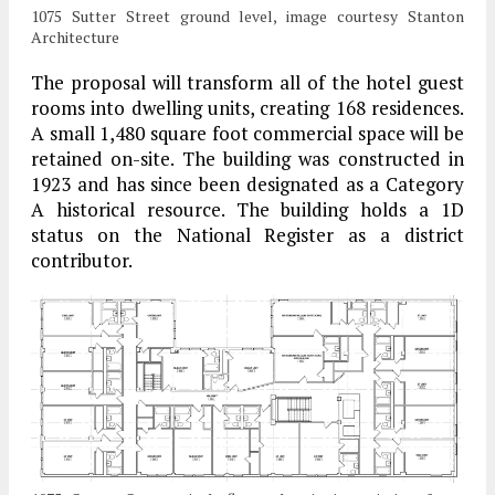
1075 Sutter Street ground level, image courtesy Stanton
Architecture
The proposal will transform all of the hotel guest
rooms into dwelling units, creating 168 residences.
A small 1,480 square foot commercial space will be
retained on-site. The building was constructed in
1923 and has since been designated as a Category
A historical resource. The building holds a 1D
status on the National Register as a district
contributor.