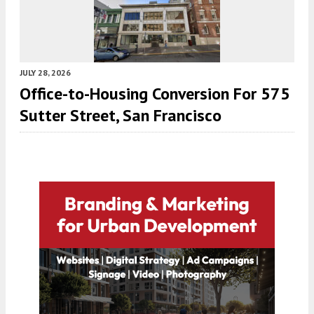
JULY 28, 2026
Office-to-Housing Conversion For 575
Sutter Street, San Francisco