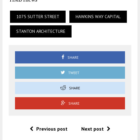
1075 SUTTER STREET
HAWKINS WAY CAPITAL
STANTON ARCHITECTURE
SHARE
TWEET
SHARE
SHARE
Previous post
Next post