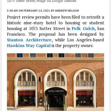
1075 Sutter Street, image via Google Satellite
5:00 AM
ON FEBRUARY 24, 2021
BY
ANDREW NELSON
Project review permits have been filed to retrofit a
historic nine-story hotel to housing or student
housing at 1075 Sutter Street in
Polk Gulch
, San
Francisco. The proposal has been designed by
Stanton Architecture
, while Los Angeles-based
Hawkins Way Capital
is the property owner.