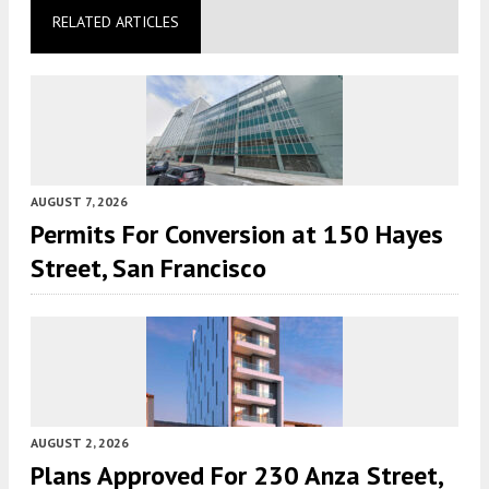
RELATED ARTICLES
AUGUST 7, 2026
Permits For Conversion at 150 Hayes
Street, San Francisco
AUGUST 2, 2026
Plans Approved For 230 Anza Street,