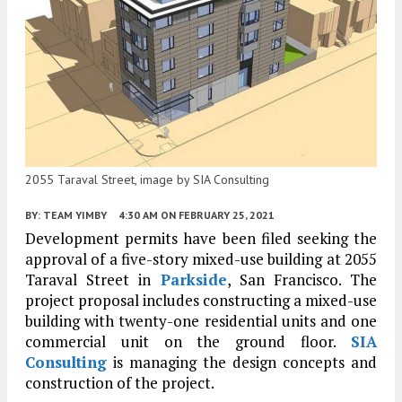
2055 Taraval Street, image by SIA Consulting
BY:
TEAM YIMBY
4:30 AM
ON FEBRUARY 25, 2021
Development permits have been filed seeking the
approval of a five-story mixed-use building at 2055
Taraval Street in
Parkside
, San Francisco. The
project proposal includes constructing a mixed-use
building with twenty-one residential units and one
commercial unit on the ground floor.
SIA
Consulting
is managing the design concepts and
construction of the project.