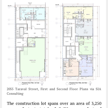
2055 Taraval Street, First and Second Floor Plans via SIA
Consulting
The construction lot spans over an area of 3,250