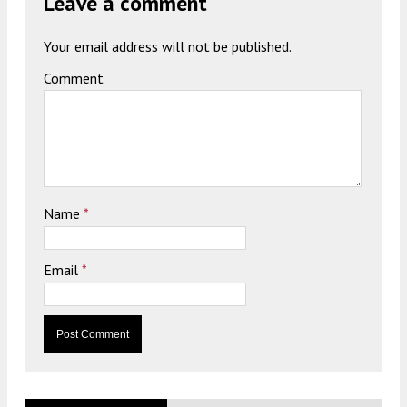
Leave a comment
Your email address will not be published.
Comment
Name
*
Email
*