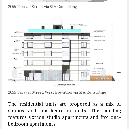
2055 Taraval Street via SIA Consulting
2055 Taraval Street, West Elevation via SIA Consulting
The residential units are proposed as a mix of
studios and one-bedroom units. The building
features sixteen studio apartments and five one-
bedroom apartments.