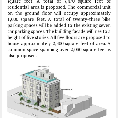
square feet. A total of 7,470 square feet of
residential area is proposed. The commercial unit
on the ground floor will occupy approximately
1,000 square feet. A total of twenty-three bike
parking spaces will be added to the existing seven
car parking spaces. The building facade will rise to a
height of five stories. All five floors are proposed to
house approximately 2,400 square feet of area. A
common space spanning over 2,030 square feet is
also proposed.