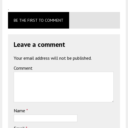
.
BE THE FIRST TO COMMENT
Leave a comment
Your email address will not be published.
Comment
Name
*