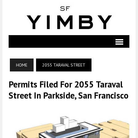
HOME
2055 TARAVAL STREET
Permits Filed For 2055 Taraval
Street In Parkside, San Francisco