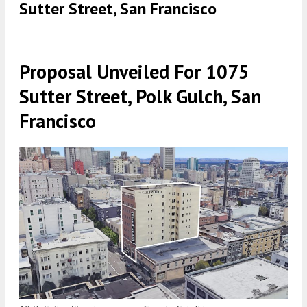
Sutter Street, San Francisco
Proposal Unveiled For 1075
Sutter Street, Polk Gulch, San
Francisco