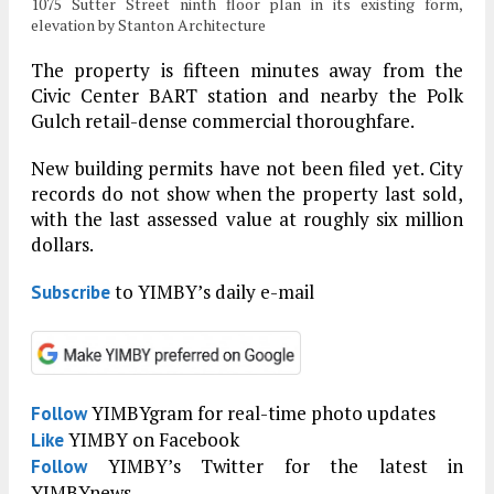
1075 Sutter Street ninth floor plan in its existing form,
elevation by Stanton Architecture
The property is fifteen minutes away from the
Civic Center BART station and nearby the Polk
Gulch retail-dense commercial thoroughfare.
New building permits have not been filed yet. City
records do not show when the property last sold,
with the last assessed value at roughly six million
dollars.
to YIMBY’s daily e-mail
Subscribe
YIMBYgram for real-time photo updates
Follow
YIMBY on Facebook
Like
YIMBY’s Twitter for the latest in
Follow
YIMBYnews