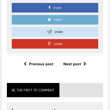
SHARE
TWEET
SHARE
SHARE
Previous post
Next post
.
BE THE FIRST TO COMMENT