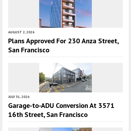
AUGUST 2, 2026
Plans Approved For 230 Anza Street,
San Francisco
JULY 31, 2026
Garage-to-ADU Conversion At 3571
16th Street, San Francisco