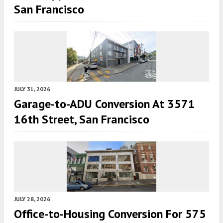
San Francisco
JULY 31, 2026
Garage-to-ADU Conversion At 3571
16th Street, San Francisco
JULY 28, 2026
Office-to-Housing Conversion For 575