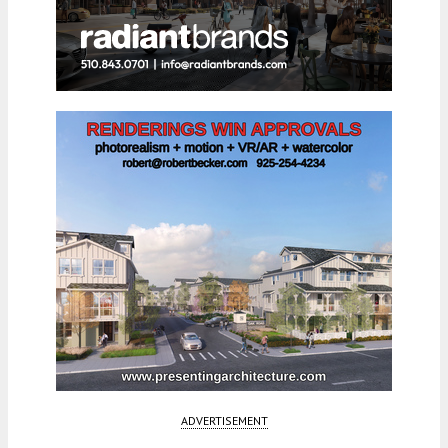
ADVERTISEMENT