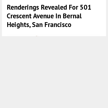
Renderings Revealed For 501
Crescent Avenue In Bernal
Heights, San Francisco
501 Crescent Avenue via CityDot Studio
4:30 AM
ON FEBRUARY 24, 2021
BY
TEAM YIMBY