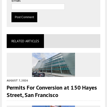
Email
*
RELATED ARTICLES
AUGUST 7, 2026
Permits For Conversion at 150 Hayes
Street, San Francisco