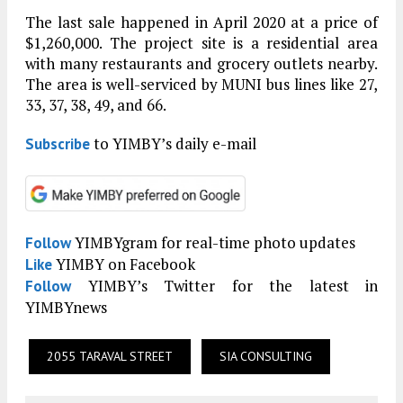
The last sale happened in April 2020 at a price of
$1,260,000. The project site is a residential area
with many restaurants and grocery outlets nearby.
The area is well-serviced by MUNI bus lines like 27,
33, 37, 38, 49, and 66.
to YIMBY’s daily e-mail
Subscribe
YIMBYgram for real-time photo updates
Follow
YIMBY on Facebook
Like
YIMBY’s Twitter for the latest in
Follow
YIMBYnews
2055 TARAVAL STREET
SIA CONSULTING