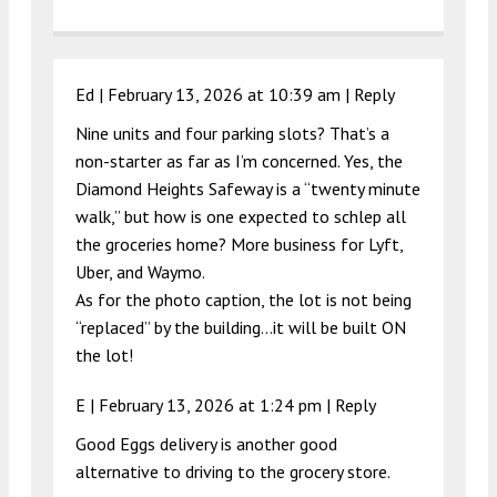
Ed |
February 13, 2026 at 10:39 am
|
Reply
Nine units and four parking slots? That’s a
non-starter as far as I’m concerned. Yes, the
Diamond Heights Safeway is a “twenty minute
walk,” but how is one expected to schlep all
the groceries home? More business for Lyft,
Uber, and Waymo.
As for the photo caption, the lot is not being
“replaced” by the building…it will be built ON
the lot!
E |
February 13, 2026 at 1:24 pm
|
Reply
Good Eggs delivery is another good
alternative to driving to the grocery store.