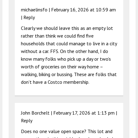
michaelinsfo |
February 16, 2026 at 10:59 am
|
Reply
Clearly we should leave this as an empty lot
rather than think we could find five
households that could manage to live in a city
without a car. FFS. On the other hand, I do
know many folks who pick up a day or two’s
worth of groceries on their way home –
walking, biking or bussing. These are folks that
don’t have a Costco membership.
John Borchelt |
February 17, 2026 at 1:13 pm
|
Reply
Does no one value open space? This lot and