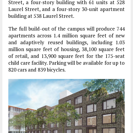
Street, a four-story building with 61 units at 528
Laurel Street, and a four-story 30-unit apartment
building at 538 Laurel Street.
The full build-out of the campus will produce 744
apartments across 1.4 million square feet of new
and adaptively reused buildings, including 1.03
million square feet of housing, 38,100 square feet
of retail, and 13,900 square feet for the 175-seat
child care facility. Parking will be available for up to
820 cars and 839 bicycles.