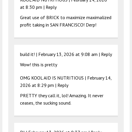
at 8:30 pm
|
Reply
Great use of BRICK to maximize maximalized
profit taking in SAN FRANCISCO! Derp!
build it! |
February 13, 2026 at 9:08 am
|
Reply
Wow! this is pretty
OMG KOOL AID IS NUTRITIOUS |
February 14,
2026 at 8:29 pm
|
Reply
PRETTY they call it, lol! Amazing. It never
ceases, the sucking sound.