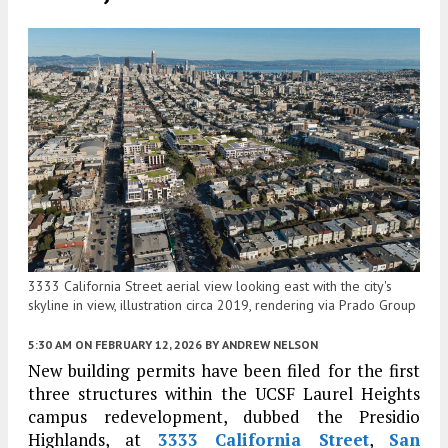
3333 California Street aerial view looking east with the city's
skyline in view, illustration circa 2019, rendering via Prado Group
5:30 AM
ON FEBRUARY 12, 2026
BY
ANDREW NELSON
New building permits have been filed for the first
three structures within the UCSF Laurel Heights
campus redevelopment, dubbed the Presidio
Highlands, at
3333 California Street
,
San