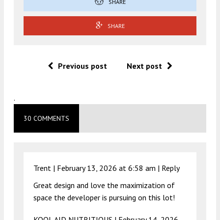
SHARE
SHARE
Previous post
Next post
.
30 COMMENTS
Trent |
February 13, 2026 at 6:58 am
|
Reply
Great design and love the maximization of
space the developer is pursuing on this lot!
KOOL AID NUTRITIOUS |
February 14, 2026