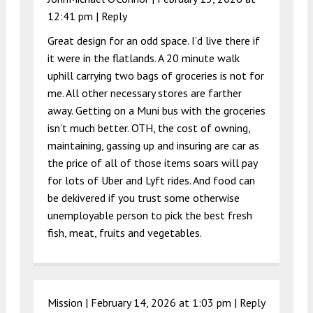
12:41 pm
|
Reply
Great design for an odd space. I’d live there if
it were in the flatlands. A 20 minute walk
uphill carrying two bags of groceries is not for
me. All other necessary stores are farther
away. Getting on a Muni bus with the groceries
isn’t much better. OTH, the cost of owning,
maintaining, gassing up and insuring are car as
the price of all of those items soars will pay
for lots of Uber and Lyft rides. And food can
be dekivered if you trust some otherwise
unemployable person to pick the best fresh
fish, meat, fruits and vegetables.
Mission |
February 14, 2026 at 1:03 pm
|
Reply