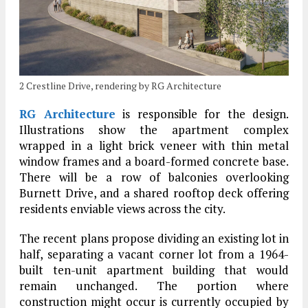
2 Crestline Drive, rendering by RG Architecture
RG Architecture
is responsible for the design.
Illustrations show the apartment complex
wrapped in a light brick veneer with thin metal
window frames and a board-formed concrete base.
There will be a row of balconies overlooking
Burnett Drive, and a shared rooftop deck offering
residents enviable views across the city.
The recent plans propose dividing an existing lot in
half, separating a vacant corner lot from a 1964-
built ten-unit apartment building that would
remain unchanged. The portion where
construction might occur is currently occupied by