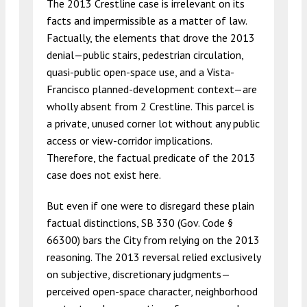
The 2013 Crestline case is irrelevant on its
facts and impermissible as a matter of law.
Factually, the elements that drove the 2013
denial—public stairs, pedestrian circulation,
quasi-public open-space use, and a Vista-
Francisco planned-development context—are
wholly absent from 2 Crestline. This parcel is
a private, unused corner lot without any public
access or view-corridor implications.
Therefore, the factual predicate of the 2013
case does not exist here.
But even if one were to disregard these plain
factual distinctions, SB 330 (Gov. Code §
66300) bars the City from relying on the 2013
reasoning. The 2013 reversal relied exclusively
on subjective, discretionary judgments—
perceived open-space character, neighborhood