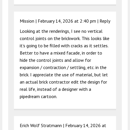
Mission |
February 14, 2026 at 2:40 pm
|
Reply
Looking at the renderings, I see no vertical
control joints on the brickwork. This looks like
it’s going to be filled with cracks as it settles.
Better to have a mixed facade, in order to
hide the control joints and allow for
expansion / contraction / settling, etc. in the
brick. I appreciate the use of material, but let
an actual brick contractor edit the design for
real life, instead of a designer with a
pipedream cartoon.
Erich Wolf Stratmann |
February 14, 2026 at