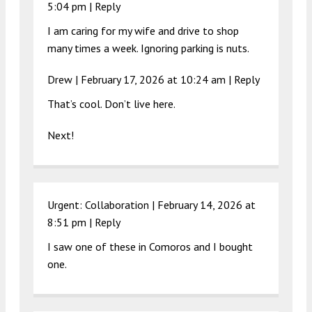
5:04 pm
|
Reply
I am caring for my wife and drive to shop
many times a week. Ignoring parking is nuts.
Drew |
February 17, 2026 at 10:24 am
|
Reply
That’s cool. Don’t live here.
Next!
Urgent: Collaboration |
February 14, 2026 at
8:51 pm
|
Reply
I saw one of these in Comoros and I bought
one.