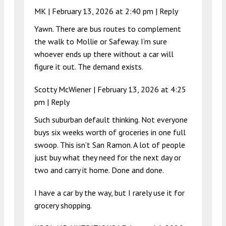
MK |
February 13, 2026 at 2:40 pm
|
Reply
Yawn. There are bus routes to complement
the walk to Mollie or Safeway. I’m sure
whoever ends up there without a car will
figure it out. The demand exists.
Scotty McWiener |
February 13, 2026 at 4:25
pm
|
Reply
Such suburban default thinking. Not everyone
buys six weeks worth of groceries in one full
swoop. This isn’t San Ramon. A lot of people
just buy what they need for the next day or
two and carry it home. Done and done.
I have a car by the way, but I rarely use it for
grocery shopping.