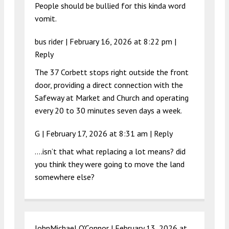
People should be bullied for this kinda word
vomit.
bus rider |
February 16, 2026 at 8:22 pm
|
Reply
The 37 Corbett stops right outside the front
door, providing a direct connection with the
Safeway at Market and Church and operating
every 20 to 30 minutes seven days a week.
G |
February 17, 2026 at 8:31 am
|
Reply
….isn’t that what replacing a lot means? did
you think they were going to move the land
somewhere else?
JohnMichael O'Connor |
February 13, 2026 at