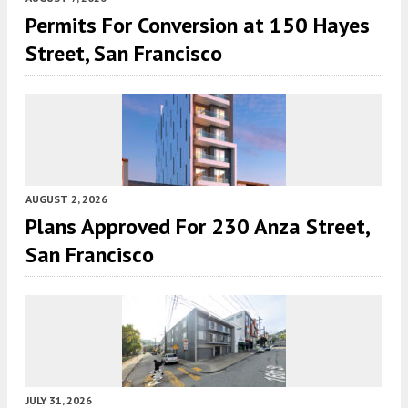
Permits For Conversion at 150 Hayes
Street, San Francisco
AUGUST 2, 2026
Plans Approved For 230 Anza Street,
San Francisco
JULY 31, 2026