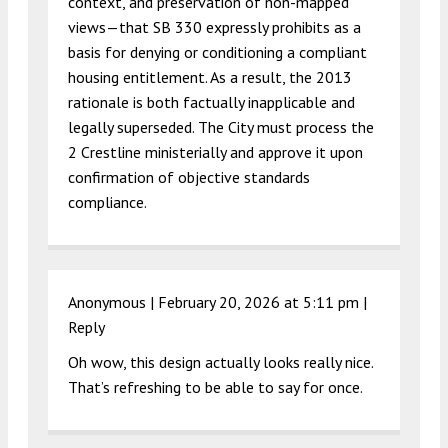
context, and preservation of non-mapped
views—that SB 330 expressly prohibits as a
basis for denying or conditioning a compliant
housing entitlement. As a result, the 2013
rationale is both factually inapplicable and
legally superseded. The City must process the
2 Crestline ministerially and approve it upon
confirmation of objective standards
compliance.
Anonymous |
February 20, 2026 at 5:11 pm
|
Reply
Oh wow, this design actually looks really nice.
That’s refreshing to be able to say for once.