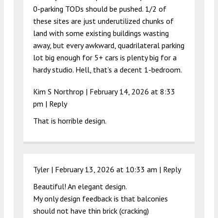
0-parking TODs should be pushed. 1/2 of
these sites are just underutilized chunks of
land with some existing buildings wasting
away, but every awkward, quadrilateral parking
lot big enough for 5+ cars is plenty big for a
hardy studio. Hell, that’s a decent 1-bedroom.
Kim S Northrop |
February 14, 2026 at 8:33
pm
|
Reply
That is horrible design.
Tyler |
February 13, 2026 at 10:33 am
|
Reply
Beautiful! An elegant design.
My only design feedback is that balconies
should not have thin brick (cracking)