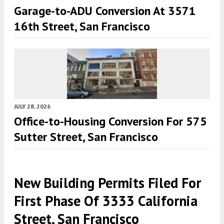
Garage-to-ADU Conversion At 3571
16th Street, San Francisco
JULY 28, 2026
Office-to-Housing Conversion For 575
Sutter Street, San Francisco
New Building Permits Filed For
First Phase Of 3333 California
Street, San Francisco