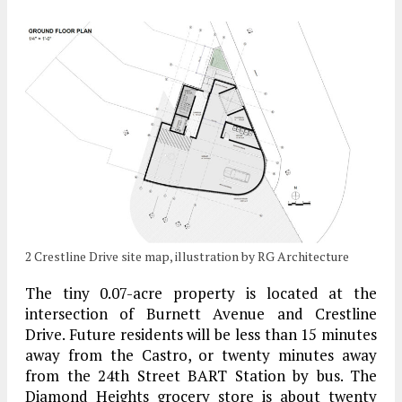
2 Crestline Drive site map, illustration by RG Architecture
The tiny 0.07-acre property is located at the
intersection of Burnett Avenue and Crestline
Drive. Future residents will be less than 15 minutes
away from the Castro, or twenty minutes away
from the 24th Street BART Station by bus. The
Diamond Heights grocery store is about twenty