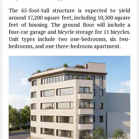
The 65-foot-tall structure is expected to yield
around 17,200 square feet, including 10,300 square
feet of housing. The ground floor will include a
four-car garage and bicycle storage for 11 bicycles.
Unit types include two one-bedrooms, six two-
bedrooms, and one three-bedroom apartment.