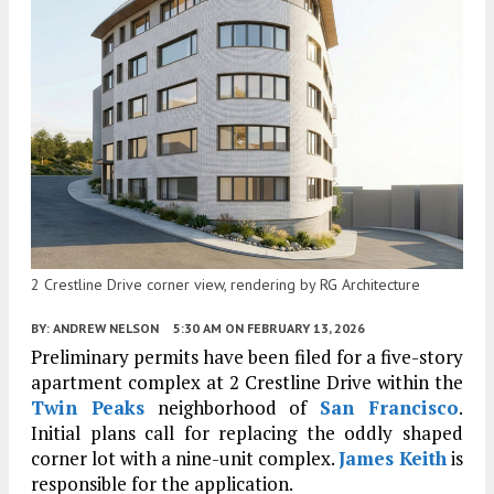
2 Crestline Drive corner view, rendering by RG Architecture
BY:
ANDREW NELSON
5:30 AM
ON FEBRUARY 13, 2026
Preliminary permits have been filed for a five-story
apartment complex at 2 Crestline Drive within the
Twin Peaks
neighborhood of
San Francisco
.
Initial plans call for replacing the oddly shaped
corner lot with a nine-unit complex.
James Keith
is
responsible for the application.