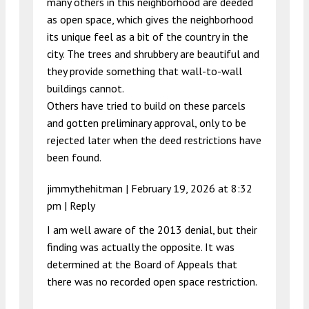
many others in this neighborhood are deeded
as open space, which gives the neighborhood
its unique feel as a bit of the country in the
city. The trees and shrubbery are beautiful and
they provide something that wall-to-wall
buildings cannot.
Others have tried to build on these parcels
and gotten preliminary approval, only to be
rejected later when the deed restrictions have
been found.
jimmythehitman |
February 19, 2026 at 8:32
pm
|
Reply
I am well aware of the 2013 denial, but their
finding was actually the opposite. It was
determined at the Board of Appeals that
there was no recorded open space restriction.