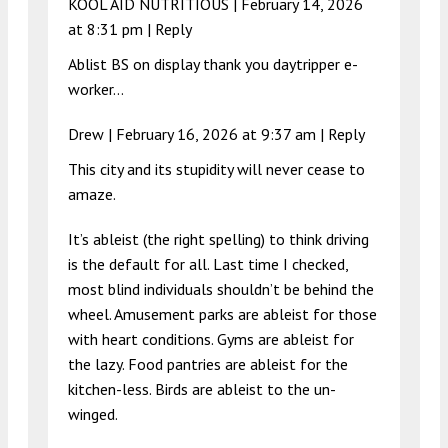
KOOL AID NUTRITIOUS |
February 14, 2026
at 8:31 pm
|
Reply
Ablist BS on display thank you daytripper e-
worker…
Drew |
February 16, 2026 at 9:37 am
|
Reply
This city and its stupidity will never cease to
amaze.
It’s ableist (the right spelling) to think driving
is the default for all. Last time I checked,
most blind individuals shouldn’t be behind the
wheel. Amusement parks are ableist for those
with heart conditions. Gyms are ableist for
the lazy. Food pantries are ableist for the
kitchen-less. Birds are ableist to the un-
winged.