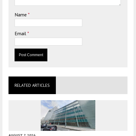
Name
*
Email
*
RELATED ARTICLES
AUGUST 7, 2026