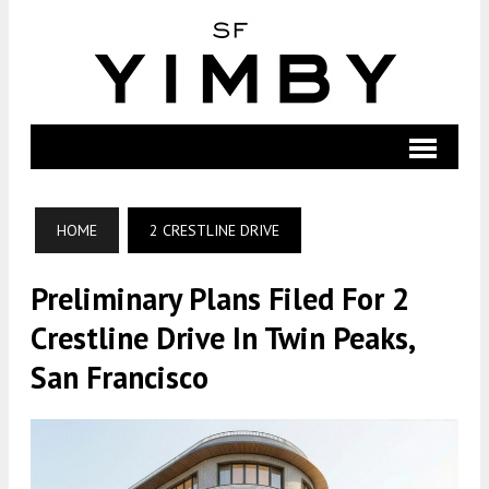
HOME
2 CRESTLINE DRIVE
Preliminary Plans Filed For 2
Crestline Drive In Twin Peaks,
San Francisco