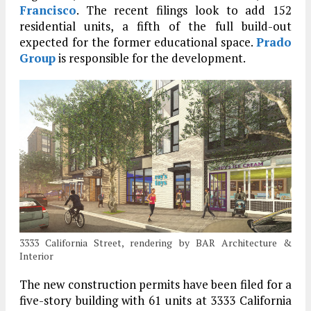
Francisco
. The recent filings look to add 152
residential units, a fifth of the full build-out
expected for the former educational space.
Prado
Group
is responsible for the development.
3333 California Street, rendering by BAR Architecture &
Interior
The new construction permits have been filed for a
five-story building with 61 units at 3333 California