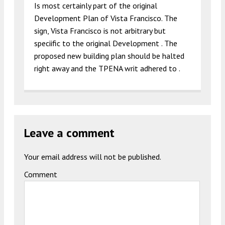
Is most certainly part of the original
Development Plan of Vista Francisco. The
sign, Vista Francisco is not arbitrary but
speciific to the original Development . The
proposed new building plan should be halted
right away and the TPENA writ adhered to .
Leave a comment
Your email address will not be published.
Comment