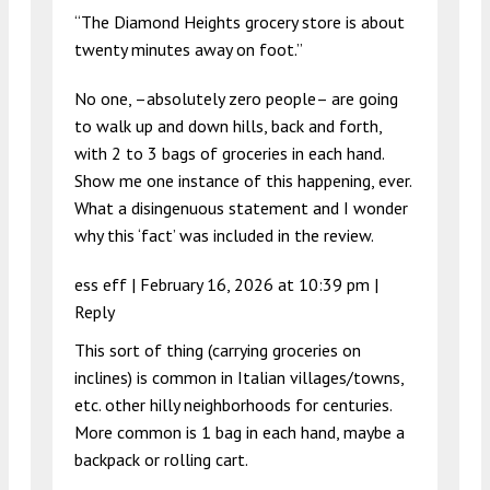
“The Diamond Heights grocery store is about
twenty minutes away on foot.”
No one, –absolutely zero people– are going
to walk up and down hills, back and forth,
with 2 to 3 bags of groceries in each hand.
Show me one instance of this happening, ever.
What a disingenuous statement and I wonder
why this ‘fact’ was included in the review.
ess eff |
February 16, 2026 at 10:39 pm
|
Reply
This sort of thing (carrying groceries on
inclines) is common in Italian villages/towns,
etc. other hilly neighborhoods for centuries.
More common is 1 bag in each hand, maybe a
backpack or rolling cart.