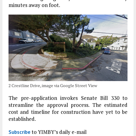
minutes away on foot.
2 Crestline Drive, image via Google Street View
The pre-application invokes Senate Bill 330 to
streamline the approval process. The estimated
cost and timeline for construction have yet to be
established.
to YIMBY’s daily e-mail
Subscribe