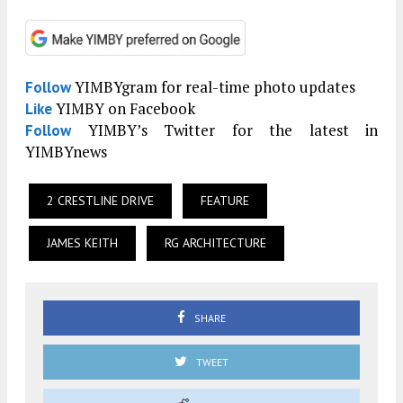
YIMBYgram for real-time photo updates
Follow
YIMBY on Facebook
Like
YIMBY’s Twitter for the latest in
Follow
YIMBYnews
2 CRESTLINE DRIVE
FEATURE
JAMES KEITH
RG ARCHITECTURE
SHARE
TWEET