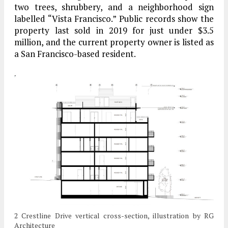
two trees, shrubbery, and a neighborhood sign
labelled “Vista Francisco.” Public records show the
property last sold in 2019 for just under $3.5
million, and the current property owner is listed as
a San Francisco-based resident.
2 Crestline Drive vertical cross-section, illustration by RG
Architecture