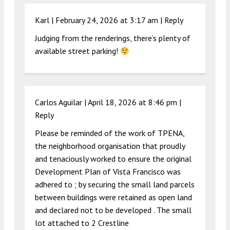
Karl |
February 24, 2026 at 3:17 am
|
Reply
Judging from the renderings, there’s plenty of
available street parking!
Carlos Aguilar |
April 18, 2026 at 8:46 pm
|
Reply
Please be reminded of the work of TPENA,
the neighborhood organisation that proudly
and tenaciously worked to ensure the original
Development Plan of Vista Francisco was
adhered to ; by securing the small land parcels
between buildings were retained as open land
and declared not to be developed . The small
lot attached to 2 Crestline