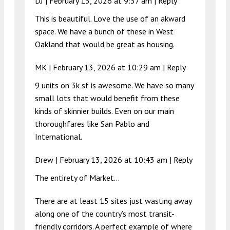
DJ |
February 13, 2026 at 9:37 am
|
Reply
This is beautiful. Love the use of an akward
space. We have a bunch of these in West
Oakland that would be great as housing.
MK |
February 13, 2026 at 10:29 am
|
Reply
9 units on 3k sf is awesome. We have so many
small lots that would benefit from these
kinds of skinnier builds. Even on our main
thoroughfares like San Pablo and
International.
Drew |
February 13, 2026 at 10:43 am
|
Reply
The entirety of Market…
There are at least 15 sites just wasting away
along one of the country’s most transit-
friendly corridors. A perfect example of where