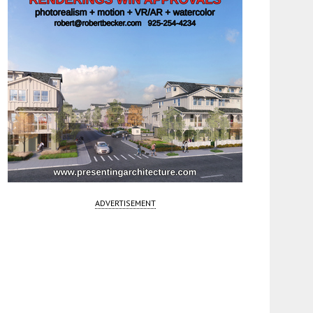
ADVERTISEMENT