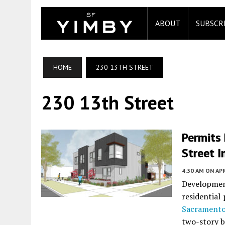
ABOUT
SUBSCR
HOME
230 13TH STREET
230 13th Street
Permits 
Street I
4:30 AM
ON APR
Development
residential
Sacrament
two-story bu