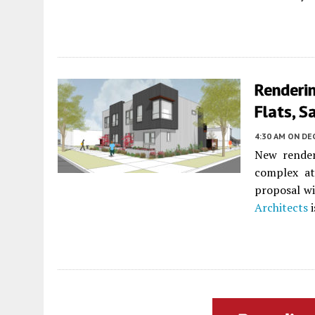
Renderi
Flats, 
4:30 AM
ON DE
New render
complex a
proposal wi
Architects
i