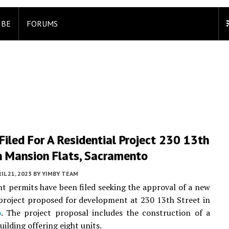
IBE
FORUMS
Filed For A Residential Project 230 13th
n Mansion Flats, Sacramento
IL 21, 2023
BY
YIMBY TEAM
 permits have been filed seeking the approval of a new
 project proposed for development at 230 13th Street in
o
. The project proposal includes the construction of a
ilding offering eight units.