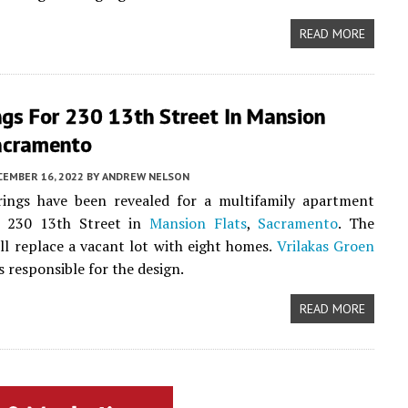
READ MORE
ngs For 230 13th Street In Mansion
Sacramento
CEMBER 16, 2022
BY
ANDREW NELSON
ings have been revealed for a multifamily apartment
t 230 13th Street in
Mansion Flats
,
Sacramento
. The
ll replace a vacant lot with eight homes.
Vrilakas Groen
s responsible for the design.
READ MORE