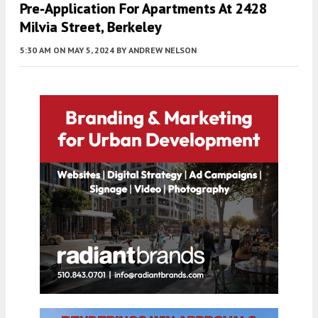
Pre-Application For Apartments At 2428
Milvia Street, Berkeley
5:30 AM
ON MAY 5, 2024
BY
ANDREW NELSON