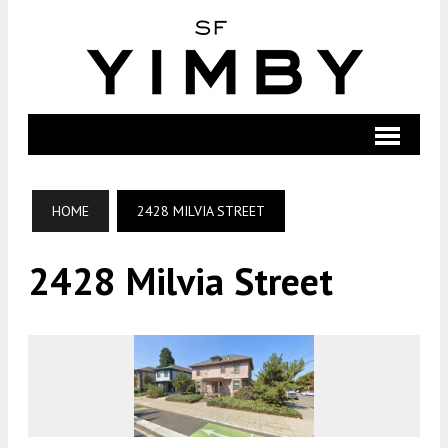
HOME
2428 MILVIA STREET
2428 Milvia Street