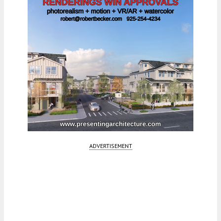
ADVERTISEMENT
Fetching more...