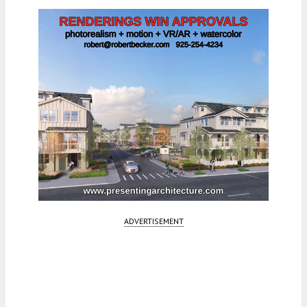
ADVERTISEMENT