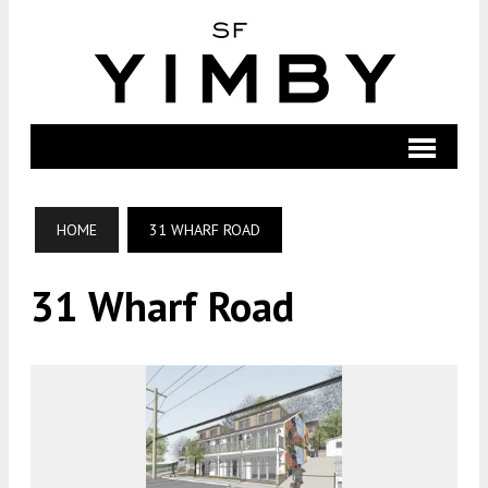
HOME
31 WHARF ROAD
31 Wharf Road