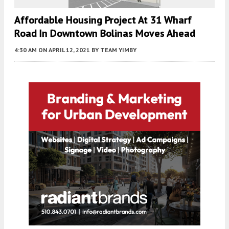
Affordable Housing Project At 31 Wharf
Road In Downtown Bolinas Moves Ahead
4:30 AM
ON APRIL 12, 2021
BY
TEAM YIMBY