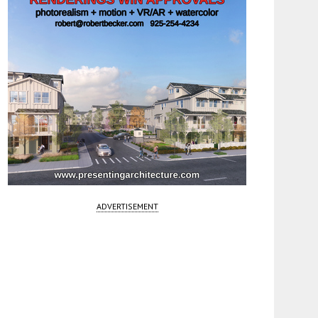
ADVERTISEMENT