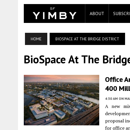
ABOUT
SUBSCR
HOME
BIOSPACE AT THE BRIDGE DISTRICT
BioSpace At The Bridge
Office A
400 Mil
4:30 AM
ON MAR
A new mix
developmen
proposal in
for office a