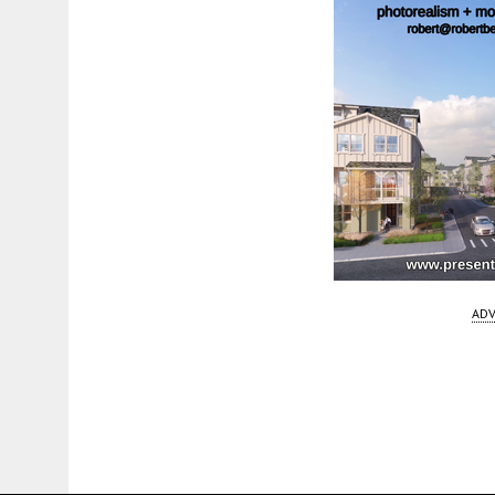
ADV
Fetching more...