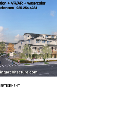
ERTISEMENT