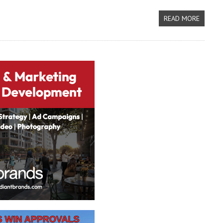
READ MORE