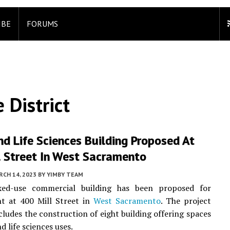
IBE
FORUMS
 District
nd Life Sciences Building Proposed At
l Street In West Sacramento
CH 14, 2023
BY
YIMBY TEAM
ed-use commercial building has been proposed for
t at 400 Mill Street in
West Sacramento
. The project
cludes the construction of eight building offering spaces
nd life sciences uses.