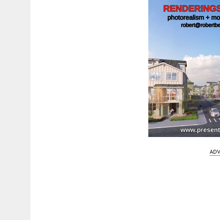
ADV
Fetching more...