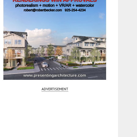
ADVERTISEMENT