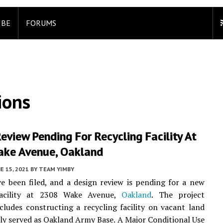
IBE
FORUMS
ions
eview Pending For Recycling Facility At
ke Avenue, Oakland
E 15, 2021
BY
TEAM YIMBY
e been filed, and a design review is pending for a new
facility at 2308 Wake Avenue,
Oakland
. The project
cludes constructing a recycling facility on vacant land
ly served as Oakland Army Base. A Major Conditional Use