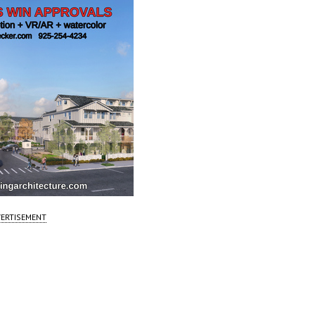
ERTISEMENT