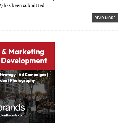
) has been submitted.
READ MORE