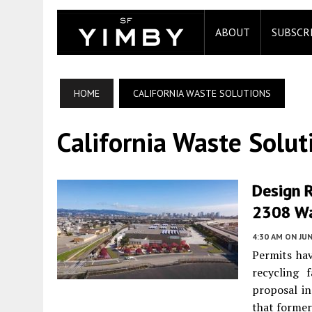
ABOUT
SUBSCR
HOME
CALIFORNIA WASTE SOLUTIONS
California Waste Solut
Design R
2308 Wa
4:30 AM
ON JUN
Permits hav
recycling 
proposal in
that former