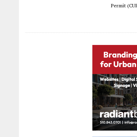
Permit (CUP