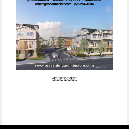
ADVERTISEMENT
Fetching more...