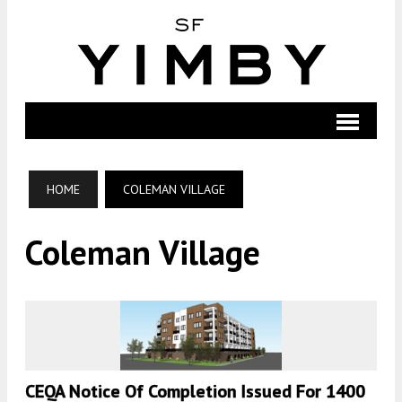
HOME
COLEMAN VILLAGE
Coleman Village
CEQA Notice Of Completion Issued For 1400