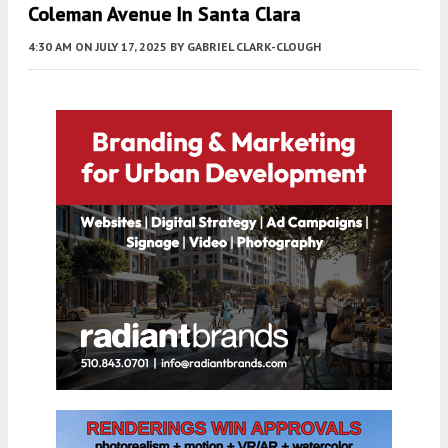
Coleman Avenue In Santa Clara
4:30 AM
ON JULY 17, 2025
BY
GABRIEL CLARK-CLOUGH