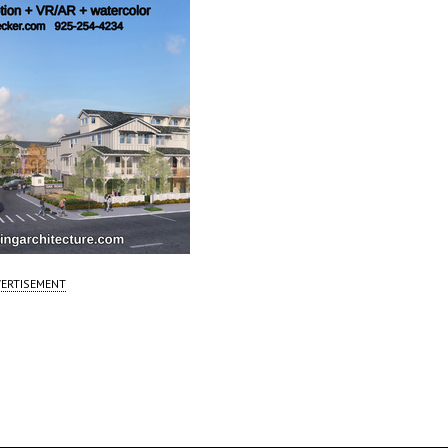
ERTISEMENT