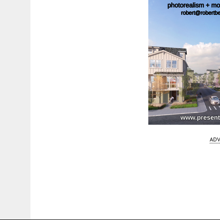
ADV
Fetching more...