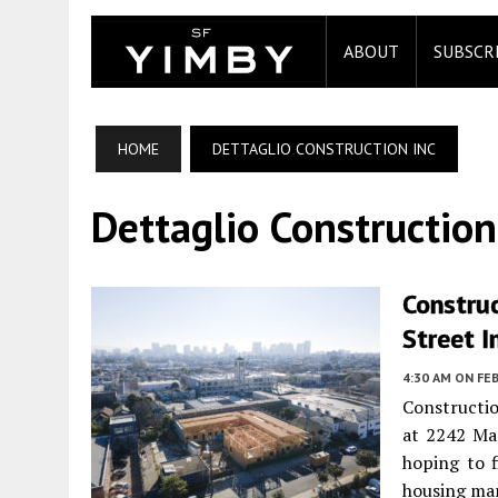
ABOUT
SUBSCR
HOME
DETTAGLIO CONSTRUCTION INC
Dettaglio Construction
Constru
Street 
4:30 AM
ON FEB
Constructio
at 2242 Ma
hoping to f
housing ma