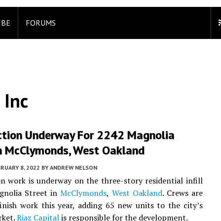
IBE
FORUMS
 Inc
ction Underway For 2242 Magnolia
In McClymonds, West Oakland
RUARY 8, 2022
BY
ANDREW NELSON
n work is underway on the three-story residential infill
gnolia Street in
McClymonds
,
West Oakland
. Crews are
inish work this year, adding 65 new units to the city’s
rket.
Riaz Capital
is responsible for the development.