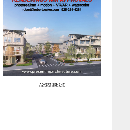
ADVERTISEMENT