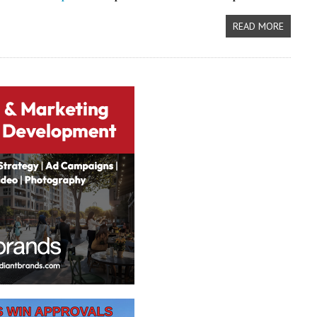
READ MORE