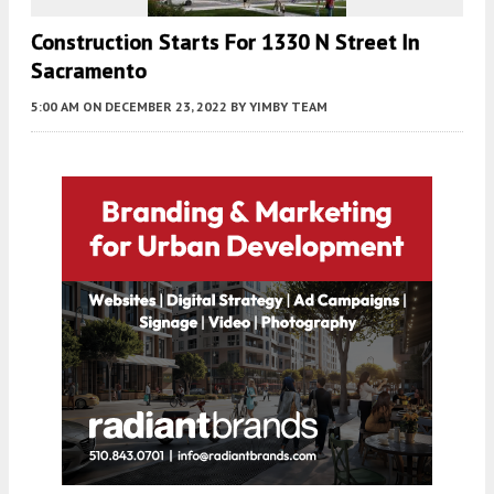
Construction Starts For 1330 N Street In
Sacramento
5:00 AM
ON DECEMBER 23, 2022
BY
YIMBY TEAM