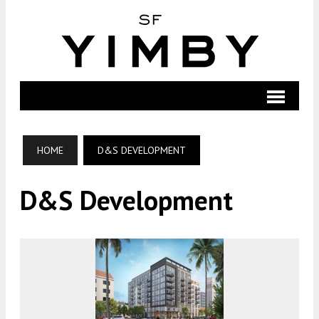
HOME
D&S DEVELOPMENT
D&S Development