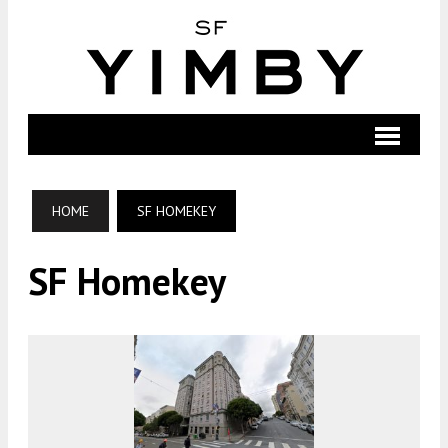
HOME
SF HOMEKEY
SF Homekey