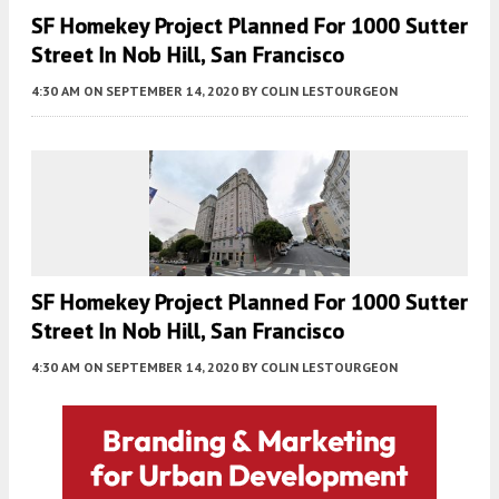
SF Homekey Project Planned For 1000 Sutter
Street In Nob Hill, San Francisco
4:30 AM
ON SEPTEMBER 14, 2020
BY
COLIN LESTOURGEON
SF Homekey Project Planned For 1000 Sutter
Street In Nob Hill, San Francisco
4:30 AM
ON SEPTEMBER 14, 2020
BY
COLIN LESTOURGEON