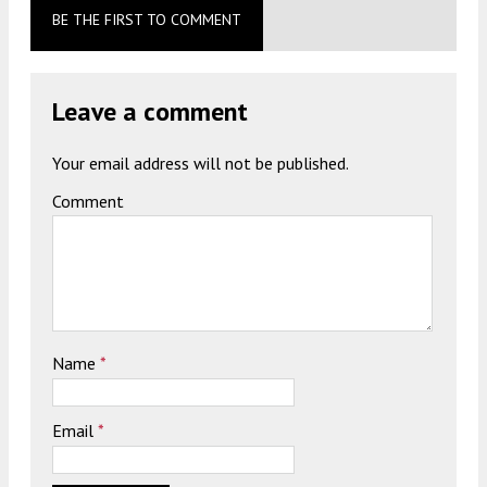
BE THE FIRST TO COMMENT
Leave a comment
Your email address will not be published.
Comment
Name
*
Email
*