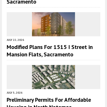
Sacramento
JULY 22, 2026
Modified Plans For 1515 I Street in
Mansion Flats, Sacramento
JULY 5, 2026
Preliminary Permits For Affordable