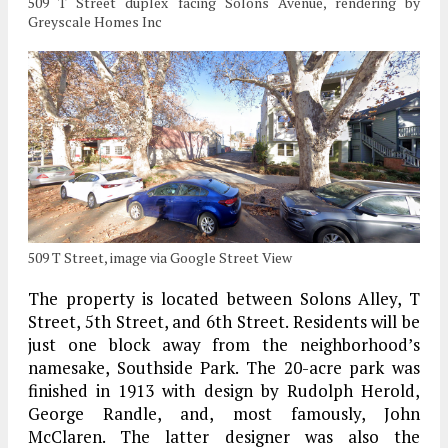
509 T Street duplex facing Solons Avenue, rendering by
Greyscale Homes Inc
509 T Street, image via Google Street View
The property is located between Solons Alley, T
Street, 5th Street, and 6th Street. Residents will be
just one block away from the neighborhood’s
namesake, Southside Park. The 20-acre park was
finished in 1913 with design by Rudolph Herold,
George Randle, and, most famously, John
McClaren. The latter designer was also the