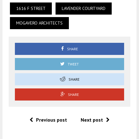
1616 F STREET
LAVENDER COURTYARD
MOGAVERO ARCHITECTS
SHARE
TWEET
SHARE
SHARE
Previous post
Next post