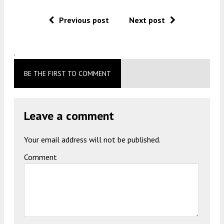
Previous post
Next post
.
BE THE FIRST TO COMMENT
Leave a comment
Your email address will not be published.
Comment