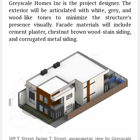
Greyscale Homes Inc is the project designer. The
exterior will be articulated with white, grey, and
wood-like tones to minimize the structure’s
presence visually. Facade materials will include
cement plaster, chestnut brown wood-stain siding,
and corrugated metal siding.
509 T Street facing T Street, axonometric view by Greyscale