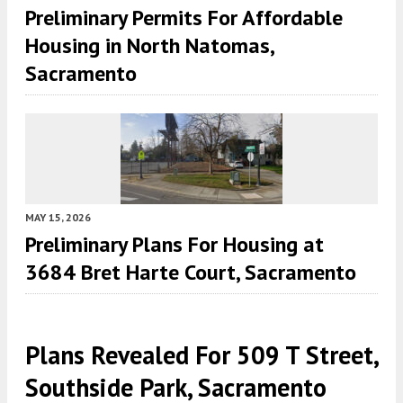
Preliminary Permits For Affordable
Housing in North Natomas,
Sacramento
MAY 15, 2026
Preliminary Plans For Housing at
3684 Bret Harte Court, Sacramento
Plans Revealed For 509 T Street,
Southside Park, Sacramento