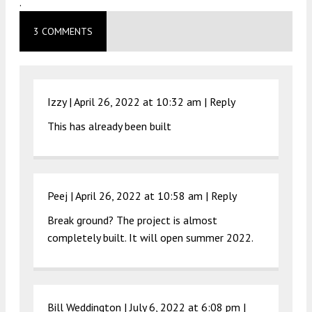
.
3 COMMENTS
Izzy |
April 26, 2022 at 10:32 am
|
Reply
This has already been built
Peej |
April 26, 2022 at 10:58 am
|
Reply
Break ground? The project is almost
completely built. It will open summer 2022.
Bill Weddington |
July 6, 2022 at 6:08 pm
|