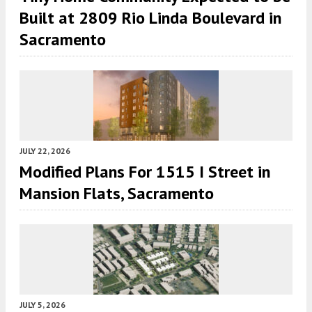
Built at 2809 Rio Linda Boulevard in
Sacramento
JULY 22, 2026
Modified Plans For 1515 I Street in
Mansion Flats, Sacramento
JULY 5, 2026