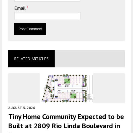
Email
*
RELATED ARTICLES
AUGUST 5, 2026
Tiny Home Community Expected to be
Built at 2809 Rio Linda Boulevard in