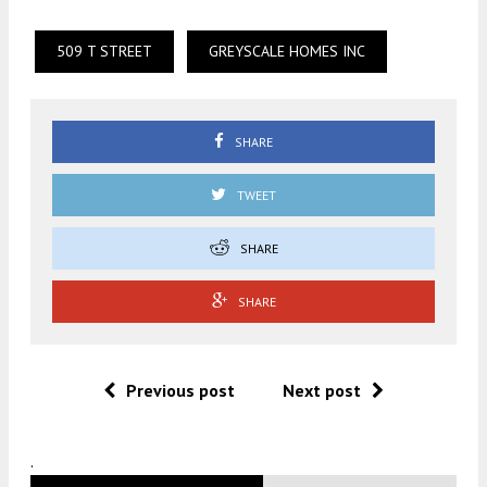
509 T STREET
GREYSCALE HOMES INC
SHARE
TWEET
SHARE
SHARE
Previous post
Next post
.