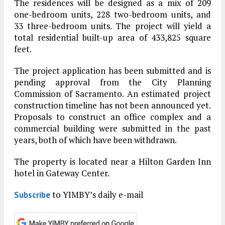
The residences will be designed as a mix of 209
one-bedroom units, 228 two-bedroom units, and
33 three-bedroom units. The project will yield a
total residential built-up area of 433,825 square
feet.
The project application has been submitted and is
pending approval from the City Planning
Commission of Sacramento. An estimated project
construction timeline has not been announced yet.
Proposals to construct an office complex and a
commercial building were submitted in the past
years, both of which have been withdrawn.
The property is located near a Hilton Garden Inn
hotel in Gateway Center.
to YIMBY’s daily e-mail
Subscribe