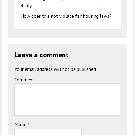
Reply
How does this not violate fair housing laws?
Leave a comment
Your email address will not be published.
Comment
Name
*