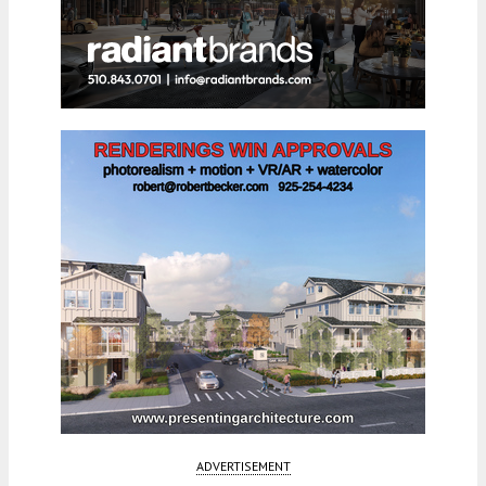
ADVERTISEMENT