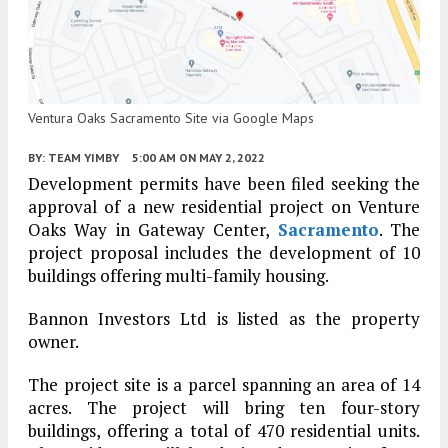
Ventura Oaks Sacramento Site via Google Maps
BY:
TEAM YIMBY
5:00 AM
ON MAY 2, 2022
Development permits have been filed seeking the
approval of a new residential project on Venture
Oaks Way in Gateway Center,
Sacramento
. The
project proposal includes the development of 10
buildings offering multi-family housing.
Bannon Investors Ltd is listed as the property
owner.
The project site is a parcel spanning an area of 14
acres. The project will bring ten four-story
buildings, offering a total of 470 residential units.