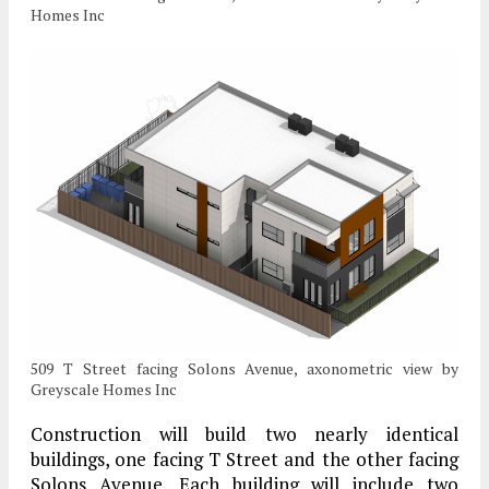
Homes Inc
509 T Street facing Solons Avenue, axonometric view by
Greyscale Homes Inc
Construction will build two nearly identical
buildings, one facing T Street and the other facing
Solons Avenue. Each building will include two