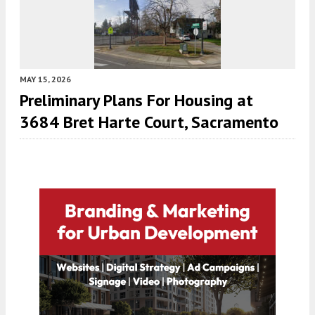
MAY 15, 2026
Preliminary Plans For Housing at
3684 Bret Harte Court, Sacramento