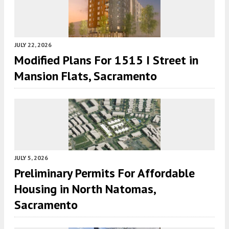
JULY 22, 2026
Modified Plans For 1515 I Street in
Mansion Flats, Sacramento
JULY 5, 2026
Preliminary Permits For Affordable
Housing in North Natomas,
Sacramento