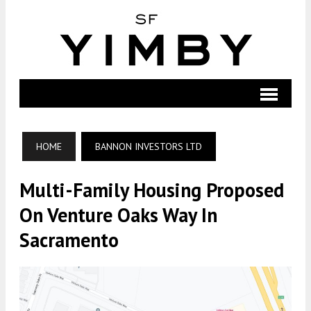
HOME
BANNON INVESTORS LTD
Multi-Family Housing Proposed
On Venture Oaks Way In
Sacramento