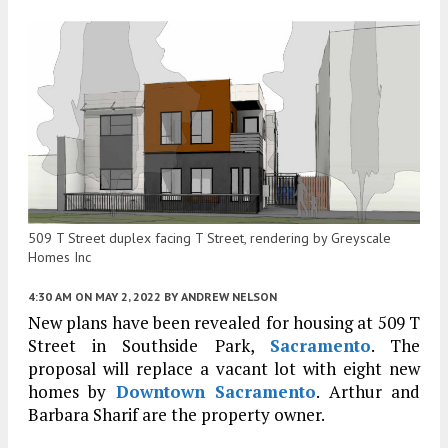
509 T Street duplex facing T Street, rendering by Greyscale
Homes Inc
4:30 AM
ON MAY 2, 2022
BY
ANDREW NELSON
New plans have been revealed for housing at 509 T
Street in Southside Park,
Sacramento
. The
proposal will replace a vacant lot with eight new
homes by
Downtown Sacramento
. Arthur and
Barbara Sharif are the property owner.