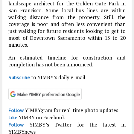
landscape architect for the Golden Gate Park in
San Francisco. Some local bus lines are within
walking distance from the property. Still, the
coverage is poor and often less convenient than
just walking for future residents looking to get to
most of Downtown Sacramento within 15 to 20
minutes.
An estimated timeline for construction and
completion has not been announced.
to YIMBY’s daily e-mail
Subscribe
YIMBYgram for real-time photo updates
Follow
YIMBY on Facebook
Like
YIMBY’s Twitter for the latest in
Follow
YIMBYnews