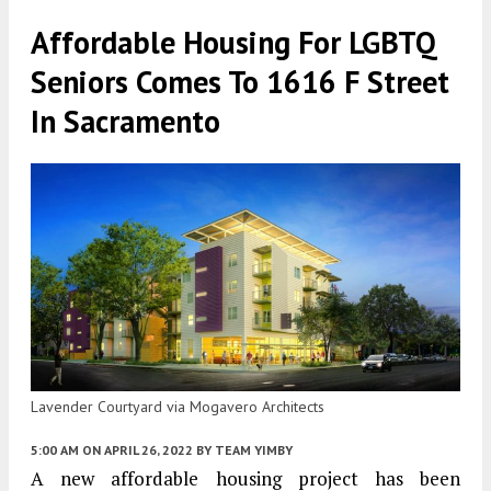
Affordable Housing For LGBTQ
Seniors Comes To 1616 F Street
In Sacramento
Lavender Courtyard via Mogavero Architects
5:00 AM
ON APRIL 26, 2022
BY
TEAM YIMBY
A new affordable housing project has been