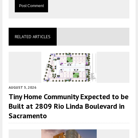
RELATED ARTICLES
AUGUST 5, 2026
Tiny Home Community Expected to be
Built at 2809 Rio Linda Boulevard in
Sacramento