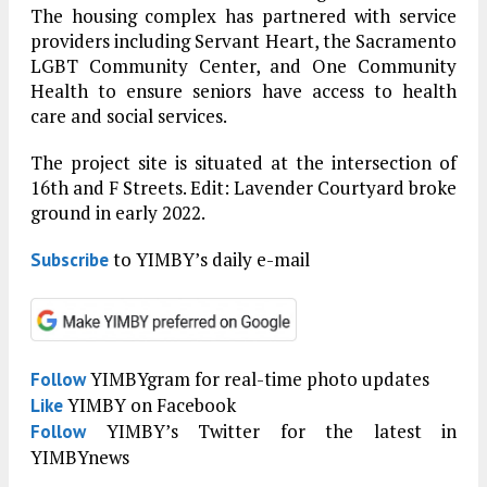
The housing complex has partnered with service
providers including Servant Heart, the Sacramento
LGBT Community Center, and One Community
Health to ensure seniors have access to health
care and social services.
The project site is situated at the intersection of
16th and F Streets. Edit: Lavender Courtyard broke
ground in early 2022.
to YIMBY’s daily e-mail
Subscribe
YIMBYgram for real-time photo updates
Follow
YIMBY on Facebook
Like
YIMBY’s Twitter for the latest in
Follow
YIMBYnews