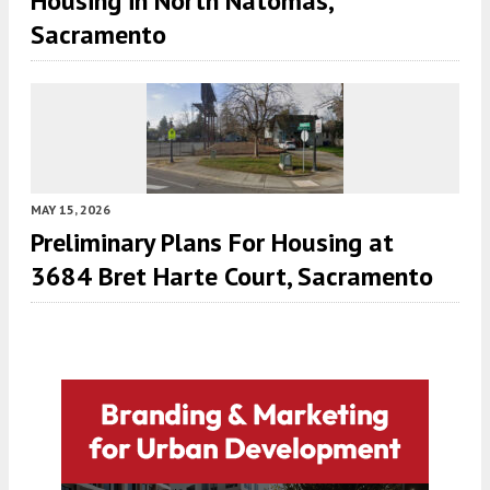
Housing in North Natomas,
Sacramento
MAY 15, 2026
Preliminary Plans For Housing at
3684 Bret Harte Court, Sacramento