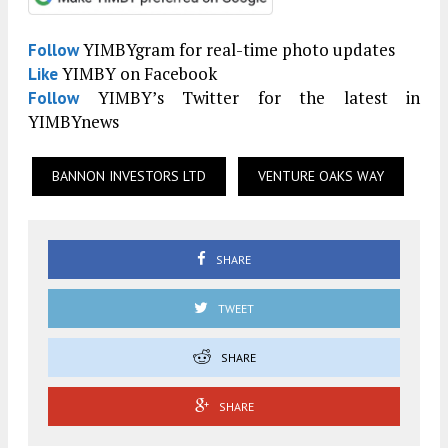
YIMBYgram for real-time photo updates
Follow
YIMBY on Facebook
Like
YIMBY’s Twitter for the latest in
Follow
YIMBYnews
BANNON INVESTORS LTD
VENTURE OAKS WAY
SHARE
TWEET
SHARE
SHARE