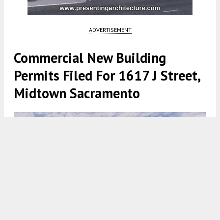
ADVERTISEMENT
Commercial New Building
Permits Filed For 1617 J Street,
Midtown Sacramento