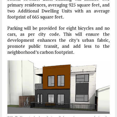
primary residences, averaging 925 square feet, and
two Additional Dwelling Units with an average
footprint of 665 square feet.
Parking will be provided for eight bicycles and no
cars, as per city code. This will ensure the
development enhances the city’s urban fabric,
promote public transit, and add less to the
neighborhood’s carbon footprint.