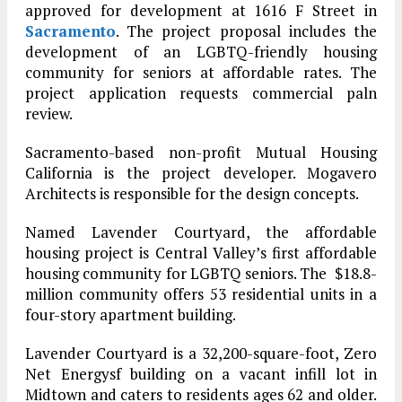
approved for development at 1616 F Street in
Sacramento
. The project proposal includes the
development of an LGBTQ-friendly housing
community for seniors at affordable rates. The
project application requests commercial paln
review.
Sacramento-based non-profit Mutual Housing
California is the project developer. Mogavero
Architects is responsible for the design concepts.
Named Lavender Courtyard, the affordable
housing project is Central Valley’s first affordable
housing community for LGBTQ seniors. The $18.8-
million community offers 53 residential units in a
four-story apartment building.
Lavender Courtyard is a 32,200-square-foot, Zero
Net Energysf building on a vacant infill lot in
Midtown and caters to residents ages 62 and older.