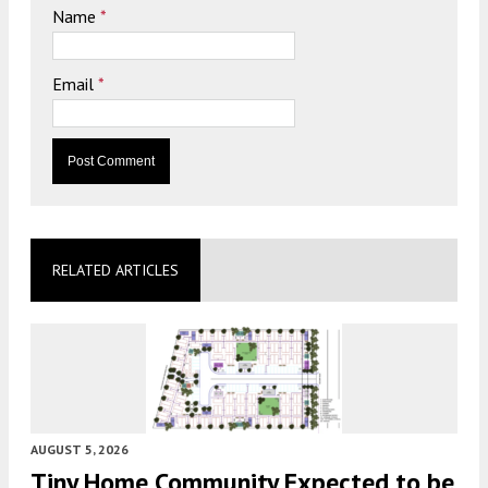
Name
*
Email
*
RELATED ARTICLES
AUGUST 5, 2026
Tiny Home Community Expected to be