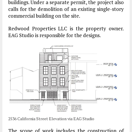
buildings. Under a separate permit, the project also
calls for the demolition of an existing single-story
commercial building on the site.
Redwood Properties LLC is the property owner.
EAG Studio is responsible for the designs.
2536 California Street Elevation via EAG Studio
The scope of work includes the construction of