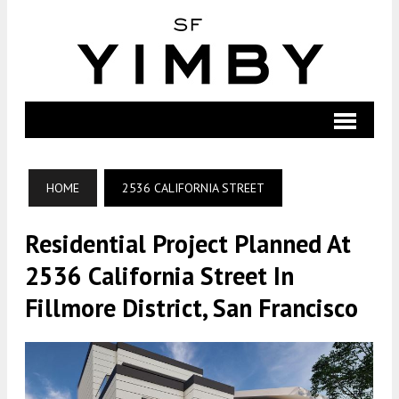
HOME
2536 CALIFORNIA STREET
Residential Project Planned At
2536 California Street In
Fillmore District, San Francisco