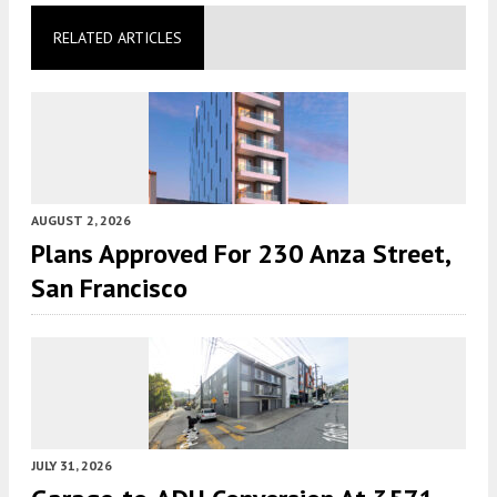
RELATED ARTICLES
AUGUST 2, 2026
Plans Approved For 230 Anza Street,
San Francisco
JULY 31, 2026