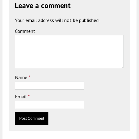
Leave a comment
Your email address will not be published.
Comment
Name
*
Email
*