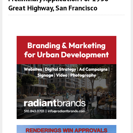
Great Highway, San Francisco