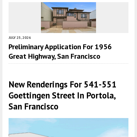
JULY 25, 2026
Preliminary Application For 1956
Great Highway, San Francisco
New Renderings For 541-551
Goettingen Street In Portola,
San Francisco