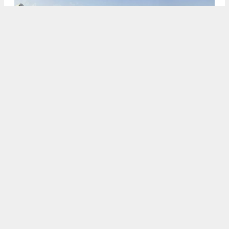
469 Stevenson Street, rendering by Solomon Cordwell Buenz
via May 17th 2021 planning document
5:30 AM
ON APRIL 3, 2023
BY
ANDREW NELSON
The planning process has started again for
469
Stevenson Street
, a 27-story infill planned in
SoMa
,
San Francisco
. The 495-unit project had
been appealed in a high-profile decision by the
Board of Supervisors
in 2021. Its second push
through the planning process has come with a new
streamlined appeals process designated by
Governor Gavin Newsom.
BUILD
is the project