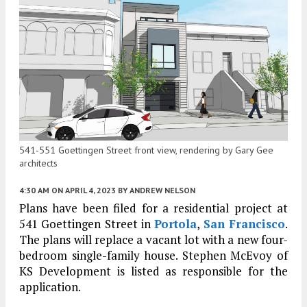
541-551 Goettingen Street front view, rendering by Gary Gee
architects
4:30 AM
ON APRIL 4, 2023
BY
ANDREW NELSON
Plans have been filed for a residential project at
541 Goettingen Street in
Portola
,
San Francisco
.
The plans will replace a vacant lot with a new four-
bedroom single-family house. Stephen McEvoy of
KS Development is listed as responsible for the
application.