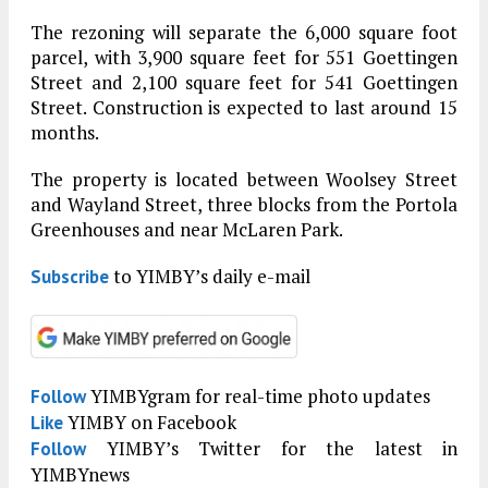
The rezoning will separate the 6,000 square foot
parcel, with 3,900 square feet for 551 Goettingen
Street and 2,100 square feet for 541 Goettingen
Street. Construction is expected to last around 15
months.
The property is located between Woolsey Street
and Wayland Street, three blocks from the Portola
Greenhouses and near McLaren Park.
to YIMBY’s daily e-mail
Subscribe
YIMBYgram for real-time photo updates
Follow
YIMBY on Facebook
Like
YIMBY’s Twitter for the latest in
Follow
YIMBYnews