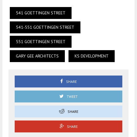
541 GOETTINGEN STREET
541-551 GOETTINGEN STREET
551 GOETTINGEN STREET
GARY GEE ARCHITECTS
KS DEVELOPMENT
SHARE
TWEET
SHARE
SHARE