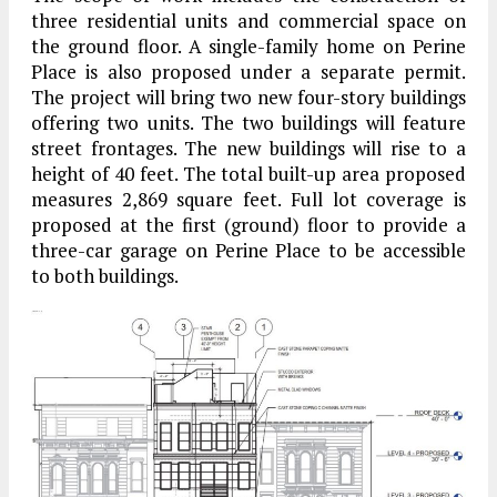
three residential units and commercial space on
the ground floor. A single-family home on Perine
Place is also proposed under a separate permit.
The project will bring two new four-story buildings
offering two units. The two buildings will feature
street frontages. The new buildings will rise to a
height of 40 feet. The total built-up area proposed
measures 2,869 square feet. Full lot coverage is
proposed at the first (ground) floor to provide a
three-car garage on Perine Place to be accessible
to both buildings.