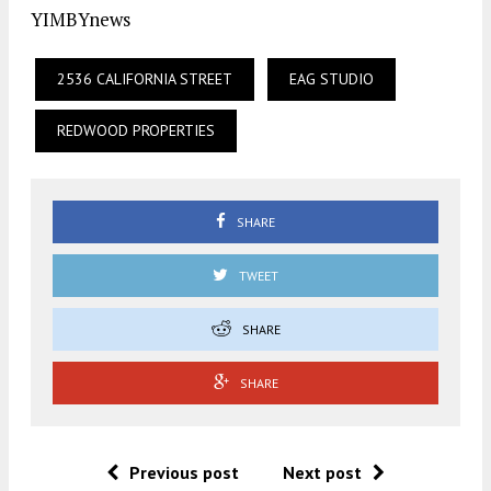
YIMBYnews
2536 CALIFORNIA STREET
EAG STUDIO
REDWOOD PROPERTIES
SHARE
TWEET
SHARE
SHARE
Previous post
Next post