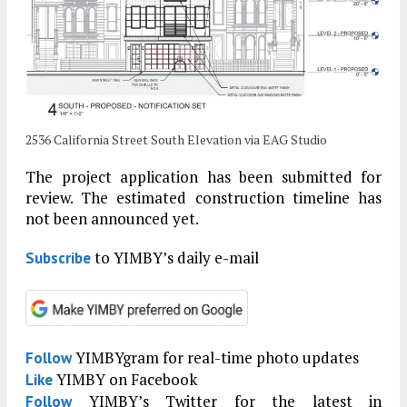
2536 California Street South Elevation via EAG Studio
The project application has been submitted for
review. The estimated construction timeline has
not been announced yet.
to YIMBY’s daily e-mail
Subscribe
YIMBYgram for real-time photo updates
Follow
YIMBY on Facebook
Like
YIMBY’s Twitter for the latest in
Follow