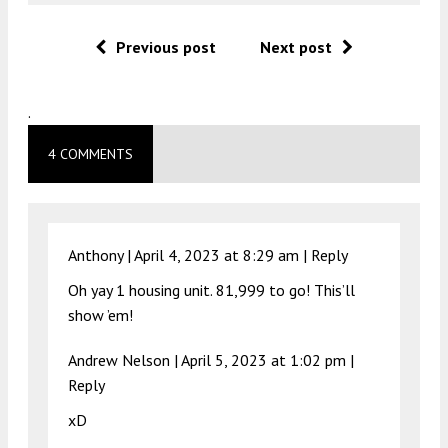
Previous post
Next post
.
4 COMMENTS
Anthony |
April 4, 2023 at 8:29 am
|
Reply
Oh yay 1 housing unit. 81,999 to go! This’ll
show ’em!
Andrew Nelson |
April 5, 2023 at 1:02 pm
|
Reply
xD