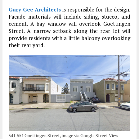
Gary Gee Architects
is responsible for the design.
Facade materials will include siding, stucco, and
cement. A bay window will overlook Goettingen
Street. A narrow setback along the rear lot will
provide residents with a little balcony overlooking
their rear yard.
541-551 Goettingen Street, image via Google Street View