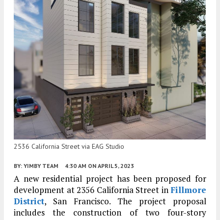
2536 California Street via EAG Studio
BY:
YIMBY TEAM
4:30 AM
ON APRIL 5, 2023
A new residential project has been proposed for
development at 2356 California Street in
Fillmore
District
, San Francisco. The project proposal
includes the construction of two four-story