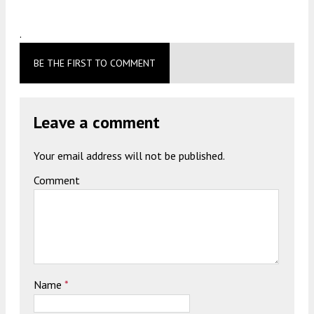
.
BE THE FIRST TO COMMENT
Leave a comment
Your email address will not be published.
Comment
Name
*