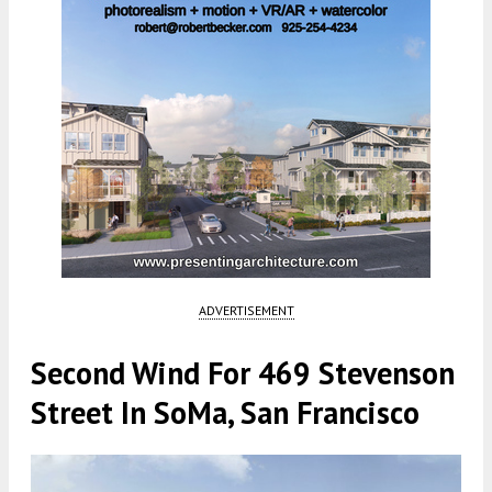
ADVERTISEMENT
Second Wind For 469 Stevenson
Street In SoMa, San Francisco