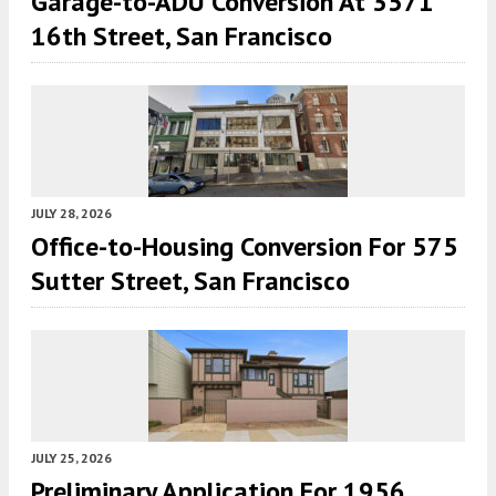
Garage-to-ADU Conversion At 3571
16th Street, San Francisco
JULY 28, 2026
Office-to-Housing Conversion For 575
Sutter Street, San Francisco
JULY 25, 2026
Preliminary Application For 1956