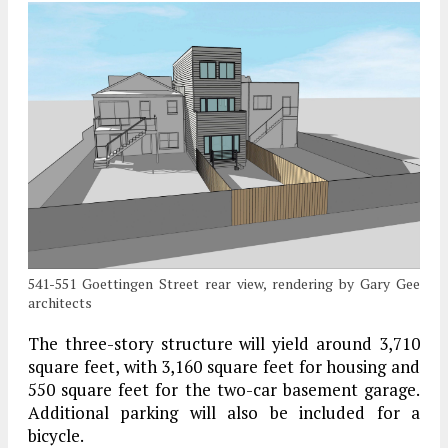
541-551 Goettingen Street rear view, rendering by Gary Gee
architects
The three-story structure will yield around 3,710
square feet, with 3,160 square feet for housing and
550 square feet for the two-car basement garage.
Additional parking will also be included for a
bicycle.