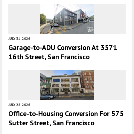
JULY 31, 2026
Garage-to-ADU Conversion At 3571
16th Street, San Francisco
JULY 28, 2026
Office-to-Housing Conversion For 575
Sutter Street, San Francisco