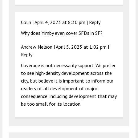
Colin |
April 4, 2023 at 8:30 pm
|
Reply
Why does Yimby even cover SFDs in SF?
Andrew Nelson |
April 5, 2023 at 1:02 pm
|
Reply
Coverage is not necessarily support. We prefer
to see high-density development across the
city, but believe it is important to inform our
readers of all development of major
consequence, including development that may
be too small for its location.