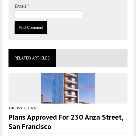
Email
*
RELATED ARTICLES
AUGUST 2, 2026
Plans Approved For 230 Anza Street,
San Francisco