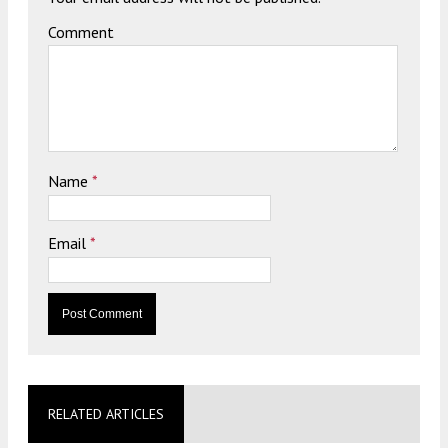
Comment
Name
*
Email
*
RELATED ARTICLES