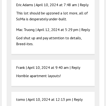
Eric Adams |
April 10, 2024 at 7:48 am
|
Reply
This lot should be upzoned a lot more, all of
SoMa is desperately under-built.
Mac Truong |
April 12, 2024 at 5:29 pm
|
Reply
God shut up and pay attention to details,
Breed-ites.
Frank |
April 10, 2024 at 9:40 am
|
Reply
Horrible apartment layouts!
tomo |
April 10, 2024 at 12:13 pm
|
Reply