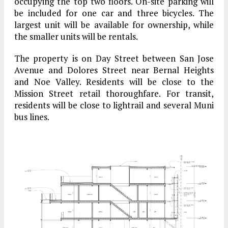
occupying the top two floors. On-site parking will
be included for one car and three bicycles. The
largest unit will be available for ownership, while
the smaller units will be rentals.
The property is on Day Street between San Jose
Avenue and Dolores Street near Bernal Heights
and Noe Valley. Residents will be close to the
Mission Street retail thoroughfare. For transit,
residents will be close to lightrail and several Muni
bus lines.