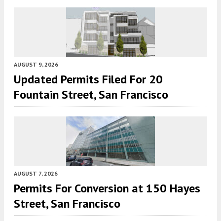
AUGUST 9, 2026
Updated Permits Filed For 20
Fountain Street, San Francisco
AUGUST 7, 2026
Permits For Conversion at 150 Hayes
Street, San Francisco