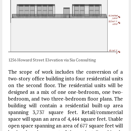
1256 Howard Street Elevation via Sia Consulting
The scope of work includes the conversion of a
two-story office building into four residential units
on the second floor. The residential units will be
designed as a mix of one one-bedroom, one two-
bedroom, and two three-bedroom floor plans. The
building will contain a residential built-up area
spanning 3,737 square feet. Retail/commercial
space will span an area of 4,444 square feet. Usable
open space spanning an area of 677 square feet will