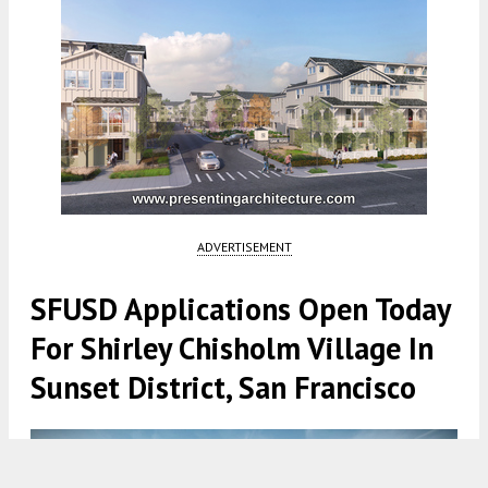
ADVERTISEMENT
SFUSD Applications Open Today
For Shirley Chisholm Village In
Sunset District, San Francisco