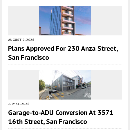
AUGUST 2, 2026
Plans Approved For 230 Anza Street,
San Francisco
JULY 31, 2026
Garage-to-ADU Conversion At 3571
16th Street, San Francisco