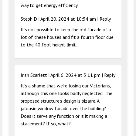
way to get energy efficiency.
Steph D |
April 20, 2024 at 10:54 am
|
Reply
It’s not possible to keep the old facade of a
lot of these houses and fit a fourth floor due
to the 40 foot height limit.
Irish Scarlett |
April 6, 2024 at 5:11 pm
|
Reply
It’s a shame that we’re losing our Victorians,
although this one looks badly neglected. The
proposed structure’s design is bizarre. A
jalousie window facade over the building?
Does it serve any function or is it making a
statement? If so, what?