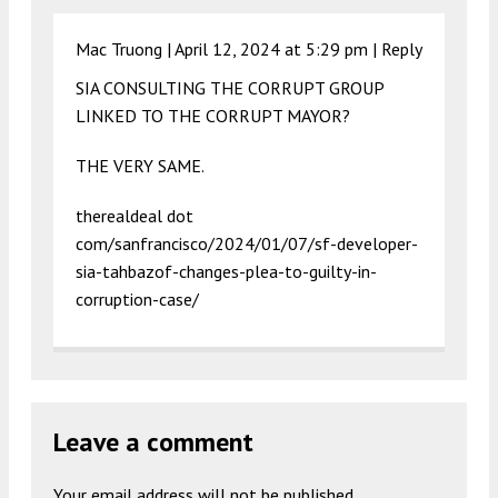
Mac Truong |
April 12, 2024 at 5:29 pm
|
Reply
SIA CONSULTING THE CORRUPT GROUP
LINKED TO THE CORRUPT MAYOR?
THE VERY SAME.
therealdeal dot
com/sanfrancisco/2024/01/07/sf-developer-
sia-tahbazof-changes-plea-to-guilty-in-
corruption-case/
Leave a comment
Your email address will not be published.