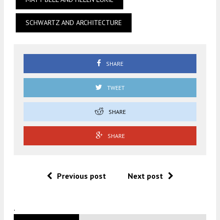
SCHWARTZ AND ARCHITECTURE
SHARE
TWEET
SHARE
SHARE
Previous post
Next post
.