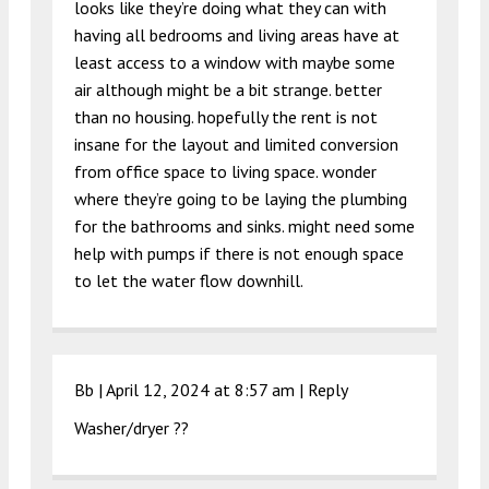
looks like they’re doing what they can with
having all bedrooms and living areas have at
least access to a window with maybe some
air although might be a bit strange. better
than no housing. hopefully the rent is not
insane for the layout and limited conversion
from office space to living space. wonder
where they’re going to be laying the plumbing
for the bathrooms and sinks. might need some
help with pumps if there is not enough space
to let the water flow downhill.
Bb |
April 12, 2024 at 8:57 am
|
Reply
Washer/dryer ??