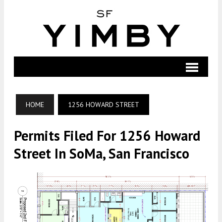
HOME
1256 HOWARD STREET
Permits Filed For 1256 Howard
Street In SoMa, San Francisco