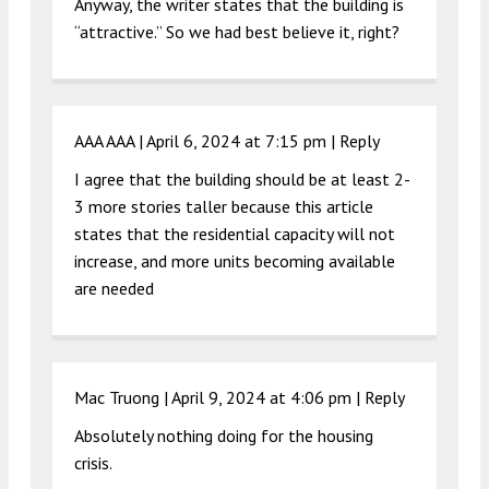
Anyway, the writer states that the building is
“attractive.” So we had best believe it, right?
AAA AAA |
April 6, 2024 at 7:15 pm
|
Reply
I agree that the building should be at least 2-
3 more stories taller because this article
states that the residential capacity will not
increase, and more units becoming available
are needed
Mac Truong |
April 9, 2024 at 4:06 pm
|
Reply
Absolutely nothing doing for the housing
crisis.