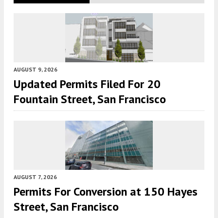
AUGUST 9, 2026
Updated Permits Filed For 20
Fountain Street, San Francisco
AUGUST 7, 2026
Permits For Conversion at 150 Hayes
Street, San Francisco