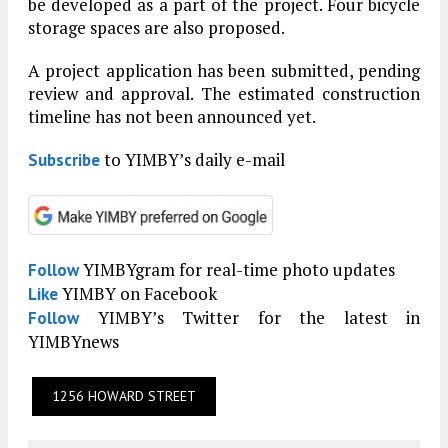
be developed as a part of the project. Four bicycle
storage spaces are also proposed.
A project application has been submitted, pending
review and approval. The estimated construction
timeline has not been announced yet.
to YIMBY’s daily e-mail
Subscribe
YIMBYgram for real-time photo updates
Follow
YIMBY on Facebook
Like
YIMBY’s Twitter for the latest in
Follow
YIMBYnews
1256 HOWARD STREET