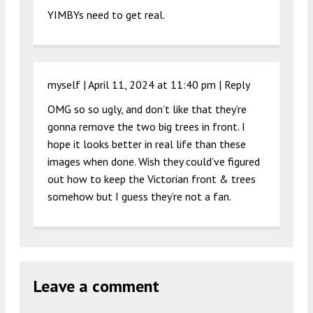
YIMBYs need to get real.
myself |
April 11, 2024 at 11:40 pm
|
Reply
OMG so so ugly, and don’t like that they’re
gonna remove the two big trees in front. I
hope it looks better in real life than these
images when done. Wish they could’ve figured
out how to keep the Victorian front & trees
somehow but I guess they’re not a fan.
Leave a comment