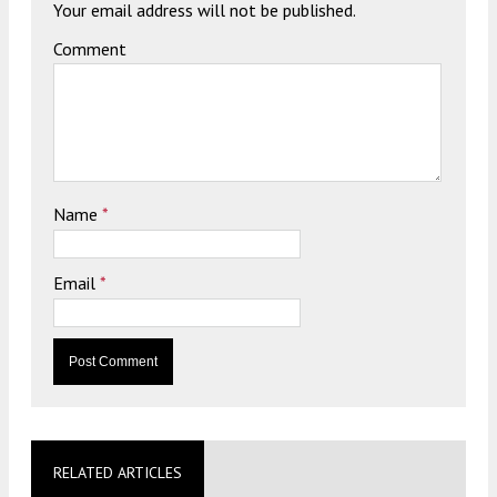
Your email address will not be published.
Comment
Name
*
Email
*
RELATED ARTICLES