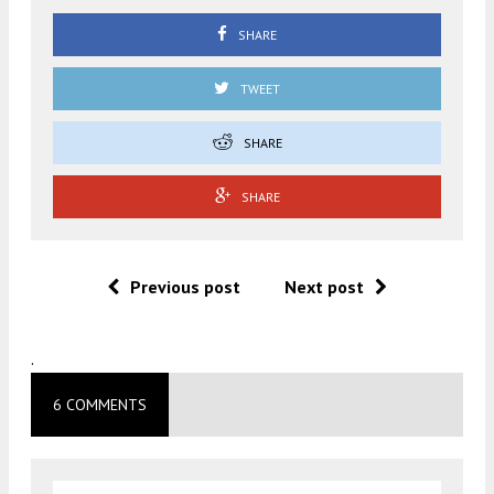
SHARE
TWEET
SHARE
SHARE
Previous post
Next post
.
6 COMMENTS