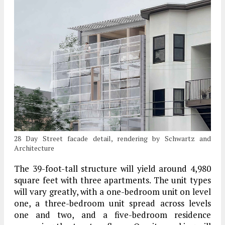
28 Day Street facade detail, rendering by Schwartz and
Architecture
The 39-foot-tall structure will yield around 4,980
square feet with three apartments. The unit types
will vary greatly, with a one-bedroom unit on level
one, a three-bedroom unit spread across levels
one and two, and a five-bedroom residence