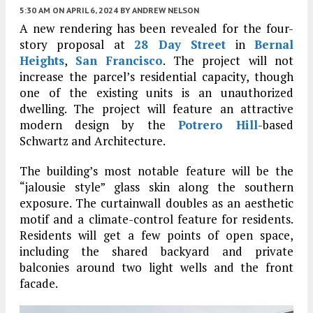
5:30 AM
ON APRIL 6, 2024
BY
ANDREW NELSON
A new rendering has been revealed for the four-
story proposal at
28 Day Street
in
Bernal
Heights
,
San Francisco
. The project will not
increase the parcel’s residential capacity, though
one of the existing units is an unauthorized
dwelling. The project will feature an attractive
modern design by the
Potrero Hill
-based
Schwartz and Architecture.
The building’s most notable feature will be the
“jalousie style” glass skin along the southern
exposure. The curtainwall doubles as an aesthetic
motif and a climate-control feature for residents.
Residents will get a few points of open space,
including the shared backyard and private
balconies around two light wells and the front
facade.