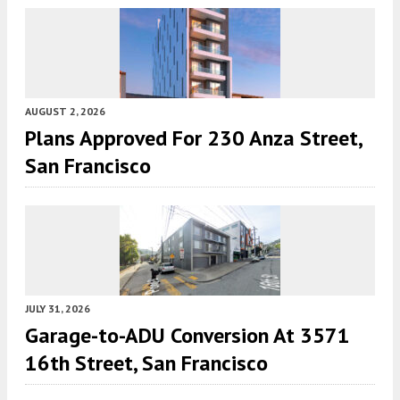
AUGUST 2, 2026
Plans Approved For 230 Anza Street,
San Francisco
JULY 31, 2026
Garage-to-ADU Conversion At 3571
16th Street, San Francisco