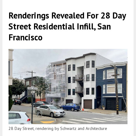
Renderings Revealed For 28 Day
Street Residential Infill, San
Francisco
28 Day Street, rendering by Schwartz and Architecture