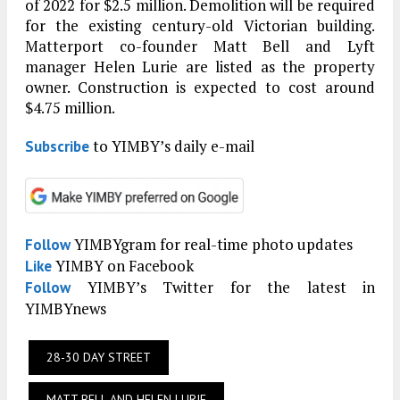
of 2022 for $2.5 million. Demolition will be required
for the existing century-old Victorian building.
Matterport co-founder Matt Bell and Lyft
manager Helen Lurie are listed as the property
owner. Construction is expected to cost around
$4.75 million.
to YIMBY’s daily e-mail
Subscribe
YIMBYgram for real-time photo updates
Follow
YIMBY on Facebook
Like
YIMBY’s Twitter for the latest in
Follow
YIMBYnews
28-30 DAY STREET
MATT BELL AND HELEN LURIE