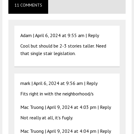
11 COMMENTS
Adam |
April 6, 2024 at 9:55 am
|
Reply
Cool but should be 2-3 stories taller. Need
that single stair legislation.
mark |
April 6, 2024 at 9:56 am
|
Reply
Fits right in with the neighborhood/s
Mac Truong |
April 9, 2024 at 4:03 pm
|
Reply
Not really at all, it’s fugly.
Mac Truong |
April 9, 2024 at 4:04 pm
|
Reply