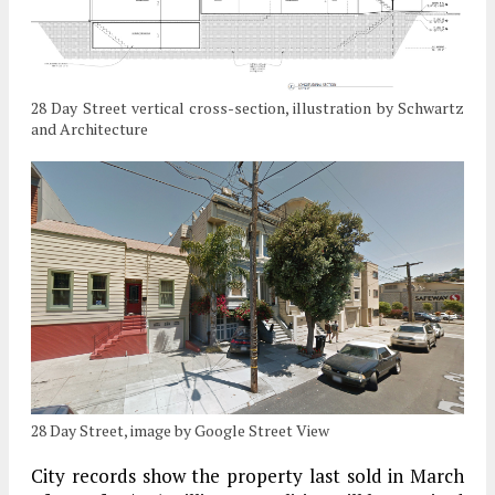
28 Day Street vertical cross-section, illustration by Schwartz
and Architecture
28 Day Street, image by Google Street View
City records show the property last sold in March