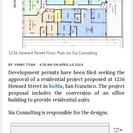
1256 Howard Street Floor Plan via Sia Consulting
BY:
YIMBY TEAM
4:30 AM
ON APRIL 10, 2024
Development permits have been filed seeking the
approval of a residential project proposed at 1256
Howard Street in
SoMa
, San Francisco. The project
proposal includes the conversion of an office
building to provide residential units.
Sia Consulting is responsible for the designs.