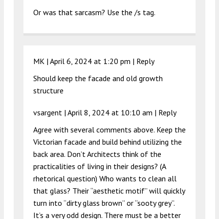
Or was that sarcasm? Use the /s tag.
MK |
April 6, 2024 at 1:20 pm
|
Reply
Should keep the facade and old growth
structure
vsargent |
April 8, 2024 at 10:10 am
|
Reply
Agree with several comments above. Keep the
Victorian facade and build behind utilizing the
back area. Don’t Architects think of the
practicalities of living in their designs? (A
rhetorical question) Who wants to clean all
that glass? Their “aesthetic motif” will quickly
turn into “dirty glass brown” or “sooty grey”.
It’s a very odd design. There must be a better