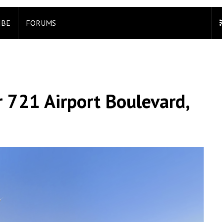
IBE
FORUMS
 721 Airport Boulevard,