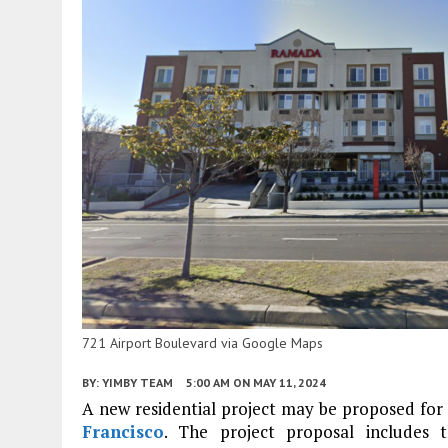
721 Airport Boulevard via Google Maps
BY:
YIMBY TEAM
5:00 AM
ON MAY 11, 2024
A new residential project may be proposed fo
Francisco
. The project proposal includes t