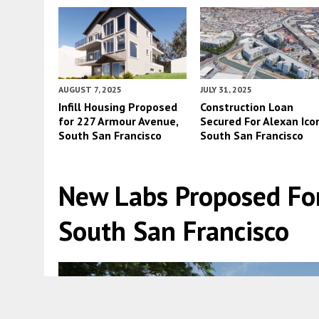
AUGUST 7, 2025
JULY 31, 2025
Infill Housing Proposed
Construction Loan
for 227 Armour Avenue,
Secured For Alexan Icon
South San Francisco
South San Francisco
New Labs Proposed For
South San Francisco