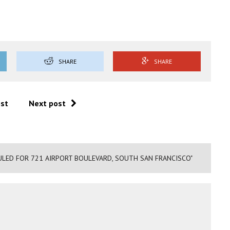
SHARE
SHARE
ost
Next post
ULED FOR 721 AIRPORT BOULEVARD, SOUTH SAN FRANCISCO"