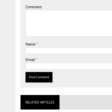
Comment
Name
*
Email
*
RELATED ARTICLES