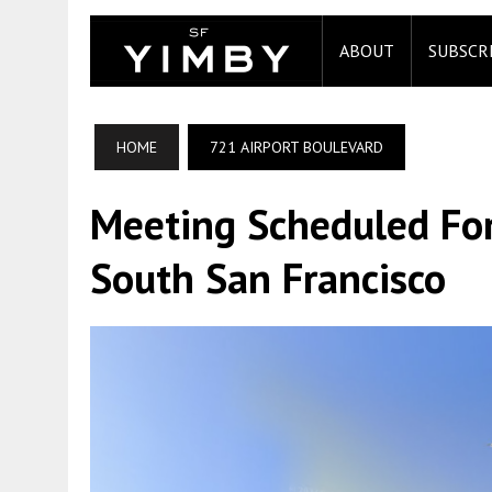
ABOUT
SUBSCR
HOME
721 AIRPORT BOULEVARD
Meeting Scheduled For
South San Francisco