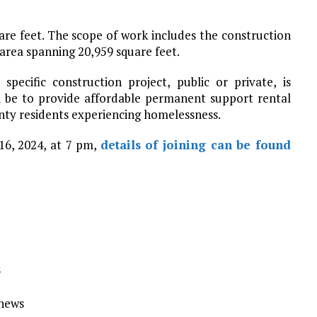
uare feet. The scope of work includes the construction
p area spanning 20,959 square feet.
specific construction project, public or private, is
 be to provide affordable permanent support rental
ty residents experiencing homelessness.
16, 2024, at 7 pm,
details of joining can be found
s
Ynews