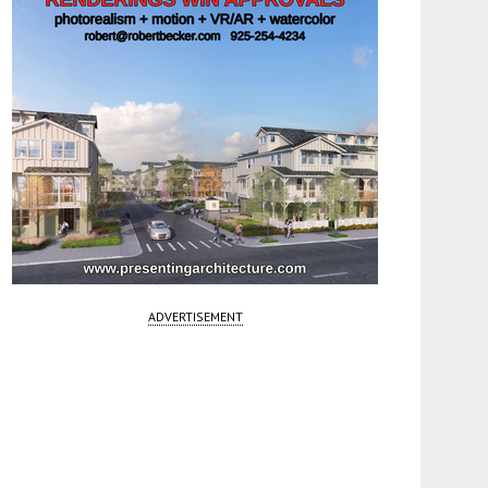
ADVERTISEMENT