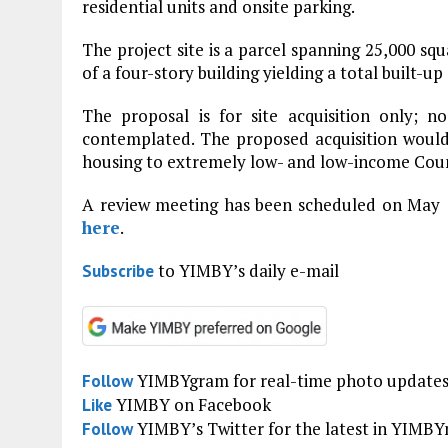
residential units and onsite parking.
The project site is a parcel spanning 25,000 sq
of a four-story building yielding a total built-u
The proposal is for site acquisition only; no 
contemplated. The proposed acquisition would
housing to extremely low- and low-income Coun
A review meeting has been scheduled on May 
here
.
to YIMBY’s daily e-mail
Subscribe
YIMBYgram for real-time photo update
Follow
YIMBY on Facebook
Like
YIMBY’s Twitter for the latest in YIMB
Follow