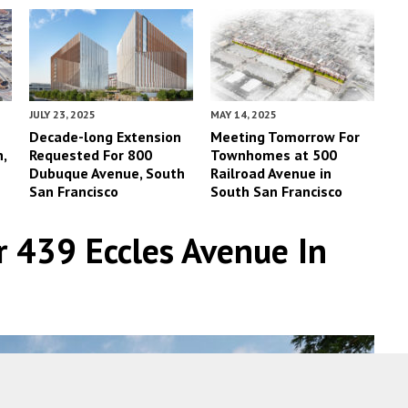
JULY 23, 2025
MAY 14, 2025
Decade-long Extension
Meeting Tomorrow For
,
Requested For 800
Townhomes at 500
Dubuque Avenue, South
Railroad Avenue in
San Francisco
South San Francisco
 439 Eccles Avenue In