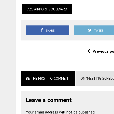
721 AIRPORT BOULEVARD
SHARE
TWEET
Previous p
.
BE THE FIRST TO COMMENT
ON "MEETING SCHED
Leave a comment
Your email address will not be published.