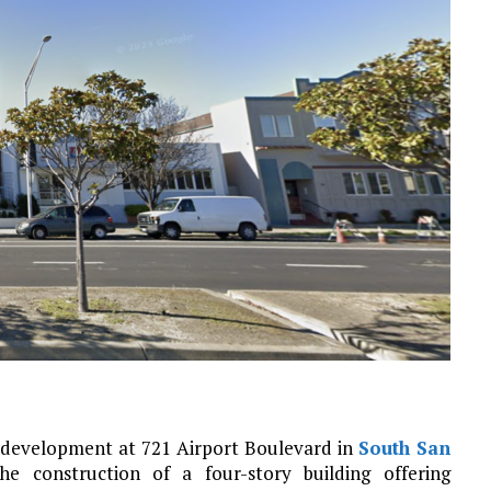
r development at 721 Airport Boulevard in
South San
he construction of a four-story building offering