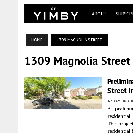
ABOUT
SUBSCR
HOME
1309 MAGNOLIA STREET
1309 Magnolia Street
Prelimin
Street I
4:30 AM
ON AUG
A prelimin
residentia
The projec
residential f