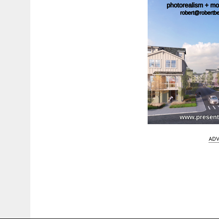
ADV
Fetching more...