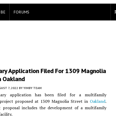
IBE
FORUMS
ary Application Filed For 1309 Magnolia
n Oakland
UST 7, 2022
BY
YIMBY TEAM
ary application has been filed for a multifamily
l project proposed at 1309 Magnolia Street in
Oakland
.
t proposal includes the development of a multifamily
acility.