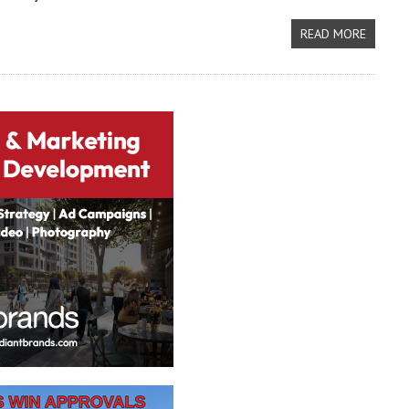
READ MORE