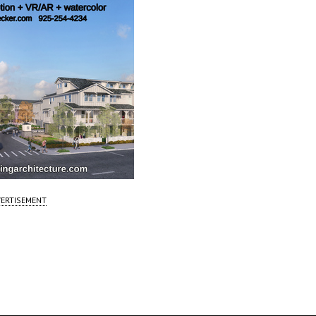
ERTISEMENT