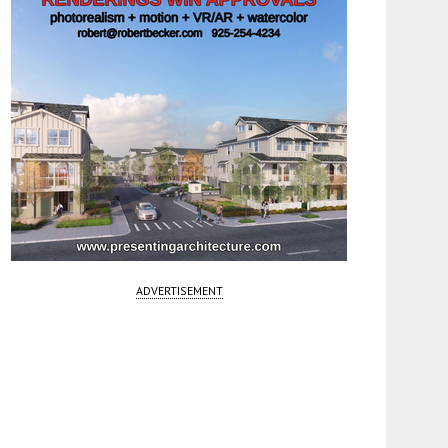
ADVERTISEMENT