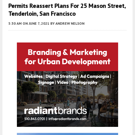
Permits Reassert Plans For 25 Mason Street,
Tenderloin, San Francisco
5:30 AM
ON JUNE 7, 2021
BY
ANDREW NELSON