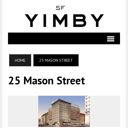
HOME
25 MASON STREET
25 Mason Street