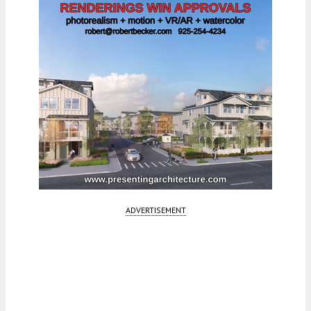
ADVERTISEMENT
Fetching more...