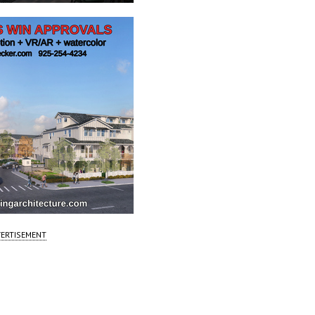
ERTISEMENT