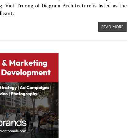
. Viet Truong of Diagram Architecture is listed as the
licant.
READ MORE