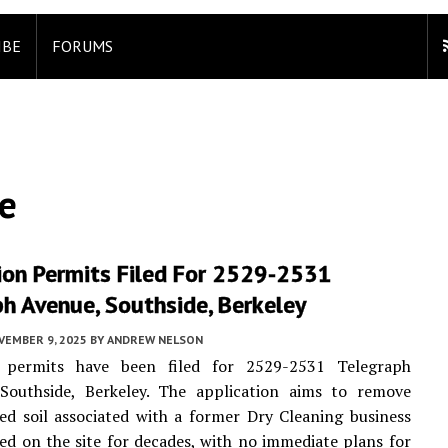
IBE
FORUMS
e
ion Permits Filed For 2529-2531
h Avenue, Southside, Berkeley
VEMBER 9, 2025
BY
ANDREW NELSON
 permits have been filed for 2529-2531 Telegraph
Southside, Berkeley. The application aims to remove
d soil associated with a former Dry Cleaning business
ed on the site for decades, with no immediate plans for