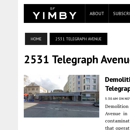
ABOUT
SUBSCR
HOME
2531 TELEGRAPH AVENUE
2531 Telegraph Avenu
Demolit
Telegrap
5:30 AM
ON NO
Demolition
Avenue in 
contaminate
that operat