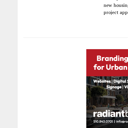
new housing
project app