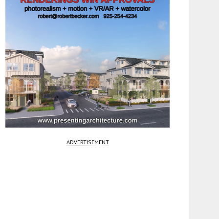
ADVERTISEMENT