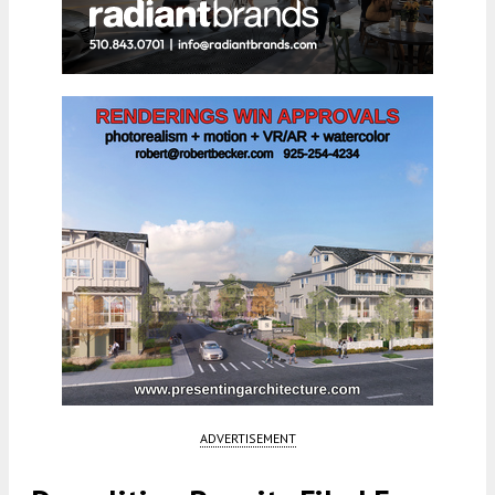
ADVERTISEMENT