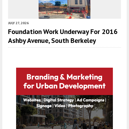
JULY 27, 2026
Foundation Work Underway For 2016
Ashby Avenue, South Berkeley