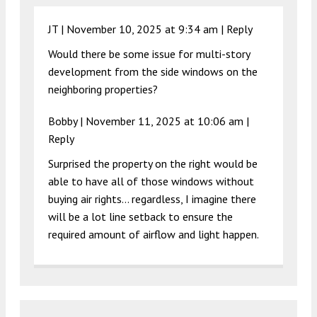
JT |
November 10, 2025 at 9:34 am
|
Reply
Would there be some issue for multi-story
development from the side windows on the
neighboring properties?
Bobby |
November 11, 2025 at 10:06 am
|
Reply
Surprised the property on the right would be
able to have all of those windows without
buying air rights… regardless, I imagine there
will be a lot line setback to ensure the
required amount of airflow and light happen.