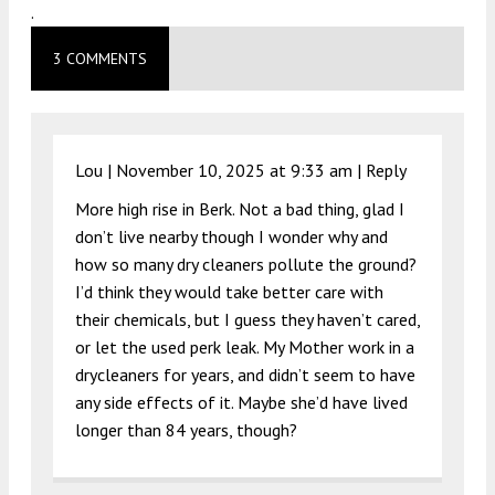
.
3 COMMENTS
Lou |
November 10, 2025 at 9:33 am
|
Reply
More high rise in Berk. Not a bad thing, glad I
don’t live nearby though I wonder why and
how so many dry cleaners pollute the ground?
I’d think they would take better care with
their chemicals, but I guess they haven’t cared,
or let the used perk leak. My Mother work in a
drycleaners for years, and didn’t seem to have
any side effects of it. Maybe she’d have lived
longer than 84 years, though?