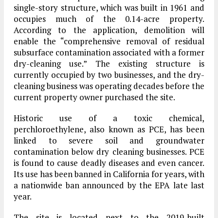
single-story structure, which was built in 1961 and
occupies much of the 0.14-acre property.
According to the application, demolition will
enable the “comprehensive removal of residual
subsurface contamination associated with a former
dry-cleaning use.” The existing structure is
currently occupied by two businesses, and the dry-
cleaning business was operating decades before the
current property owner purchased the site.
Historic use of a toxic chemical,
perchloroethylene, also known as PCE, has been
linked to severe soil and groundwater
contamination below dry cleaning businesses. PCE
is found to cause deadly diseases and even cancer.
Its use has been banned in California for years, with
a nationwide ban announced by the EPA late last
year.
The site is located next to the 2019-built