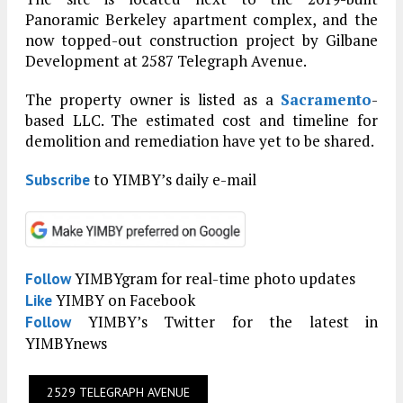
Panoramic Berkeley apartment complex, and the
now topped-out construction project by Gilbane
Development at 2587 Telegraph Avenue.
The property owner is listed as a
Sacramento
-
based LLC. The estimated cost and timeline for
demolition and remediation have yet to be shared.
to YIMBY’s daily e-mail
Subscribe
YIMBYgram for real-time photo updates
Follow
YIMBY on Facebook
Like
YIMBY’s Twitter for the latest in
Follow
YIMBYnews
2529 TELEGRAPH AVENUE