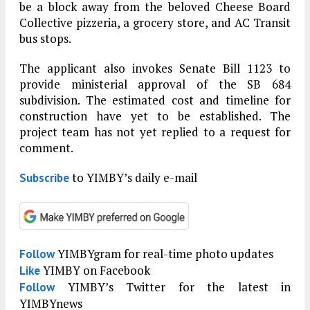
be a block away from the beloved Cheese Board
Collective pizzeria, a grocery store, and AC Transit
bus stops.
The applicant also invokes Senate Bill 1123 to
provide ministerial approval of the SB 684
subdivision. The estimated cost and timeline for
construction have yet to be established. The
project team has not yet replied to a request for
comment.
to YIMBY’s daily e-mail
Subscribe
YIMBYgram for real-time photo updates
Follow
YIMBY on Facebook
Like
YIMBY’s Twitter for the latest in
Follow
YIMBYnews