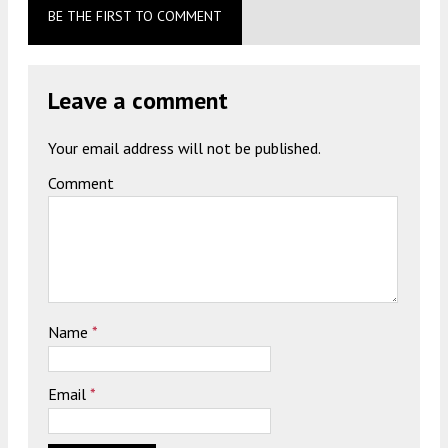
BE THE FIRST TO COMMENT
Leave a comment
Your email address will not be published.
Comment
Name
*
Email
*