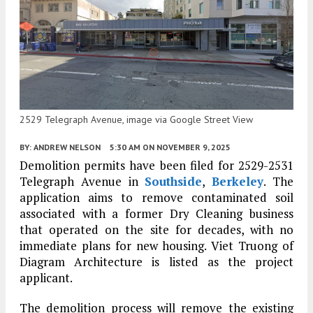
2529 Telegraph Avenue, image via Google Street View
BY:
ANDREW NELSON
5:30 AM
ON NOVEMBER 9, 2025
Demolition permits have been filed for 2529-2531
Telegraph Avenue in
Southside
,
Berkeley
. The
application aims to remove contaminated soil
associated with a former Dry Cleaning business
that operated on the site for decades, with no
immediate plans for new housing. Viet Truong of
Diagram Architecture is listed as the project
applicant.
The demolition process will remove the existing