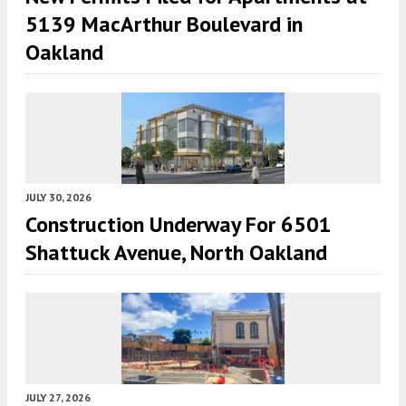
5139 MacArthur Boulevard in
Oakland
JULY 30, 2026
Construction Underway For 6501
Shattuck Avenue, North Oakland
JULY 27, 2026