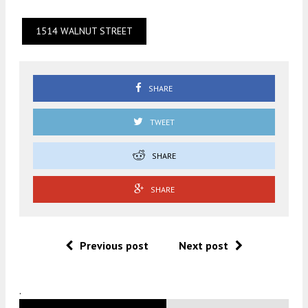
1514 WALNUT STREET
SHARE
TWEET
SHARE
SHARE
Previous post
Next post
.