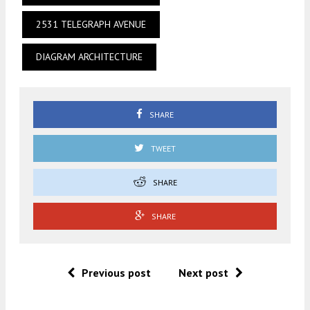
2531 TELEGRAPH AVENUE
DIAGRAM ARCHITECTURE
SHARE
TWEET
SHARE
SHARE
Previous post
Next post