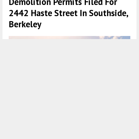
Demolition Permits Filed For
2442 Haste Street In Southside,
Berkeley