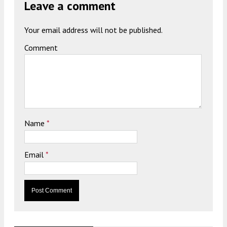
Leave a comment
Your email address will not be published.
Comment
Name
*
Email
*