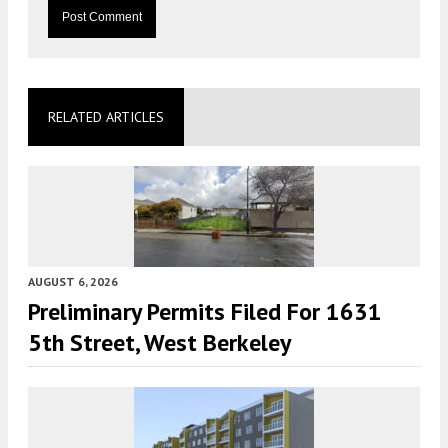
RELATED ARTICLES
AUGUST 6, 2026
Preliminary Permits Filed For 1631
5th Street, West Berkeley