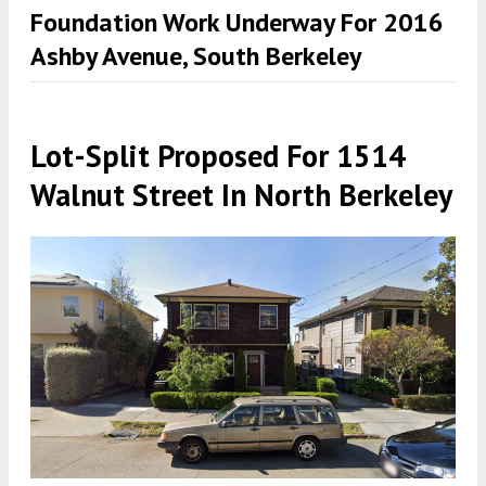
Foundation Work Underway For 2016
Ashby Avenue, South Berkeley
Lot-Split Proposed For 1514
Walnut Street In North Berkeley