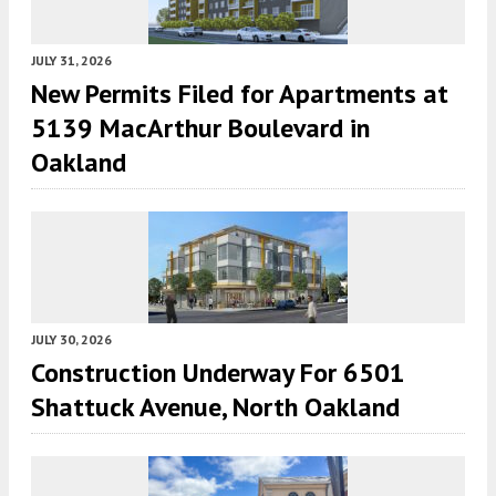
JULY 31, 2026
New Permits Filed for Apartments at
5139 MacArthur Boulevard in
Oakland
JULY 30, 2026
Construction Underway For 6501
Shattuck Avenue, North Oakland