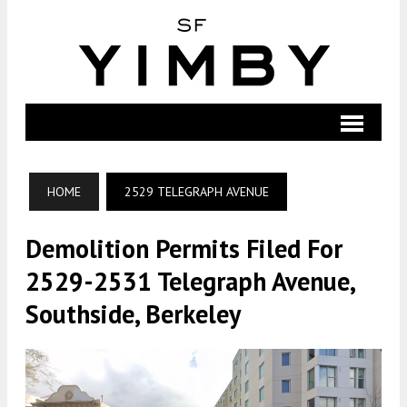
HOME
2529 TELEGRAPH AVENUE
Demolition Permits Filed For
2529-2531 Telegraph Avenue,
Southside, Berkeley