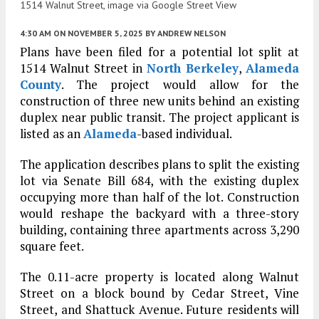
1514 Walnut Street, image via Google Street View
4:30 AM
ON NOVEMBER 5, 2025
BY
ANDREW NELSON
Plans have been filed for a potential lot split at
1514 Walnut Street in
North Berkeley
,
Alameda
County
. The project would allow for the
construction of three new units behind an existing
duplex near public transit. The project applicant is
listed as an
Alameda
-based individual.
The application describes plans to split the existing
lot via Senate Bill 684, with the existing duplex
occupying more than half of the lot. Construction
would reshape the backyard with a three-story
building, containing three apartments across 3,290
square feet.
The 0.11-acre property is located along Walnut
Street on a block bound by Cedar Street, Vine
Street, and Shattuck Avenue. Future residents will