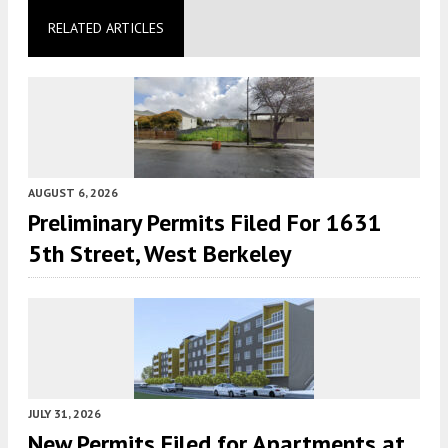
RELATED ARTICLES
AUGUST 6, 2026
Preliminary Permits Filed For 1631
5th Street, West Berkeley
JULY 31, 2026
New Permits Filed for Apartments at