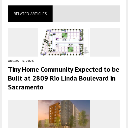
RELATED ARTICLES
AUGUST 5, 2026
Tiny Home Community Expected to be
Built at 2809 Rio Linda Boulevard in
Sacramento