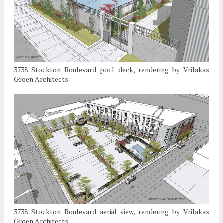
3738 Stockton Boulevard pool deck, rendering by Vrilakas
Groen Architects
3738 Stockton Boulevard aerial view, rendering by Vrilakas
Groen Architects