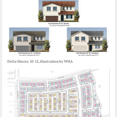
Delta Shores 10-12, illustration by WHA