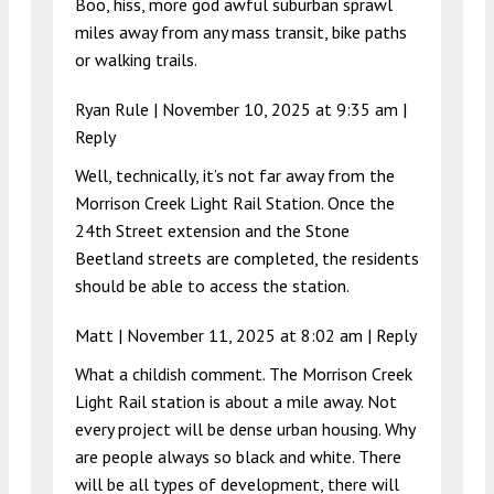
Boo, hiss, more god awful suburban sprawl
miles away from any mass transit, bike paths
or walking trails.
Ryan Rule |
November 10, 2025 at 9:35 am
|
Reply
Well, technically, it’s not far away from the
Morrison Creek Light Rail Station. Once the
24th Street extension and the Stone
Beetland streets are completed, the residents
should be able to access the station.
Matt |
November 11, 2025 at 8:02 am
|
Reply
What a childish comment. The Morrison Creek
Light Rail station is about a mile away. Not
every project will be dense urban housing. Why
are people always so black and white. There
will be all types of development, there will