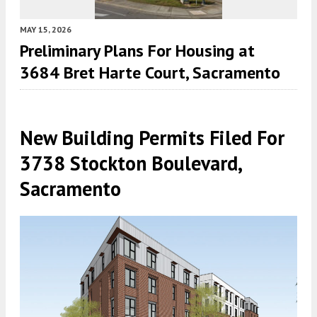
MAY 15, 2026
Preliminary Plans For Housing at
3684 Bret Harte Court, Sacramento
New Building Permits Filed For
3738 Stockton Boulevard,
Sacramento