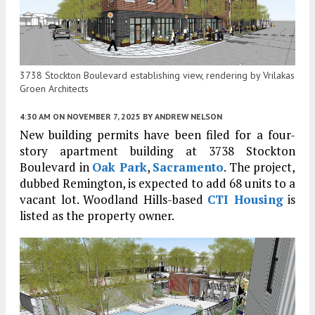
3738 Stockton Boulevard establishing view, rendering by Vrilakas
Groen Architects
4:30 AM
ON NOVEMBER 7, 2025
BY
ANDREW NELSON
New building permits have been filed for a four-
story apartment building at 3738 Stockton
Boulevard in
Oak Park
,
Sacramento
. The project,
dubbed Remington, is expected to add 68 units to a
vacant lot. Woodland Hills-based
CTI Housing
is
listed as the property owner.