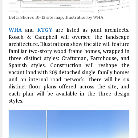
Delta Shores 10-12 site map, illustration by WHA
WHA
and
KTGY
are listed as joint architects.
Roach & Campbell will oversee the landscape
architecture. Illustrations show the site will feature
familiar two-story wood frame homes, wrapped in
three distinct styles: Craftsman, Farmhouse, and
Spanish styles. Construction will reshape the
vacant land with 209 detached single-family homes
and an internal road network. There will be six
distinct floor plans offered across the site, and
each plan will be available in the three design
styles.