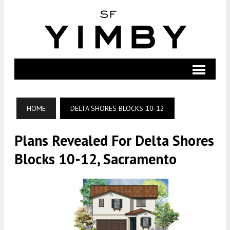
HOME
DELTA SHORES BLOCKS 10-12
Plans Revealed For Delta Shores
Blocks 10-12, Sacramento