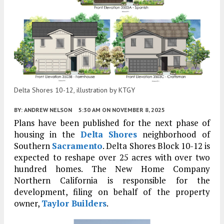
Delta Shores 10-12, illustration by KTGY
BY:
ANDREW NELSON
5:30 AM
ON NOVEMBER 8, 2025
Plans have been published for the next phase of
housing in the
Delta Shores
neighborhood of
Southern
Sacramento
. Delta Shores Block 10-12 is
expected to reshape over 25 acres with over two
hundred homes. The New Home Company
Northern California is responsible for the
development, filing on behalf of the property
owner,
Taylor Builders
.