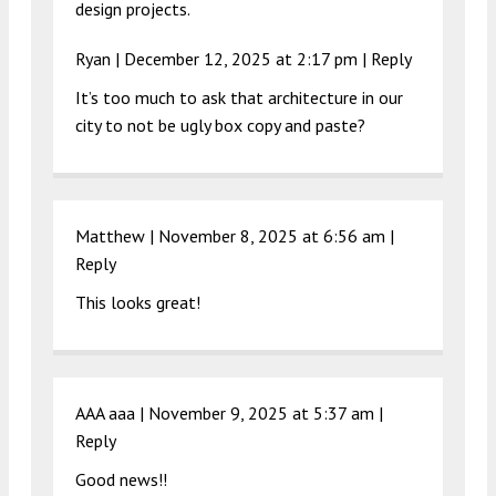
design projects.
Ryan |
December 12, 2025 at 2:17 pm
|
Reply
It’s too much to ask that architecture in our
city to not be ugly box copy and paste?
Matthew |
November 8, 2025 at 6:56 am
|
Reply
This looks great!
AAA aaa |
November 9, 2025 at 5:37 am
|
Reply
Good news!!