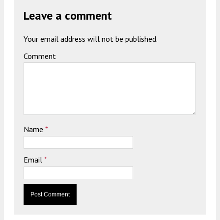
Leave a comment
Your email address will not be published.
Comment
Name
*
Email
*