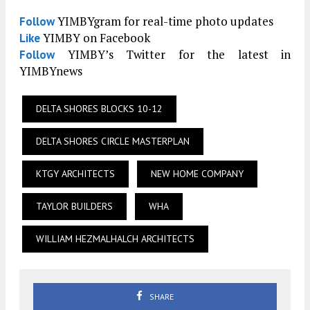
YIMBYgram for real-time photo updates
Follow
YIMBY on Facebook
Like
YIMBY’s Twitter for the latest in
Follow
YIMBYnews
DELTA SHORES BLOCKS 10-12
DELTA SHORES CIRCLE MASTERPLAN
KTGY ARCHITECTS
NEW HOME COMPANY
TAYLOR BUILDERS
WHA
WILLIAM HEZMALHALCH ARCHITECTS
SHARE