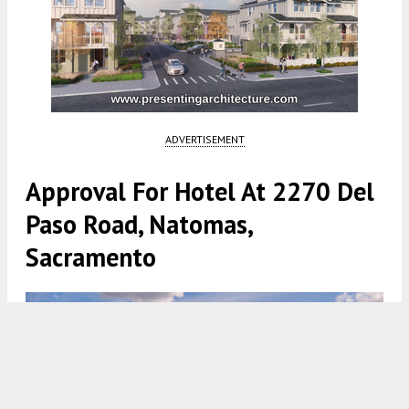
ADVERTISEMENT
Approval For Hotel At 2270 Del
Paso Road, Natomas,
Sacramento