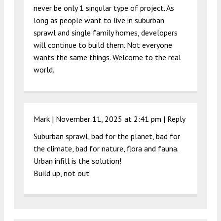
never be only 1 singular type of project. As
long as people want to live in suburban
sprawl and single family homes, developers
will continue to build them. Not everyone
wants the same things. Welcome to the real
world.
Mark |
November 11, 2025 at 2:41 pm
|
Reply
Suburban sprawl, bad for the planet, bad for
the climate, bad for nature, flora and fauna.
Urban infill is the solution!
Build up, not out.