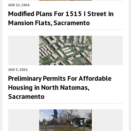
JULY 22, 2026
Modified Plans For 1515 I Street in
Mansion Flats, Sacramento
JULY 5, 2026
Preliminary Permits For Affordable
Housing in North Natomas,
Sacramento