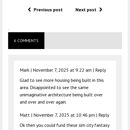
Previous post
Next post
.
6 COMMENTS
Mark |
November 7, 2025 at 9:22 am
|
Reply
Glad to see more housing being built in this
area. Disappointed to see the same
unimaginative architecture being built over
and over and over again.
Matt |
November 7, 2025 at 10:46 pm
|
Reply
Ok then you could fund these sim city fantasy