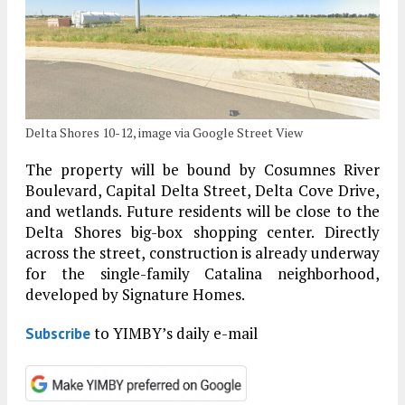
Delta Shores 10-12, image via Google Street View
The property will be bound by Cosumnes River
Boulevard, Capital Delta Street, Delta Cove Drive,
and wetlands. Future residents will be close to the
Delta Shores big-box shopping center. Directly
across the street, construction is already underway
for the single-family Catalina neighborhood,
developed by Signature Homes.
to YIMBY’s daily e-mail
Subscribe