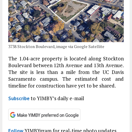
3738 Stockton Boulevard, image via Google Satellite
The 1.04-acre property is located along Stockton
Boulevard between 12th Avenue and 13th Avenue.
The site is less than a mile from the UC Davis
Sacramento campus. The estimated cost and
timeline for construction have yet to be shared.
to YIMBY’s daily e-mail
Subscribe
YIMBYgram for real-time photo updates
Follow