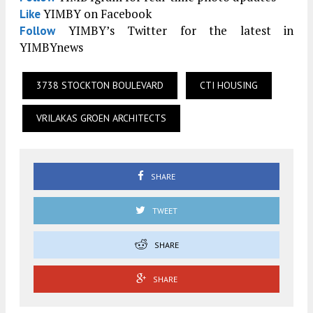
YIMBY on Facebook
Like
YIMBY’s Twitter for the latest in
Follow
YIMBYnews
3738 STOCKTON BOULEVARD
CTI HOUSING
VRILAKAS GROEN ARCHITECTS
SHARE
TWEET
SHARE
SHARE