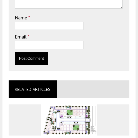
Name
*
Email
*
RELATED ARTICLES