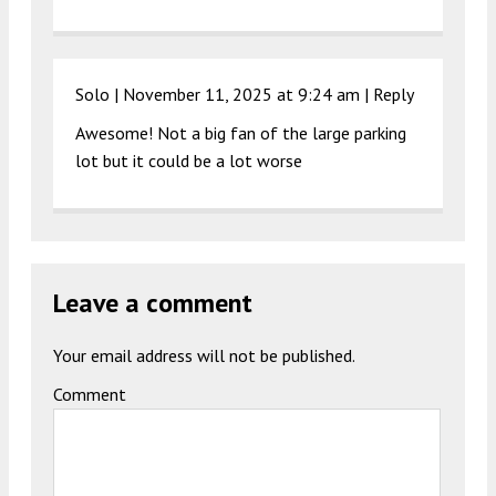
Solo |
November 11, 2025 at 9:24 am
|
Reply
Awesome! Not a big fan of the large parking
lot but it could be a lot worse
Leave a comment
Your email address will not be published.
Comment