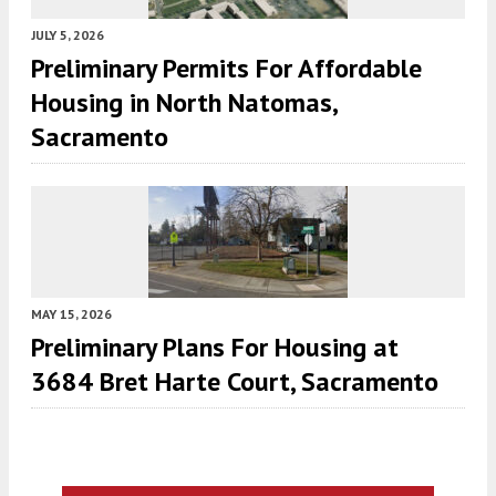
JULY 5, 2026
Preliminary Permits For Affordable
Housing in North Natomas,
Sacramento
MAY 15, 2026
Preliminary Plans For Housing at
3684 Bret Harte Court, Sacramento