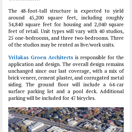
The 48-foot-tall structure is expected to yield
around 45,200 square feet, including roughly
34,840 square feet for housing and 2,040 square
feet of retail. Unit types will vary with 40 studios,
25 one-bedrooms, and three two-bedrooms. Three
of the studios may be rented as live/work units.
Vrilakas Groen Architects
is responsible for the
application and design. The overall design remains
unchanged since our last coverage, with a mix of
brick veneer, cement plaster, and corrugated metal
siding. The ground floor will include a 64-car
surface parking lot and a pool deck. Additional
parking will be included for 47 bicycles.