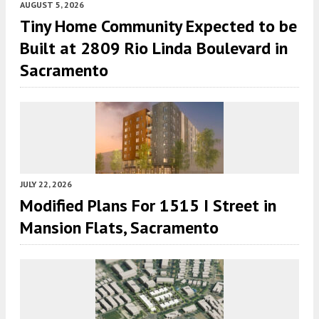
AUGUST 5, 2026
Tiny Home Community Expected to be
Built at 2809 Rio Linda Boulevard in
Sacramento
JULY 22, 2026
Modified Plans For 1515 I Street in
Mansion Flats, Sacramento