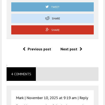
TWEET
SHARE
SHARE
Previous post
Next post
.
4 COMMENTS
Mark |
November 10, 2025 at 9:19 am
|
Reply