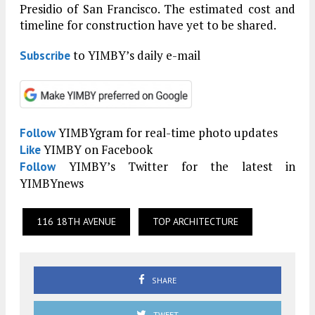
Presidio of San Francisco. The estimated cost and
timeline for construction have yet to be shared.
to YIMBY’s daily e-mail
Subscribe
YIMBYgram for real-time photo updates
Follow
YIMBY on Facebook
Like
YIMBY’s Twitter for the latest in
Follow
YIMBYnews
116 18TH AVENUE
TOP ARCHITECTURE
SHARE
TWEET