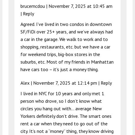
brucemcdou |
November 7, 2025 at 10:45 am
|
Reply
Agreed. I’ve lived in two condos in downtown
SF/FiDi over 25+ years, and we’ve always had
a car in the garage. We walk to work and to
shopping, restaurants, etc. but we have a car
for weekend trips, big-box stores in the
suburbs, etc. Most of my friends in Manhattan
have cars too – it’s just a money thing.
Alex |
November 7, 2025 at 12:14 pm
|
Reply
I lived in NYC for 10 years and only met 1
person who drove, so I don’t know what
circles you hang out with… average New
Yorkers definitely don’t drive. The smart ones
rent a car when they need to go out of the
city. It’s not a “money” thing, they know driving