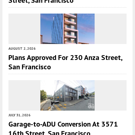
Street, San Francisco
AUGUST 2, 2026
Plans Approved For 230 Anza Street,
San Francisco
JULY 31, 2026
Garage-to-ADU Conversion At 3571
16th Street, San Francisco