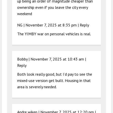
up being an order of magnitude cheaper than
ownership even if you leave the city every
weekend
NG |
November 7, 2025 at 8:35 pm
|
Reply
The YIMBY war on personal vehicles is real.
Bobby |
November 7, 2025 at 10:43 am
|
Reply
Both look really good, but I’d pay to see the
mixed-use version get built. Housing in that
area is severely needed.
Andre wiken |
November 7, 2025 at 12:20 pm
|