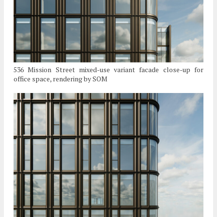
536 Mission Street mixed-use variant facade close-up for
office space, rendering by SOM