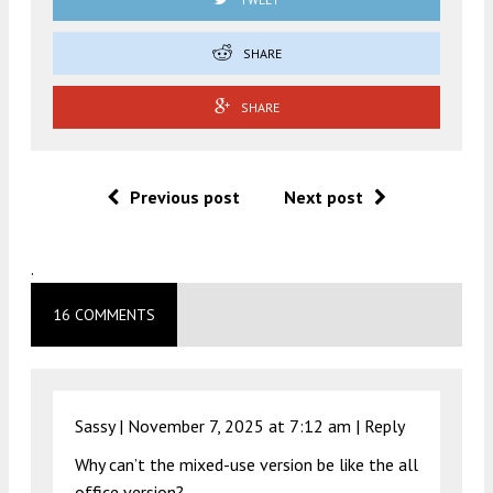
SHARE
SHARE
Previous post
Next post
.
16 COMMENTS
Sassy |
November 7, 2025 at 7:12 am
|
Reply
Why can’t the mixed-use version be like the all
office version?