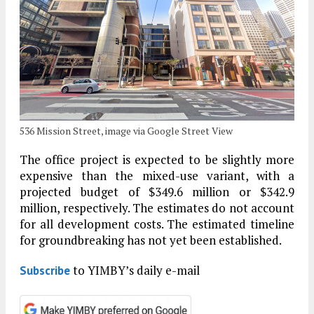
536 Mission Street, image via Google Street View
The office project is expected to be slightly more
expensive than the mixed-use variant, with a
projected budget of $349.6 million or $342.9
million, respectively. The estimates do not account
for all development costs. The estimated timeline
for groundbreaking has not yet been established.
to YIMBY’s daily e-mail
Subscribe