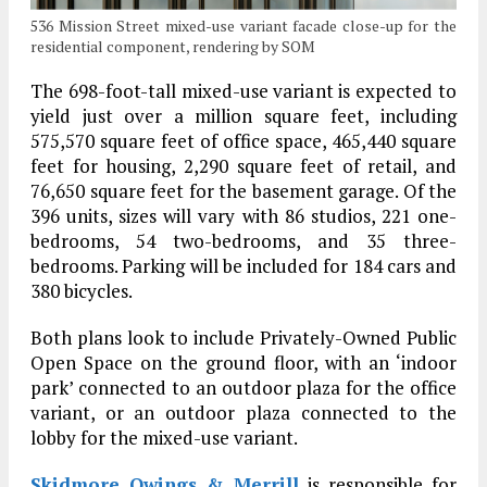
536 Mission Street mixed-use variant facade close-up for the
residential component, rendering by SOM
The 698-foot-tall mixed-use variant is expected to
yield just over a million square feet, including
575,570 square feet of office space, 465,440 square
feet for housing, 2,290 square feet of retail, and
76,650 square feet for the basement garage. Of the
396 units, sizes will vary with 86 studios, 221 one-
bedrooms, 54 two-bedrooms, and 35 three-
bedrooms. Parking will be included for 184 cars and
380 bicycles.
Both plans look to include Privately-Owned Public
Open Space on the ground floor, with an ‘indoor
park’ connected to an outdoor plaza for the office
variant, or an outdoor plaza connected to the
lobby for the mixed-use variant.
Skidmore Owings & Merrill
is responsible for