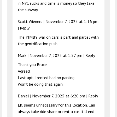
in NYC sucks and time is money so they take
the subway.
Scott Wieners |
November 7, 2025 at 1:16 pm
|
Reply
The YIMBY war on cars is part and parcel with
the gentrification push.
Mark |
November 7, 2025 at 1:57 pm
|
Reply
Thank you Bruce.
Agreed.
Last apt. I rented had no parking.
Won’t be doing that again.
Daniel |
November 7, 2025 at 6:20 pm
|
Reply
Eh, seems unnecessary for this location. Can
always take ride share or rent a car. It’ll end