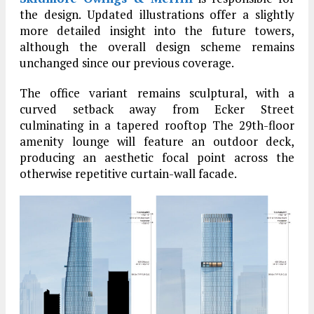
the design. Updated illustrations offer a slightly
more detailed insight into the future towers,
although the overall design scheme remains
unchanged since our previous coverage.
The office variant remains sculptural, with a
curved setback away from Ecker Street
culminating in a tapered rooftop The 29th-floor
amenity lounge will feature an outdoor deck,
producing an aesthetic focal point across the
otherwise repetitive curtain-wall facade.