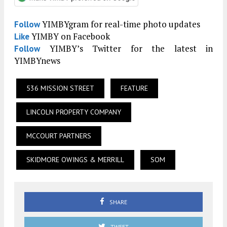
YIMBYgram for real-time photo updates
Follow
YIMBY on Facebook
Like
YIMBY’s Twitter for the latest in
Follow
YIMBYnews
536 MISSION STREET
FEATURE
LINCOLN PROPERTY COMPANY
MCCOURT PARTNERS
SKIDMORE OWINGS & MERRILL
SOM
SHARE
TWEET