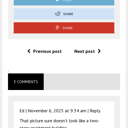
SHARE
SHARE
Previous post
Next post
.
3 COMMENTS
Ed |
November 6, 2025 at 9:34 am
|
Reply
That picture sure doesn’t look like a two-
story apartment building.