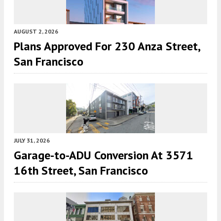
AUGUST 2, 2026
Plans Approved For 230 Anza Street,
San Francisco
JULY 31, 2026
Garage-to-ADU Conversion At 3571
16th Street, San Francisco