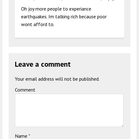
Oh joy more people to experiance
earthquakes. Im talking rich because poor
wont afford to.
Leave a comment
Your email address will not be published.
Comment
Name
*