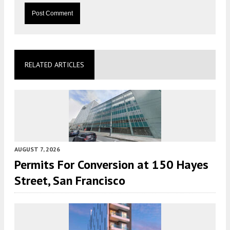
RELATED ARTICLES
AUGUST 7, 2026
Permits For Conversion at 150 Hayes
Street, San Francisco