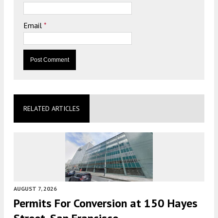
Email
*
RELATED ARTICLES
AUGUST 7, 2026
Permits For Conversion at 150 Hayes