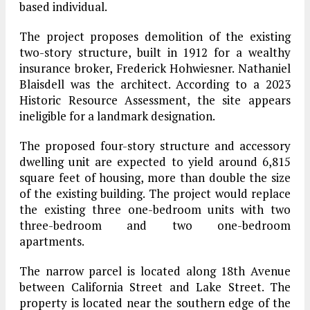
based individual.
The project proposes demolition of the existing
two-story structure, built in 1912 for a wealthy
insurance broker, Frederick Hohwiesner. Nathaniel
Blaisdell was the architect. According to a 2023
Historic Resource Assessment, the site appears
ineligible for a landmark designation.
The proposed four-story structure and accessory
dwelling unit are expected to yield around 6,815
square feet of housing, more than double the size
of the existing building. The project would replace
the existing three one-bedroom units with two
three-bedroom and two one-bedroom
apartments.
The narrow parcel is located along 18th Avenue
between California Street and Lake Street. The
property is located near the southern edge of the