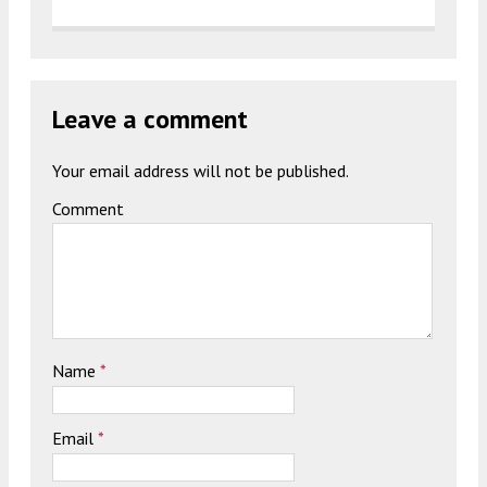
Leave a comment
Your email address will not be published.
Comment
Name
*
Email
*