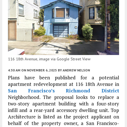
116 18th Avenue, image via Google Street View
4:30 AM
ON NOVEMBER 6, 2025
BY
ANDREW NELSON
Plans have been published for a potential
apartment redevelopment at 116 18th Avenue in
San Francisco’s
Richmond District
Neighborhood. The proposal looks to replace a
two-story apartment building with a four-story
infill and a rear-yard accessory dwelling unit. Top
Architecture is listed as the project applicant on
behalf of the property owner, a San Francisco-