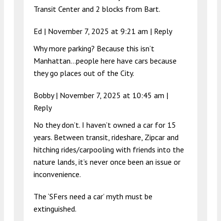
Transit Center and 2 blocks from Bart.
Ed |
November 7, 2025 at 9:21 am
|
Reply
Why more parking? Because this isn’t
Manhattan…people here have cars because
they go places out of the City.
Bobby |
November 7, 2025 at 10:45 am
|
Reply
No they don’t. I haven’t owned a car for 15
years. Between transit, rideshare, Zipcar and
hitching rides/carpooling with friends into the
nature lands, it’s never once been an issue or
inconvenience.
The ‘SFers need a car’ myth must be
extinguished.