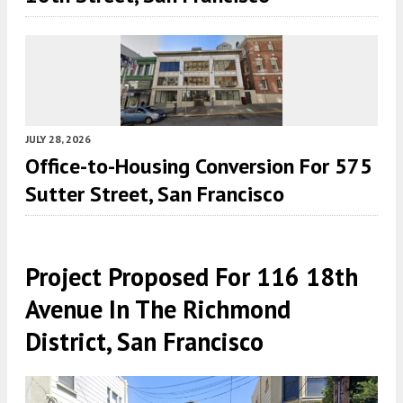
JULY 28, 2026
Office-to-Housing Conversion For 575
Sutter Street, San Francisco
Project Proposed For 116 18th
Avenue In The Richmond
District, San Francisco