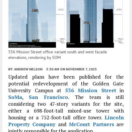
536 Mission Street office variant south and west facade
elevations, rendering by SOM
BY:
ANDREW NELSON
5:30 AM
ON NOVEMBER 7, 2025
Updated plans have been published for the
potential redevelopment of the Golden Gate
University Campus at
536 Mission Street
in
SoMa
,
San Francisco
. The team is still
considering two 47-story variants for the site,
either a 698-foot-tall mixed-use tower with
housing or a 752-foot-tall office tower.
Lincoln
Property Company
and
McCourt Partners
are
jointly responsible for the application.