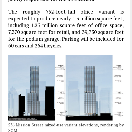
The roughly 752-foot-tall office variant is
expected to produce nearly 1.3 million square feet,
including 1.25 million square feet of office space,
7,370 square feet for retail, and 39,730 square feet
for the podium garage. Parking will be included for
60 cars and 264 bicycles.
536 Mission Street mixed-use variant elevations, rendering by
SOM