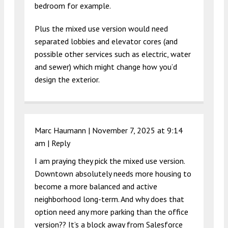
bedroom for example.
Plus the mixed use version would need
separated lobbies and elevator cores (and
possible other services such as electric, water
and sewer) which might change how you’d
design the exterior.
Marc Haumann |
November 7, 2025 at 9:14
am
|
Reply
I am praying they pick the mixed use version.
Downtown absolutely needs more housing to
become a more balanced and active
neighborhood long-term. And why does that
option need any more parking than the office
version?? It’s a block away from Salesforce