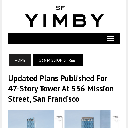
HOME
536 MISSION STREET
Updated Plans Published For
47-Story Tower At 536 Mission
Street, San Francisco