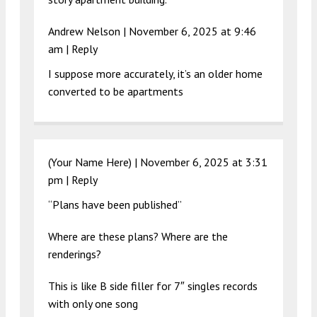
Andrew Nelson |
November 6, 2025 at 9:46
am
|
Reply
I suppose more accurately, it’s an older home
converted to be apartments
(Your Name Here) |
November 6, 2025 at 3:31
pm
|
Reply
“Plans have been published”
Where are these plans? Where are the
renderings?
This is like B side filler for 7″ singles records
with only one song