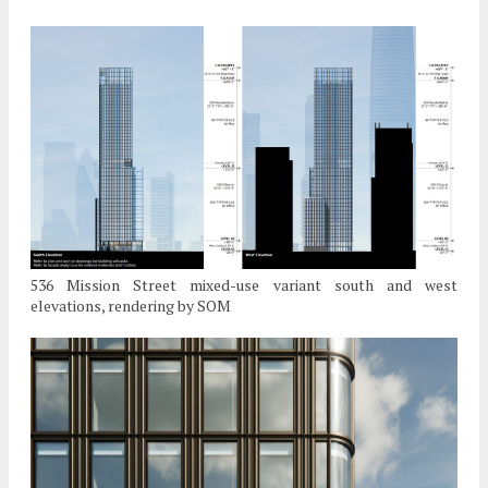
536 Mission Street mixed-use variant south and west
elevations, rendering by SOM