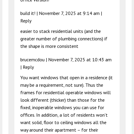
build it! |
November 7, 2025 at 9:14 am
|
Reply
easier to stack residential units (and the
greater number of plumbing connections) if
the shape is more consistent
brucemcdou |
November 7, 2025 at 10:43 am
|
Reply
You want windows that open in a residence (it
may be a requirement, not sure). Thus the
frames for residential operable windows will
look different (thicker) than those for the
fixed, inoperable windows you can use for
offices. In addition, a lot of residents won’t
want solid, floor to ceiling windows all the
way around their apartment – for their