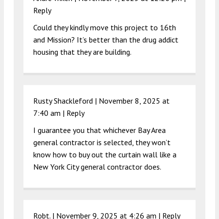
Reply
Could they kindly move this project to 16th
and Mission? It’s better than the drug addict
housing that they are building.
Rusty Shackleford |
November 8, 2025 at
7:40 am
|
Reply
I guarantee you that whichever Bay Area
general contractor is selected, they won’t
know how to buy out the curtain wall like a
New York City general contractor does.
Robt. |
November 9, 2025 at 4:26 am
|
Reply