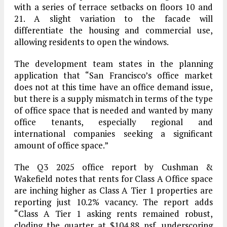
with a series of terrace setbacks on floors 10 and
21. A slight variation to the facade will
differentiate the housing and commercial use,
allowing residents to open the windows.
The development team states in the planning
application that “San Francisco’s office market
does not at this time have an office demand issue,
but there is a supply mismatch in terms of the type
of office space that is needed and wanted by many
office tenants, especially regional and
international companies seeking a significant
amount of office space.”
The Q3 2025 office report by Cushman &
Wakefield notes that rents for Class A Office space
are inching higher as Class A Tier 1 properties are
reporting just 10.2% vacancy. The report adds
“Class A Tier 1 asking rents remained robust,
cloding the quarter at $104.88 psf, underscoring