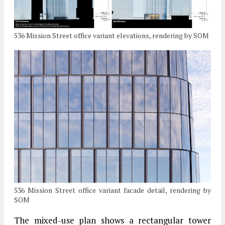
536 Mission Street office variant elevations, rendering by SOM
536 Mission Street office variant facade detail, rendering by
SOM
The mixed-use plan shows a rectangular tower