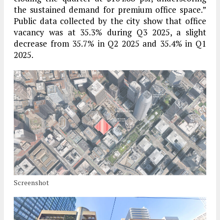
the sustained demand for premium office space.”
Public data collected by the city show that office
vacancy was at 35.3% during Q3 2025, a slight
decrease from 35.7% in Q2 2025 and 35.4% in Q1
2025.
Screenshot