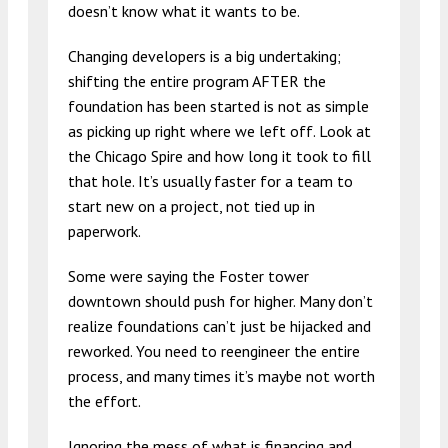
doesn’t know what it wants to be.
Changing developers is a big undertaking;
shifting the entire program AFTER the
foundation has been started is not as simple
as picking up right where we left off. Look at
the Chicago Spire and how long it took to fill
that hole. It’s usually faster for a team to
start new on a project, not tied up in
paperwork.
Some were saying the Foster tower
downtown should push for higher. Many don’t
realize foundations can’t just be hijacked and
reworked. You need to reengineer the entire
process, and many times it’s maybe not worth
the effort.
Ignoring the mess of what is financing and