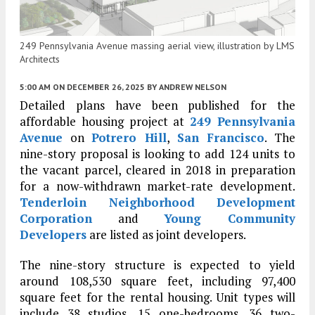
249 Pennsylvania Avenue massing aerial view, illustration by LMS
Architects
5:00 AM
ON DECEMBER 26, 2025
BY
ANDREW NELSON
Detailed plans have been published for the
affordable housing project at
249 Pennsylvania
Avenue
on
Potrero Hill
,
San Francisco
. The
nine-story proposal is looking to add 124 units to
the vacant parcel, cleared in 2018 in preparation
for a now-withdrawn market-rate development.
Tenderloin Neighborhood Development
Corporation
and
Young Community
Developers
are listed as joint developers.
The nine-story structure is expected to yield
around 108,530 square feet, including 97,400
square feet for the rental housing. Unit types will
include 38 studios, 15 one-bedrooms, 36 two-