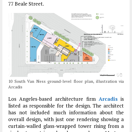
77 Beale Street.
10 South Van Ness ground-level floor plan, illustration via
Arcadis
Los Angeles-based architecture firm
Arcadis
is
listed as responsible for the design. The architect
has not included much information about the
overall design, with just one rendering showing a
curtain-walled glass-wrapped tower rising from a