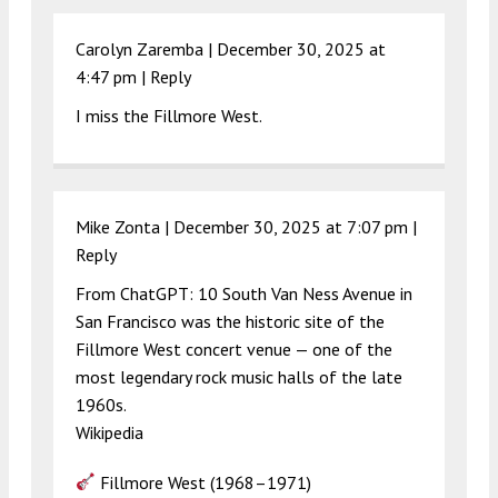
Carolyn Zaremba |
December 30, 2025 at
4:47 pm
|
Reply
I miss the Fillmore West.
Mike Zonta |
December 30, 2025 at 7:07 pm
|
Reply
From ChatGPT: 10 South Van Ness Avenue in
San Francisco was the historic site of the
Fillmore West concert venue — one of the
most legendary rock music halls of the late
1960s.
Wikipedia
Fillmore West (1968–1971)