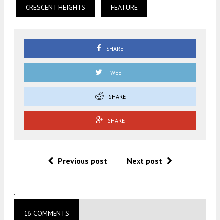
CRESCENT HEIGHTS
FEATURE
SHARE
TWEET
SHARE
SHARE
Previous post
Next post
.
16 COMMENTS