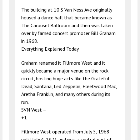
The building at 10 S Van Ness Ave originally
housed a dance hall that became known as
The Carousel Ballroom and then was taken
over by famed concert promoter Bill Graham
in 1968.
Everything Explained Today
Graham renamed it Fillmore West and it
quickly became a major venue on the rock
circuit, hosting huge acts like the Grateful
Dead, Santana, Led Zeppelin, Fleetwood Mac,
Aretha Franklin, and many others during its
run.
SVN West –
+1
Fillmore West operated from July 5, 1968
until July 4, 1971 and was a central part of