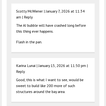
Scotty McWiener |
January 7, 2026 at 11:34
am
|
Reply
The AI bubble will have crashed long before
this thing ever happens.
Flash in the pan.
Karina Lunai |
January 15, 2026 at 11:50 pm
|
Reply
Good, this is what I want to see, would be
sweet to build like 200 more of such
structures around the bay area.