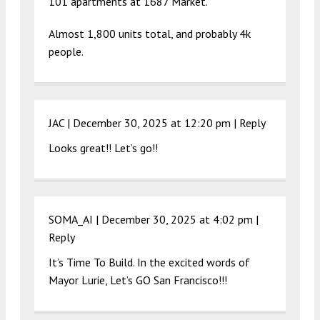
101 apartments at 1687 Market.
Almost 1,800 units total, and probably 4k
people.
JAC |
December 30, 2025 at 12:20 pm
|
Reply
Looks great!! Let’s go!!
SOMA_AI |
December 30, 2025 at 4:02 pm
|
Reply
It’s Time To Build. In the excited words of
Mayor Lurie, Let’s GO San Francisco!!!