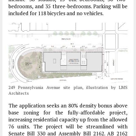
bedrooms, and 35 three-bedrooms. Parking will be
included for 118 bicycles and no vehicles.
249 Pennsylvania Avenue site plan, illustration by LMS
Architects
The application seeks an 80% density bonus above
base zoning for the fully-affordable project,
increasing residential capacity up from the allowed
76 units. The project will be streamlined with
Senate Bill 330 and Assembly Bill 2162. AB 2162