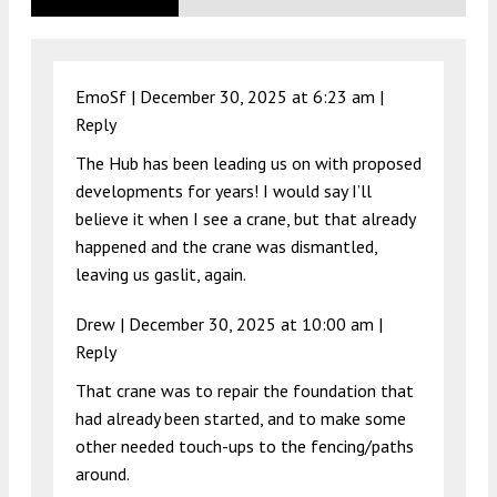
EmoSf |
December 30, 2025 at 6:23 am
|
Reply
The Hub has been leading us on with proposed
developments for years! I would say I’ll
believe it when I see a crane, but that already
happened and the crane was dismantled,
leaving us gaslit, again.
Drew |
December 30, 2025 at 10:00 am
|
Reply
That crane was to repair the foundation that
had already been started, and to make some
other needed touch-ups to the fencing/paths
around.