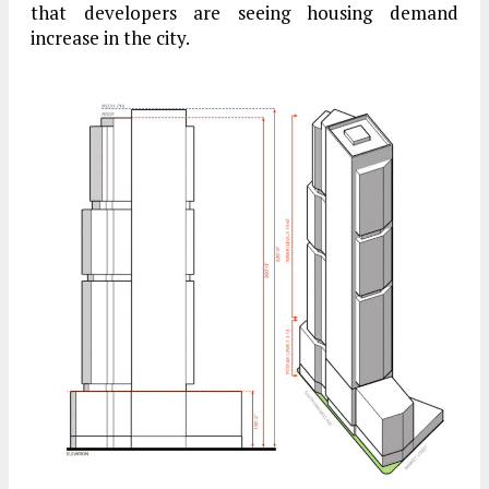
that developers are seeing housing demand
increase in the city.