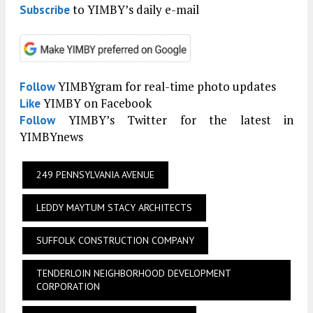
to YIMBY’s daily e-mail
Subscribe
YIMBYgram for real-time photo updates
Follow
YIMBY on Facebook
Like
YIMBY’s Twitter for the latest in
Follow
YIMBYnews
249 PENNSYLVANIA AVENUE
LEDDY MAYTUM STACY ARCHITECTS
SUFFOLK CONSTRUCTION COMPANY
TENDERLOIN NEIGHBORHOOD DEVELOPMENT
CORPORATION