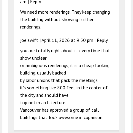
am
|
Reply
We need more renderings. They keep changing
the building without showing further
renderings.
joe swift |
April 11, 2026 at 9:50 pm
|
Reply
you are totally right about it. every time that
show unclear
or ambiguous renderings, it is a cheap looking
building. usually backed
by labor unions that pack the meetings.
it’s something like 800 feet in the center of
the city and should have
top notch architecture.
Vancouver has approved a group of tall
buildings that look awesome in caparison.