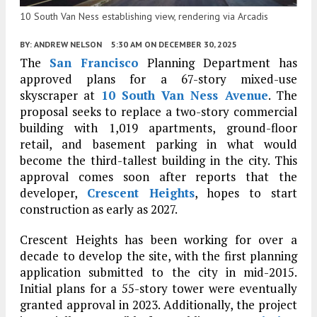
10 South Van Ness establishing view, rendering via Arcadis
BY:
ANDREW NELSON
5:30 AM
ON DECEMBER 30, 2025
The
San Francisco
Planning Department has
approved plans for a 67-story mixed-use
skyscraper at
10 South Van Ness Avenue
. The
proposal seeks to replace a two-story commercial
building with 1,019 apartments, ground-floor
retail, and basement parking in what would
become the third-tallest building in the city. This
approval comes soon after reports that the
developer,
Crescent Heights
, hopes to start
construction as early as 2027.
Crescent Heights has been working for over a
decade to develop the site, with the first planning
application submitted to the city in mid-2015.
Initial plans for a 55-story tower were eventually
granted approval in 2023. Additionally, the project