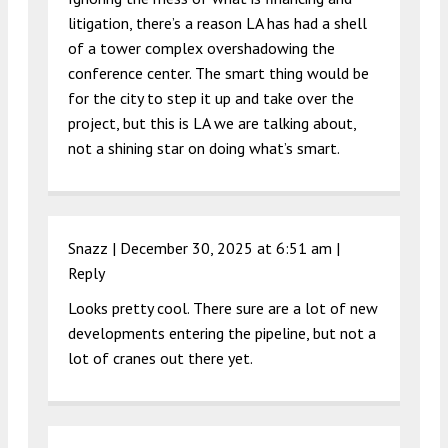
litigation, there’s a reason LA has had a shell
of a tower complex overshadowing the
conference center. The smart thing would be
for the city to step it up and take over the
project, but this is LA we are talking about,
not a shining star on doing what’s smart.
Snazz |
December 30, 2025 at 6:51 am
|
Reply
Looks pretty cool. There sure are a lot of new
developments entering the pipeline, but not a
lot of cranes out there yet.