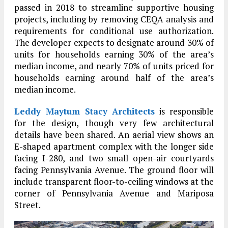
passed in 2018 to streamline supportive housing
projects, including by removing CEQA analysis and
requirements for conditional use authorization.
The developer expects to designate around 30% of
units for households earning 30% of the area’s
median income, and nearly 70% of units priced for
households earning around half of the area’s
median income.
Leddy Maytum Stacy Architects
is responsible
for the design, though very few architectural
details have been shared. An aerial view shows an
E-shaped apartment complex with the longer side
facing I-280, and two small open-air courtyards
facing Pennsylvania Avenue. The ground floor will
include transparent floor-to-ceiling windows at the
corner of Pennsylvania Avenue and Mariposa
Street.