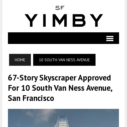
HOME
10 SOUTH VAN NESS AVENUE
67-Story Skyscraper Approved
For 10 South Van Ness Avenue,
San Francisco