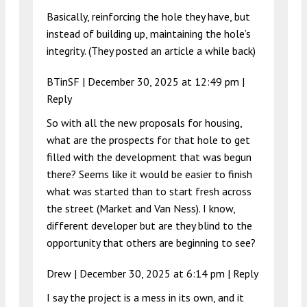
Basically, reinforcing the hole they have, but
instead of building up, maintaining the hole’s
integrity. (They posted an article a while back)
BTinSF |
December 30, 2025 at 12:49 pm
|
Reply
So with all the new proposals for housing,
what are the prospects for that hole to get
filled with the development that was begun
there? Seems like it would be easier to finish
what was started than to start fresh across
the street (Market and Van Ness). I know,
different developer but are they blind to the
opportunity that others are beginning to see?
Drew |
December 30, 2025 at 6:14 pm
|
Reply
I say the project is a mess in its own, and it