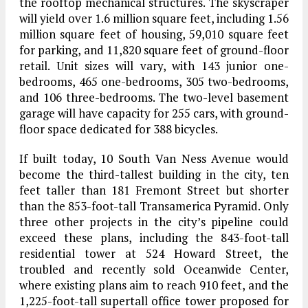
the rooftop mechanical structures. The skyscraper
will yield over 1.6 million square feet, including 1.56
million square feet of housing, 59,010 square feet
for parking, and 11,820 square feet of ground-floor
retail. Unit sizes will vary, with 143 junior one-
bedrooms, 465 one-bedrooms, 305 two-bedrooms,
and 106 three-bedrooms. The two-level basement
garage will have capacity for 255 cars, with ground-
floor space dedicated for 388 bicycles.
If built today, 10 South Van Ness Avenue would
become the third-tallest building in the city, ten
feet taller than 181 Fremont Street but shorter
than the 853-foot-tall Transamerica Pyramid. Only
three other projects in the city’s pipeline could
exceed these plans, including the 843-foot-tall
residential tower at 524 Howard Street, the
troubled and recently sold Oceanwide Center,
where existing plans aim to reach 910 feet, and the
1,225-foot-tall supertall office tower proposed for