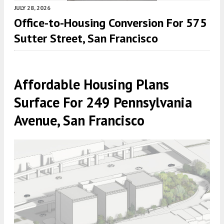
JULY 28, 2026
Office-to-Housing Conversion For 575
Sutter Street, San Francisco
Affordable Housing Plans
Surface For 249 Pennsylvania
Avenue, San Francisco