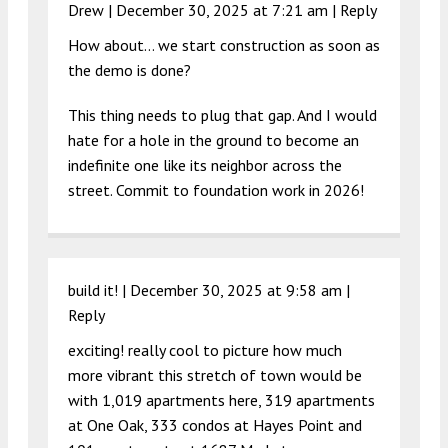
Drew |
December 30, 2025 at 7:21 am
|
Reply
How about… we start construction as soon as
the demo is done?
This thing needs to plug that gap. And I would
hate for a hole in the ground to become an
indefinite one like its neighbor across the
street. Commit to foundation work in 2026!
build it! |
December 30, 2025 at 9:58 am
|
Reply
exciting! really cool to picture how much
more vibrant this stretch of town would be
with 1,019 apartments here, 319 apartments
at One Oak, 333 condos at Hayes Point and