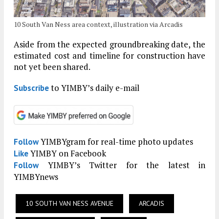
10 South Van Ness area context, illustration via Arcadis
Aside from the expected groundbreaking date, the
estimated cost and timeline for construction have
not yet been shared.
to YIMBY’s daily e-mail
Subscribe
YIMBYgram for real-time photo updates
Follow
YIMBY on Facebook
Like
YIMBY’s Twitter for the latest in
Follow
YIMBYnews
10 SOUTH VAN NESS AVENUE
ARCADIS