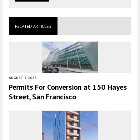
RELATED ARTICLES
AUGUST 7, 2026
Permits For Conversion at 150 Hayes
Street, San Francisco