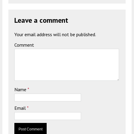
Leave a comment
Your email address will not be published.
Comment
Name
*
Email
*