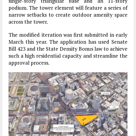
single-story triangular base and an 11-story
podium. The tower element will feature a series of
narrow setbacks to create outdoor amenity space
across the tower.
The modified iteration was first submitted in early
March this year. The application has used Senate
Bill 423 and the State Density Bonus law to achieve
such a high residential capacity and streamline the
approval process.