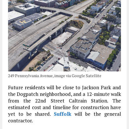
249 Pennsylvania Avenue, image via Google Satellite
Future residents will be close to Jackson Park and
the Dogpatch neighborhood, and a 12-minute walk
from the 22nd Street Caltrain Station. The
estimated cost and timeline for construction have
yet to be shared.
Suffolk
will be the general
contractor.