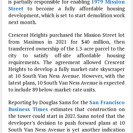
is partially responsible for enabling
1979 Mission
Street
to become a fully affordable housing
development, which is set to start demolition work
next month.
Crescent Heights purchased the Mission Street lot
from Maximus in 2021 for $40 million, then
transferred ownership of the 1.3-acre parcel to the
city to satisfy off-site affordable housing
requirements. The agreement allowed Crescent
Heights to develop a fully market-rate skyscraper
at 10 South Van Ness Avenue. However, with the
latest plans, 10 South Van Ness Avenue is expected
to include 89 below-market-rate units.
Reporting by Douglas Sams for the
San Francisco
Business Times
estimates that construction on
the tower could start in 2027. Sams noted that the
developer’s decision to push forward plans at 10
South Van Ness Avenue is yet another indication