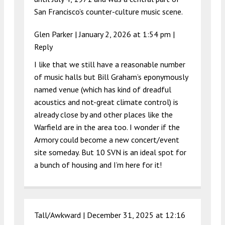
San Francisco’s counter-culture music scene.
Glen Parker |
January 2, 2026 at 1:54 pm
|
Reply
I like that we still have a reasonable number
of music halls but Bill Graham’s eponymously
named venue (which has kind of dreadful
acoustics and not-great climate control) is
already close by and other places like the
Warfield are in the area too. I wonder if the
Armory could become a new concert/event
site someday. But 10 SVN is an ideal spot for
a bunch of housing and I’m here for it!
Tall/Awkward |
December 31, 2025 at 12:16