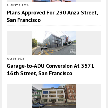
AUGUST 2, 2026
Plans Approved For 230 Anza Street,
San Francisco
JULY 31, 2026
Garage-to-ADU Conversion At 3571
16th Street, San Francisco