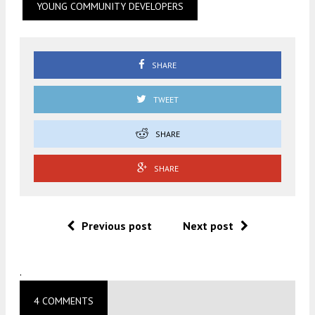
YOUNG COMMUNITY DEVELOPERS
SHARE
TWEET
SHARE
SHARE
Previous post
Next post
.
4 COMMENTS