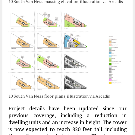
10 South Van Ness massing elevation, illustration via Arcadis
10 South Van Ness floor plans, illustration via Arcadis
Project details have been updated since our
previous coverage, including a reduction in
dwelling units and an increase in height. The tower
is now expected to reach 820 feet tall, including