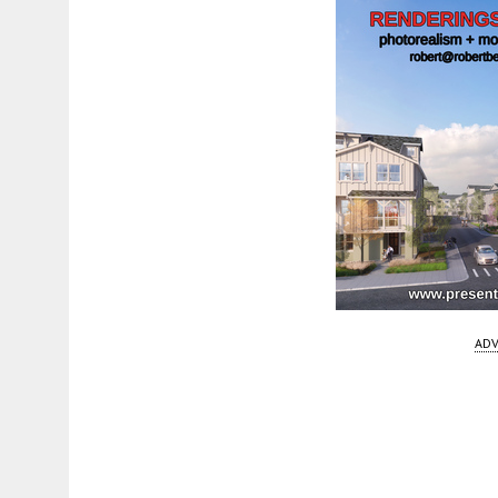
ADV
Fetching more...