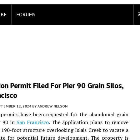
IBE
FORUMS
on Permit Filed For Pier 90 Grain Silos,
ncisco
PTEMBER 12, 2024
BY
ANDREW NELSON
 permits have been requested for the abandoned grain
er 90 in
San Francisco
. The application plans to remove
c 190-foot structure overlooking Islais Creek to vacate a
ite for potential future development. The property is