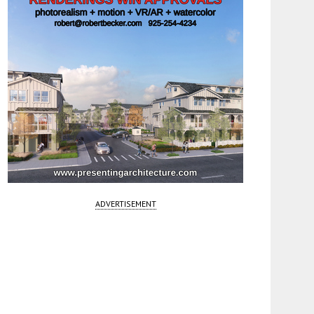
ADVERTISEMENT