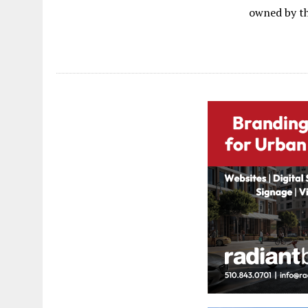
owned by th