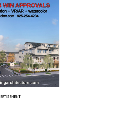
ERTISEMENT