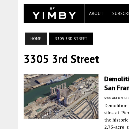
ABOUT
SUBSCR
HOME
3305 3RD STREET
3305 3rd Street
Demoliti
San Fra
5:00 AM
ON SE
Demolition
silos at Pi
the histori
2.75-acre s