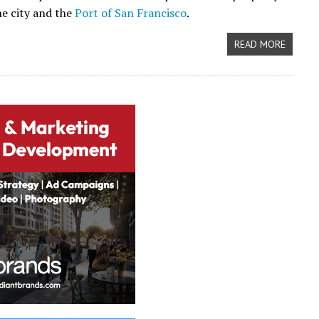
e city and the
Port of San Francisco
.
READ MORE