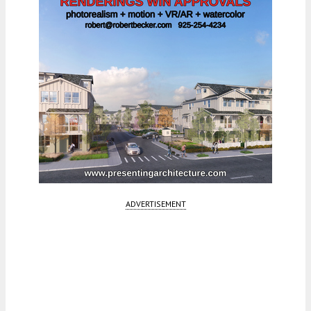
ADVERTISEMENT
Fetching more...