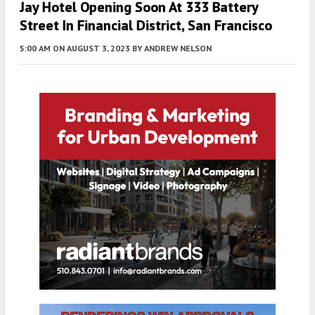
Jay Hotel Opening Soon At 333 Battery
Street In Financial District, San Francisco
5:00 AM
ON AUGUST 3, 2023
BY
ANDREW NELSON