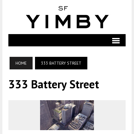
HOME
333 BATTERY STREET
333 Battery Street