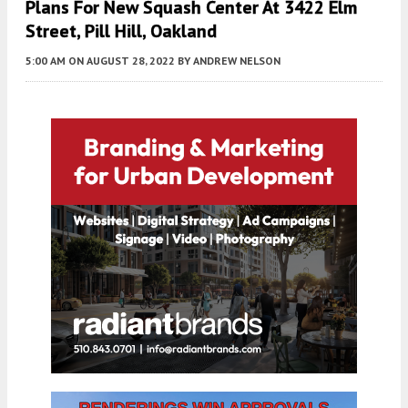
Plans For New Squash Center At 3422 Elm
Street, Pill Hill, Oakland
5:00 AM
ON AUGUST 28, 2022
BY
ANDREW NELSON