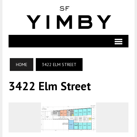
HOME
3422 ELM STREET
3422 Elm Street