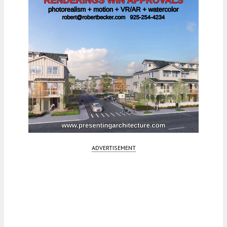
ADVERTISEMENT
Fetching more...