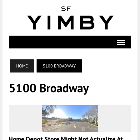
HOME
5100 BROADWAY
5100 Broadway
Home Depot Store Might Not Actualize At