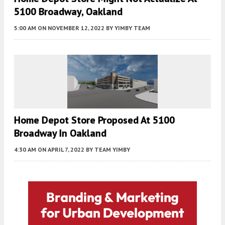
5100 Broadway, Oakland
5:00 AM
ON NOVEMBER 12, 2022
BY
YIMBY TEAM
Home Depot Store Proposed At 5100
Broadway In Oakland
4:30 AM
ON APRIL 7, 2022
BY
TEAM YIMBY