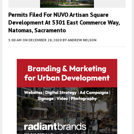
Permits Filed For NUVO Artisan Square
Development At 5301 East Commerce Way,
Natomas, Sacramento
5:00 AM
ON DECEMBER 28, 2020
BY
ANDREW NELSON