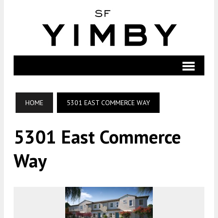
HOME
5301 EAST COMMERCE WAY
5301 East Commerce
Way