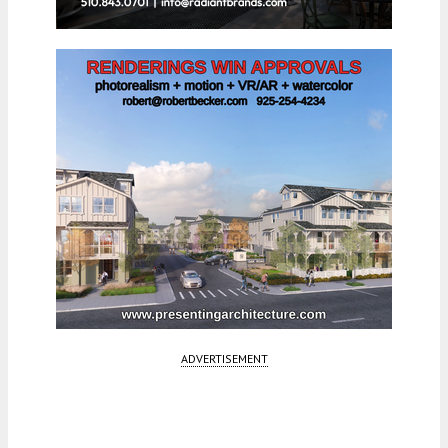
ADVERTISEMENT