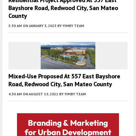
Residential Project Approved At 557 East
Bayshore Road, Redwood City, San Mateo
County
5:30 AM
ON JANUARY 3, 2023
BY
YIMBY TEAM
Mixed-Use Proposed At 557 East Bayshore
Road, Redwood City, San Mateo County
4:30 AM
ON AUGUST 19, 2022
BY
YIMBY TEAM