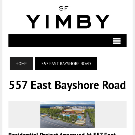
HOME
557 EAST BAYSHORE ROAD
557 East Bayshore Road