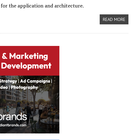
 for the application and architecture.
READ MORE