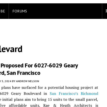
IBE
FORUMS
levard
 Proposed For 6027-6029 Geary
d, San Francisco
Y 5, 2024
BY
ANDREW NELSON
 plans have surfaced for a potential housing project at
6029 Geary Boulevard in
San Francisco’s
Richmond
e initial plans aim to bring 15 units to the small parcel,
five affordable units. Rae & Heath Architects is