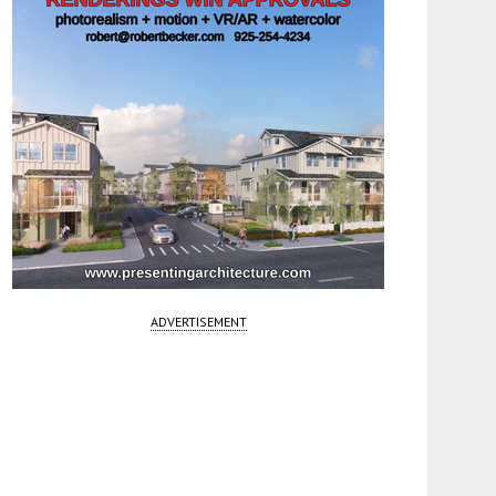
ADVERTISEMENT