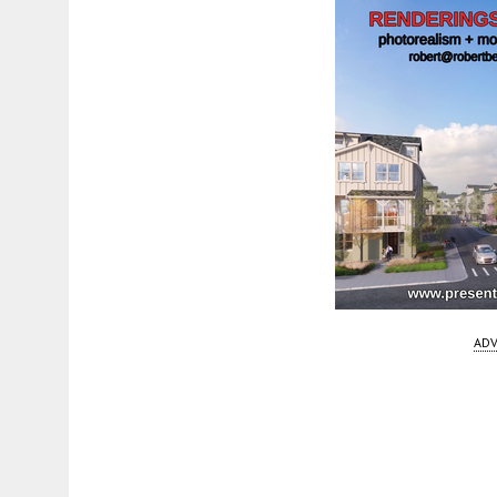
ADV
Fetching more...