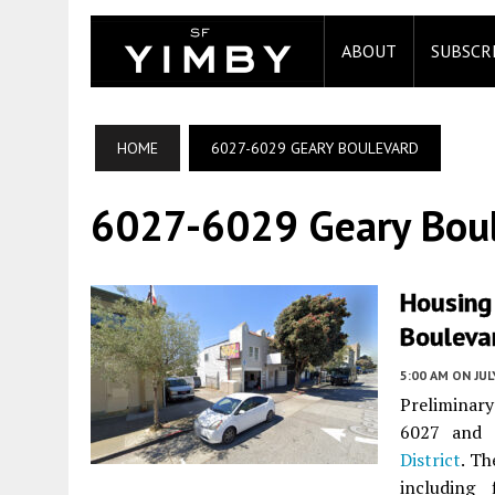
ABOUT
SUBSCR
HOME
6027-6029 GEARY BOULEVARD
6027-6029 Geary Bou
Housing
Boulevar
5:00 AM
ON JUL
Preliminary
6027 and 
District
. Th
including 