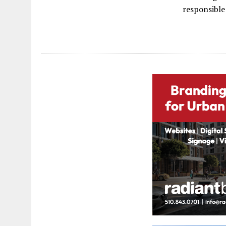
responsible