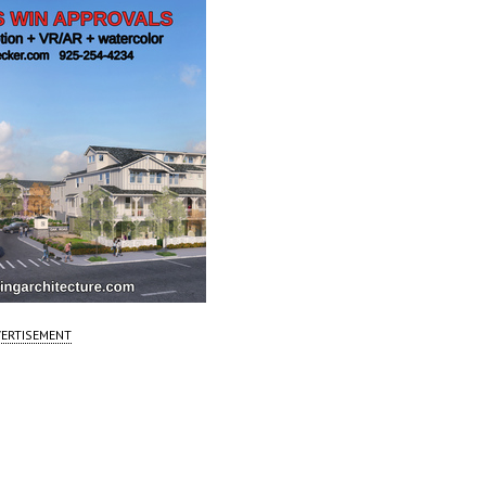
ERTISEMENT