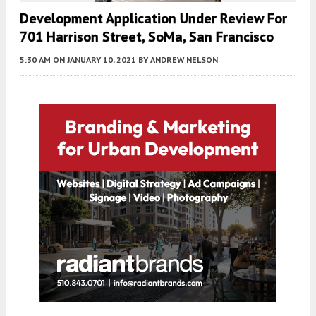
Development Application Under Review For
701 Harrison Street, SoMa, San Francisco
5:30 AM
ON JANUARY 10, 2021
BY
ANDREW NELSON