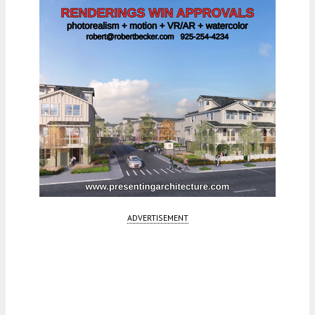
ADVERTISEMENT
Fetching more...