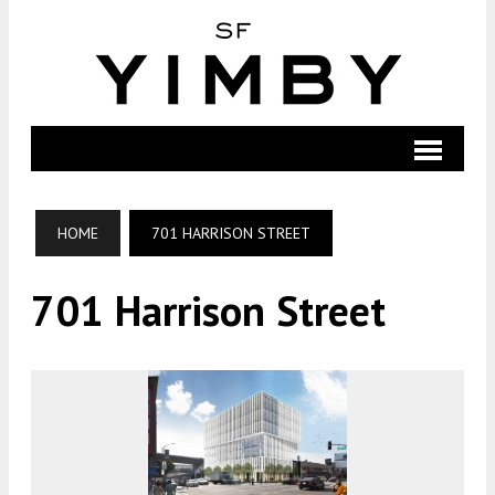
HOME
701 HARRISON STREET
701 Harrison Street