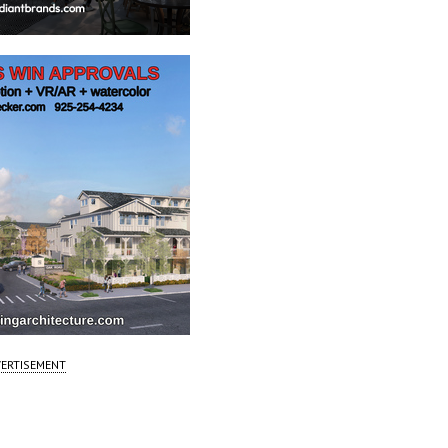
ERTISEMENT