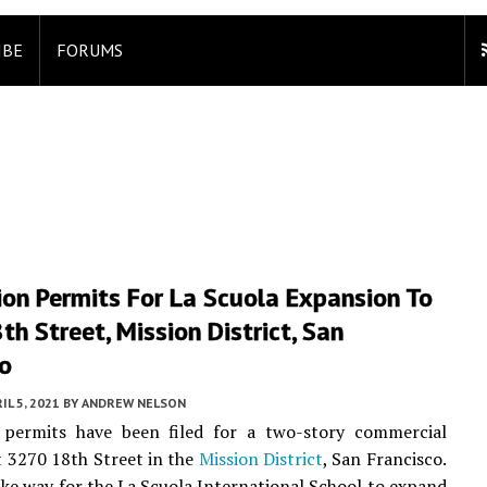
IBE
FORUMS
ion Permits For La Scuola Expansion To
h Street, Mission District, San
co
IL 5, 2021
BY
ANDREW NELSON
 permits have been filed for a two-story commercial
t 3270 18th Street in the
Mission District
, San Francisco.
ake way for the La Scuola International School to expand