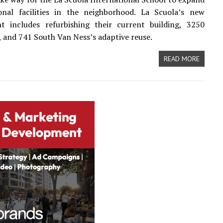
ional facilities in the neighborhood. La Scuola’s new
t includes refurbishing their current building, 3250
, and 741 South Van Ness’s adaptive reuse.
READ MORE