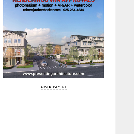
ADVERTISEMENT