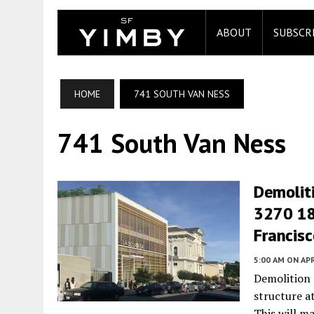
ABOUT
SUBSCR
HOME
741 SOUTH VAN NESS
741 South Van Ness
Demolit
3270 18t
Francis
5:00 AM
ON APR
Demolition
structure a
This will m