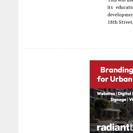
its educat
developmen
18th Street