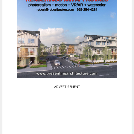
ADVERTISEMENT
Fetching more...