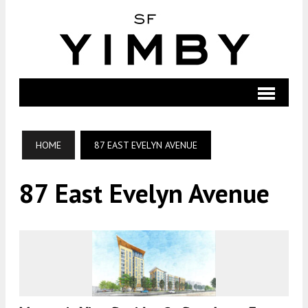
HOME
87 EAST EVELYN AVENUE
87 East Evelyn Avenue