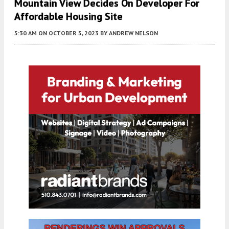
Mountain View Decides On Developer For
Affordable Housing Site
5:30 AM
ON OCTOBER 5, 2023
BY
ANDREW NELSON