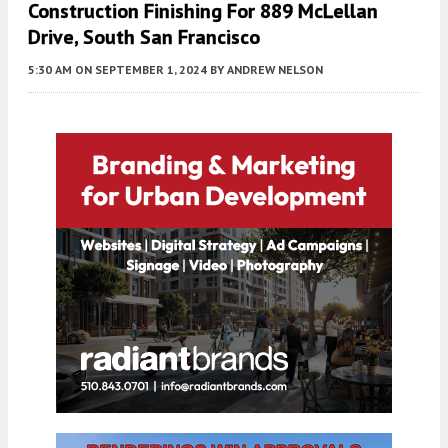
Construction Finishing For 889 McLellan
Drive, South San Francisco
5:30 AM
ON SEPTEMBER 1, 2024
BY
ANDREW NELSON