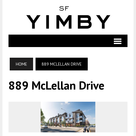
HOME
889 MCLELLAN DRIVE
889 McLellan Drive