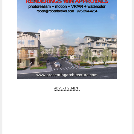
ADVERTISEMENT
Fetching more...