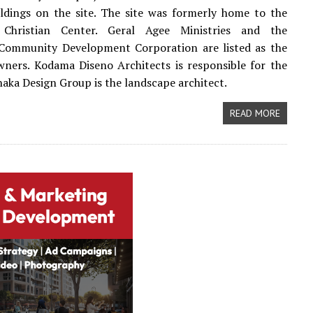
ildings on the site. The site was formerly home to the
 Christian Center. Geral Agee Ministries and the
 Community Development Corporation are listed as the
ners. Kodama Diseno Architects is responsible for the
naka Design Group is the landscape architect.
READ MORE