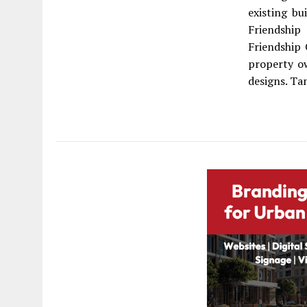
existing bu
Friendship
Friendship
property ow
designs. Ta