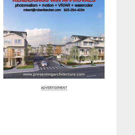
ADVERTISEMENT