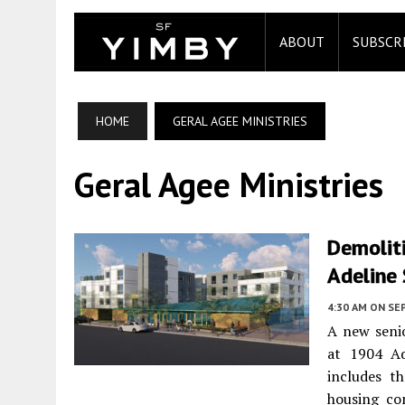
ABOUT
SUBSCR
HOME
GERAL AGEE MINISTRIES
Geral Agee Ministries
Demoliti
Adeline 
4:30 AM
ON SE
A new seni
at 1904 Ad
includes t
housing co