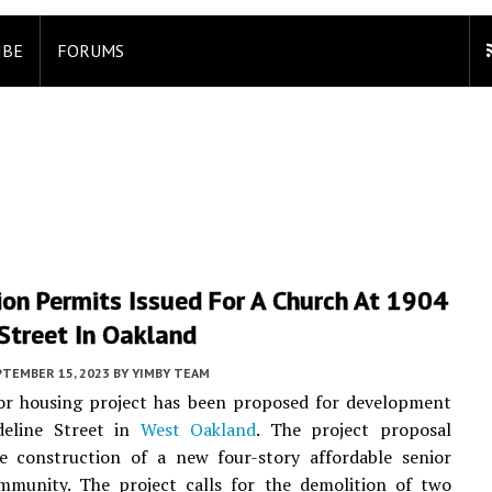
IBE
FORUMS
on Permits Issued For A Church At 1904
Street In Oakland
PTEMBER 15, 2023
BY
YIMBY TEAM
or housing project has been proposed for development
eline Street in
West Oakland
. The project proposal
he construction of a new four-story affordable senior
mmunity. The project calls for the demolition of two