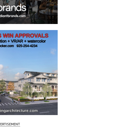
ERTISEMENT