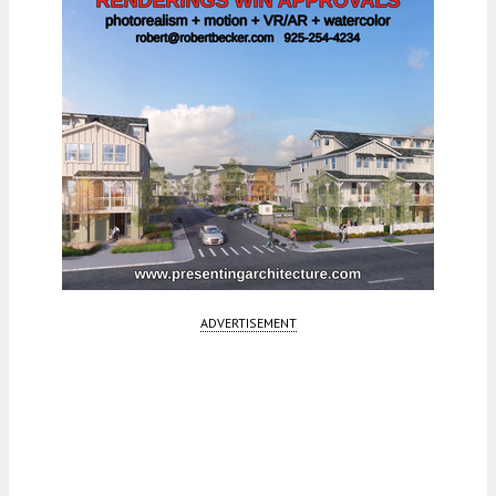
ADVERTISEMENT
Fetching more...