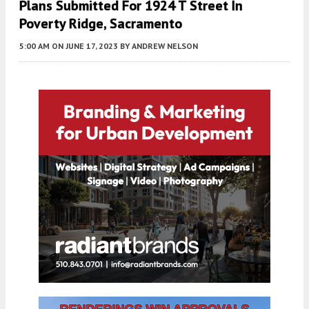
Plans Submitted For 1924 T Street In
Poverty Ridge, Sacramento
5:00 AM
ON JUNE 17, 2023
BY
ANDREW NELSON