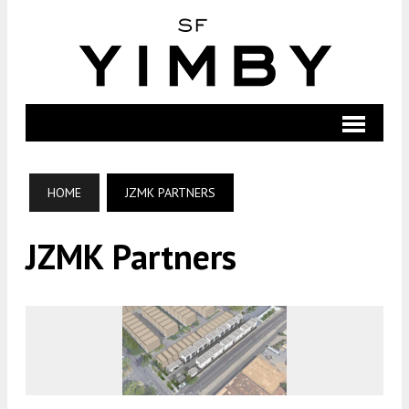
HOME
JZMK PARTNERS
JZMK Partners