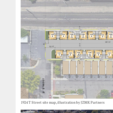
1924 T Street site map, illustration by JZMK Partners