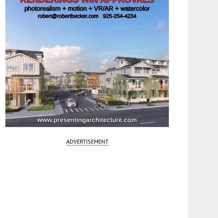
ADVERTISEMENT