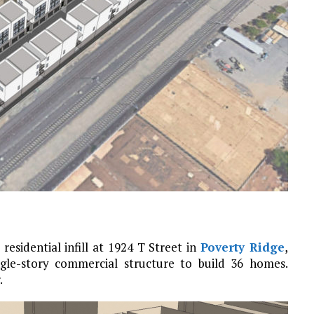
residential infill at 1924 T Street in
Poverty Ridge
,
ngle-story commercial structure to build 36 homes.
.