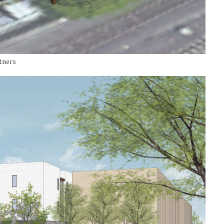
tners