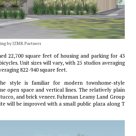
ering by JZMK Partners
ned 22,700 square feet of housing and parking for 43
bicycles. Unit sizes will vary, with 25 studios averaging
eraging 822-940 square feet.
The style is familiar for modern townhome-style
 open space and vertical lines. The relatively plain
g, stucco, and brick veneer. Fuhrman Leamy Land Group
ite will be improved with a small public plaza along T