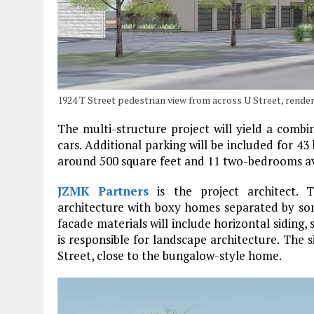
1924 T Street pedestrian view from across U Street, rend
The multi-structure project will yield a combi
cars. Additional parking will be included for 43 
around 500 square feet and 11 two-bedrooms av
JZMK Partners
is the project architect. 
architecture with boxy homes separated by some
facade materials will include horizontal sidin
is responsible for landscape architecture. The s
Street, close to the bungalow-style home.