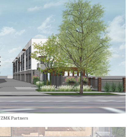
y JZMK Partners