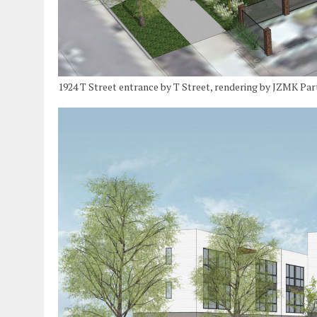
1924 T Street entrance by T Street, rendering by JZMK Par