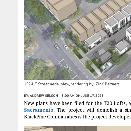
1924 T Street aerial view, rendering by JZMK Partners
BY:
ANDREW NELSON
5:00 AM
ON JUNE 17, 2023
New plans have been filed for the T20 Lofts, a 
Sacramento
. The project will demolish a si
BlackPine Communities is the project developer