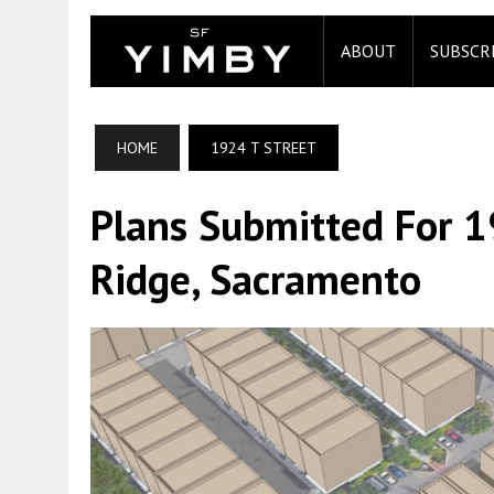
ABOUT
SUBSCR
HOME
1924 T STREET
Plans Submitted For 1
Ridge, Sacramento