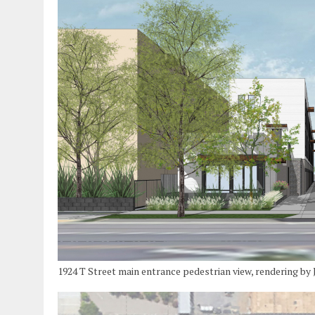
1924 T Street main entrance pedestrian view, rendering b