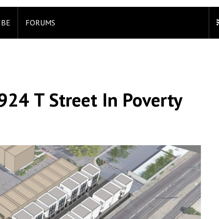
IBE
FORUMS
924 T Street In Poverty