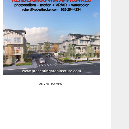
ADVERTISEMENT