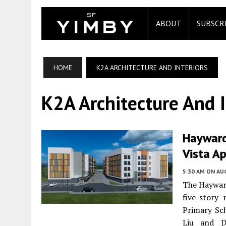
ABOUT
SUBSCR
HOME
K2A ARCHITECTURE AND INTERIORS
K2A Architecture And I
Hayward
Vista A
5:30 AM
ON AUG
The Haywar
five-story 
Primary Sch
Liu and D