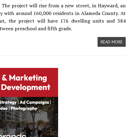
 The project will rise from a new street, in Hayward, an
ty with around 160,000 residents in Alameda County. At
out, the project will have 176 dwelling units and 384
tween preschool and fifth grade.
READ MORE