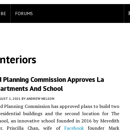
IBE
FORUMS
nteriors
 Planning Commission Approves La
partments And School
UST 1, 2021
BY
ANDREW NELSON
d Planning Commission has approved plans to build two
residential buildings and the second location for The
ool, an innovative school founded in 2016 by Meredith
r. Priscilla Chan, wife of
Facebook
founder Mark