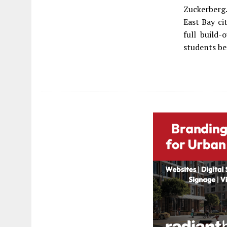
Zuckerberg.
East Bay ci
full build-
students be