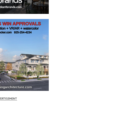
ERTISEMENT