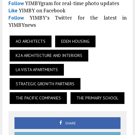
YIMBYgram for real-time photo updates
Follow
YIMBY on Facebook
Like
YIMBY’s Twitter for the latest in
Follow
YIMBYnews
AO ARCHITECTS
EDEN HOUSING
K2A ARCHITECTURE AND INTERIORS
LA VISTA APARTMENTS
STRATEGIC GROWTH PARTNERS
THE PACIFIC COMPANIES
THE PRIMARY SCHOOL
SHARE