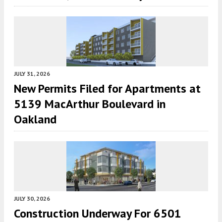
JULY 31, 2026
New Permits Filed for Apartments at
5139 MacArthur Boulevard in
Oakland
JULY 30, 2026
Construction Underway For 6501