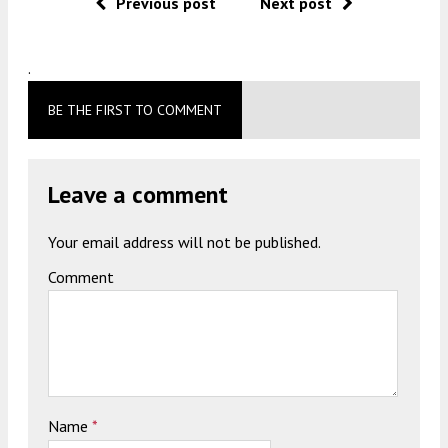
Previous post
Next post
.
BE THE FIRST TO COMMENT
Leave a comment
Your email address will not be published.
Comment
Name
*