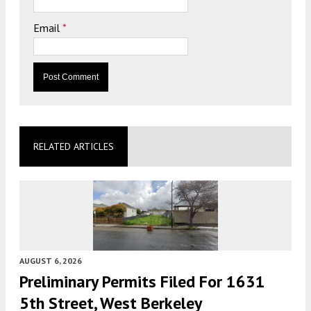
Email
*
RELATED ARTICLES
AUGUST 6, 2026
Preliminary Permits Filed For 1631
5th Street, West Berkeley