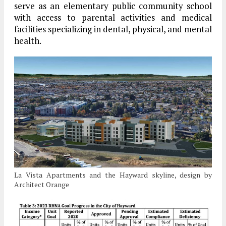
serve as an elementary public community school
with access to parental activities and medical
facilities specializing in dental, physical, and mental
health.
La Vista Apartments and the Hayward skyline, design by
Architect Orange