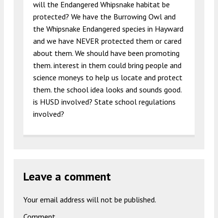
will the Endangered Whipsnake habitat be
protected? We have the Burrowing Owl and
the Whipsnake Endangered species in Hayward
and we have NEVER protected them or cared
about them. We should have been promoting
them. interest in them could bring people and
science moneys to help us locate and protect
them. the school idea looks and sounds good.
is HUSD involved? State school regulations
involved?
Leave a comment
Your email address will not be published.
Comment