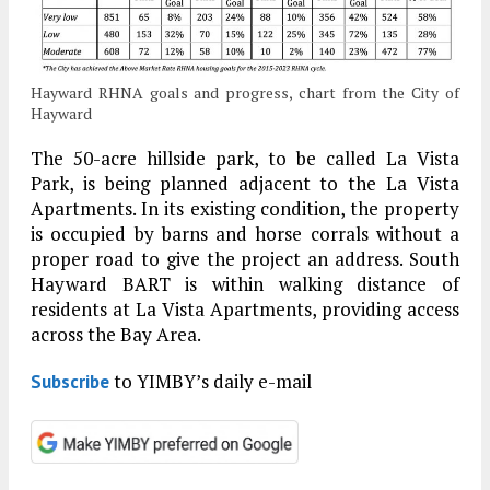
Hayward RHNA goals and progress, chart from the City of
Hayward
The 50-acre hillside park, to be called La Vista
Park, is being planned adjacent to the La Vista
Apartments. In its existing condition, the property
is occupied by barns and horse corrals without a
proper road to give the project an address. South
Hayward BART is within walking distance of
residents at La Vista Apartments, providing access
across the Bay Area.
to YIMBY’s daily e-mail
Subscribe