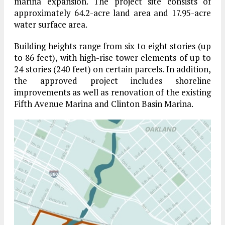
marina expansion. The project site consists of
approximately 64.2-acre land area and 17.95-acre
water surface area.
Building heights range from six to eight stories (up
to 86 feet), with high-rise tower elements of up to
24 stories (240 feet) on certain parcels. In addition,
the approved project includes shoreline
improvements as well as renovation of the existing
Fifth Avenue Marina and Clinton Basin Marina.