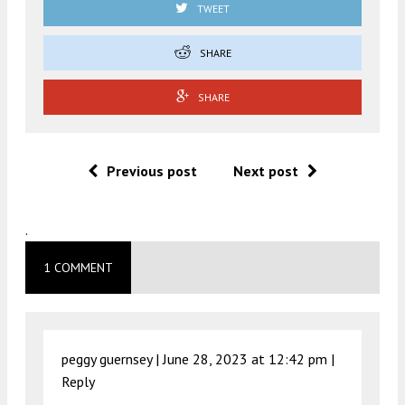
TWEET
SHARE
SHARE
Previous post
Next post
.
1 COMMENT
peggy guernsey |
June 28, 2023 at 12:42 pm
|
Reply