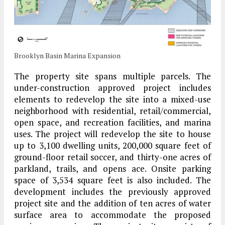
Brooklyn Basin Marina Expansion
The property site spans multiple parcels. The
under-construction approved project includes
elements to redevelop the site into a mixed-use
neighborhood with residential, retail/commercial,
open space, and recreation facilities, and marina
uses. The project will redevelop the site to house
up to 3,100 dwelling units, 200,000 square feet of
ground-floor retail soccer, and thirty-one acres of
parkland, trails, and opens ace. Onsite parking
space of 3,534 square feet is also included. The
development includes the previously approved
project site and the addition of ten acres of water
surface area to accommodate the proposed