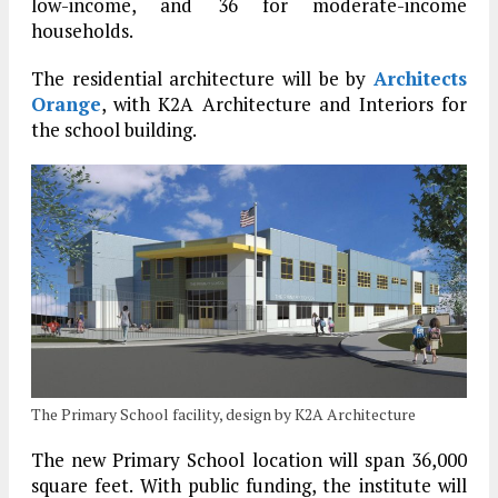
low-income, and 36 for moderate-income
households.
The residential architecture will be by
Architects
Orange
, with K2A Architecture and Interiors for
the school building.
The Primary School facility, design by K2A Architecture
The new Primary School location will span 36,000
square feet. With public funding, the institute will