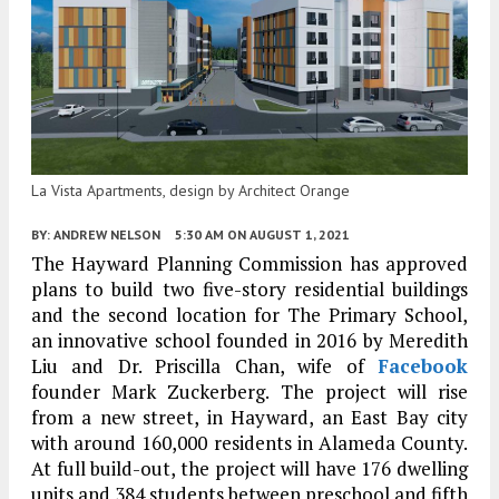
La Vista Apartments, design by Architect Orange
BY:
ANDREW NELSON
5:30 AM
ON AUGUST 1, 2021
The Hayward Planning Commission has approved
plans to build two five-story residential buildings
and the second location for The Primary School,
an innovative school founded in 2016 by Meredith
Liu and Dr. Priscilla Chan, wife of
Facebook
founder Mark Zuckerberg. The project will rise
from a new street, in Hayward, an East Bay city
with around 160,000 residents in Alameda County.
At full build-out, the project will have 176 dwelling
units and 384 students between preschool and fifth