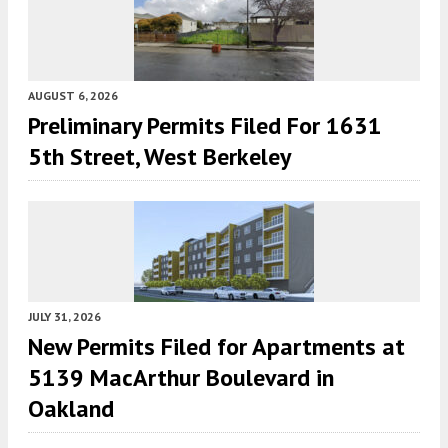
AUGUST 6, 2026
Preliminary Permits Filed For 1631
5th Street, West Berkeley
JULY 31, 2026
New Permits Filed for Apartments at
5139 MacArthur Boulevard in
Oakland