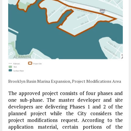
Brooklyn Basin Marina Expansion, Project Modifications Area
The approved project consists of four phases and
one sub-phase. The master developer and site
developers are delivering Phases 1 and 2 of the
planned project while the City considers the
project modifications request. According to the
application material, certain portions of the