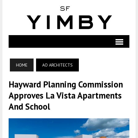
HOME
AO ARCHITECTS
Hayward Planning Commission
Approves La Vista Apartments
And School