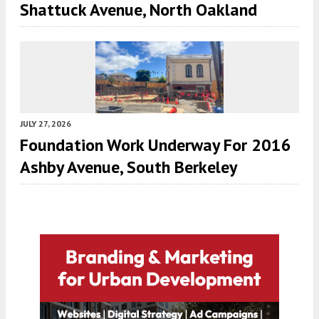
Shattuck Avenue, North Oakland
JULY 27, 2026
Foundation Work Underway For 2016
Ashby Avenue, South Berkeley