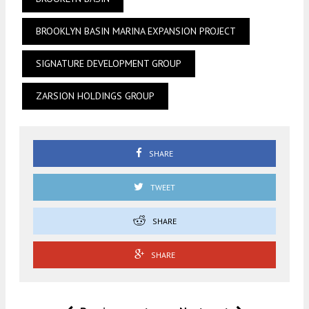
BROOKLYN BASIN MARINA EXPANSION PROJECT
SIGNATURE DEVELOPMENT GROUP
ZARSION HOLDINGS GROUP
SHARE
TWEET
SHARE
SHARE