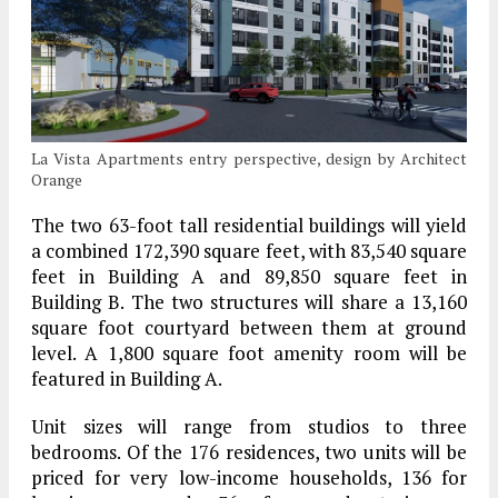
La Vista Apartments entry perspective, design by Architect
Orange
The two 63-foot tall residential buildings will yield
a combined 172,390 square feet, with 83,540 square
feet in Building A and 89,850 square feet in
Building B. The two structures will share a 13,160
square foot courtyard between them at ground
level. A 1,800 square foot amenity room will be
featured in Building A.
Unit sizes will range from studios to three
bedrooms. Of the 176 residences, two units will be
priced for very low-income households, 136 for