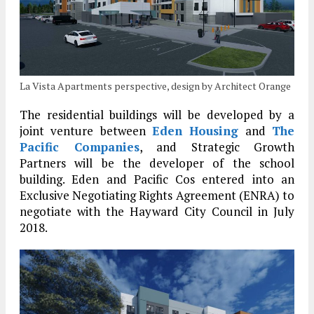
La Vista Apartments perspective, design by Architect Orange
The residential buildings will be developed by a
joint venture between
Eden Housing
and
The
Pacific Companies
, and Strategic Growth
Partners will be the developer of the school
building. Eden and Pacific Cos entered into an
Exclusive Negotiating Rights Agreement (ENRA) to
negotiate with the Hayward City Council in July
2018.