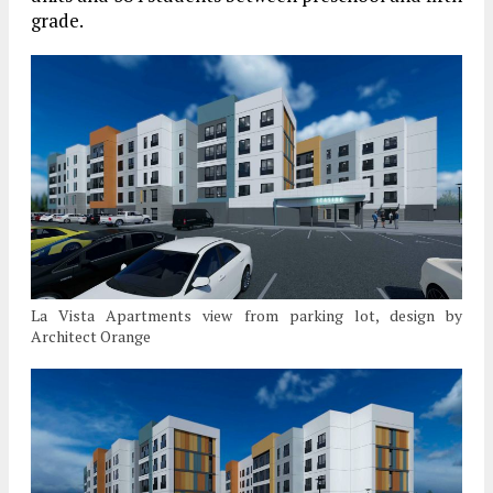
grade.
La Vista Apartments view from parking lot, design by
Architect Orange