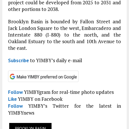
project could be developed from 2025 to 2031 and
other portions to 2038.
Brooklyn Basin is bounded by Fallon Street and
Jack London Square to the west, Embarcadero and
Interstate 880 (I-880) to the north, and the
Oakland Estuary to the south and 10th Avenue to
the east.
to YIMBY’s daily e-mail
Subscribe
YIMBYgram for real-time photo updates
Follow
YIMBY on Facebook
Like
YIMBY’s Twitter for the latest in
Follow
YIMBYnews
BROOKLYN BASIN