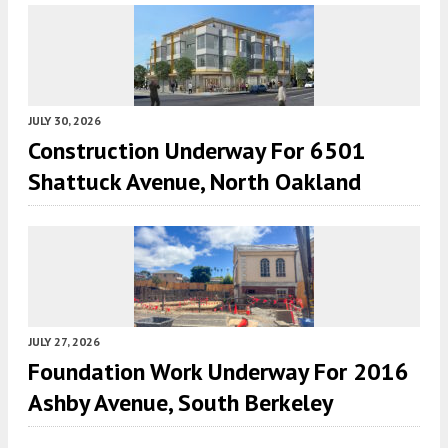
JULY 30, 2026
Construction Underway For 6501
Shattuck Avenue, North Oakland
JULY 27, 2026
Foundation Work Underway For 2016
Ashby Avenue, South Berkeley