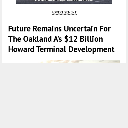
ADVERTISEMENT
Future Remains Uncertain For
The Oakland A’s $12 Billion
Howard Terminal Development
Howard Terminal with the San Francisco skyline on the horizon,