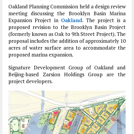
Oakland Planning Commission held a design review
meeting discussing the Brooklyn Basin Marina
Expansion Project in
Oakland
. The project is a
proposed revision to the Brooklyn Basin Project
(formerly known as Oak to 9th Street Project). The
proposal includes the addition of approximately 10
acres of water surface area to accommodate the
proposed marina expansion.
Signature Development Group of Oakland and
Beijing-based Zarsion Holdings Group are the
project developers.