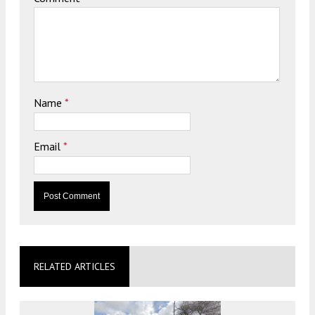
Name
*
Email
*
RELATED ARTICLES