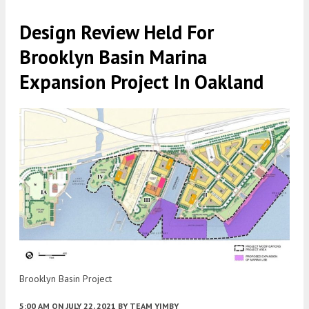
Design Review Held For
Brooklyn Basin Marina
Expansion Project In Oakland
Brooklyn Basin Project
5:00 AM
ON JULY 22, 2021
BY
TEAM YIMBY