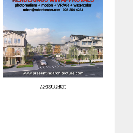
ADVERTISEMENT