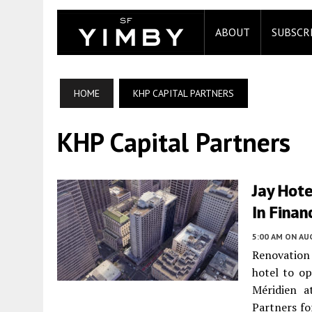
ABOUT
SUBSCR
HOME
KHP CAPITAL PARTNERS
KHP Capital Partners
Jay Hote
In Finan
5:00 AM
ON AUG
Renovation 
hotel to o
Méridien a
Partners fo