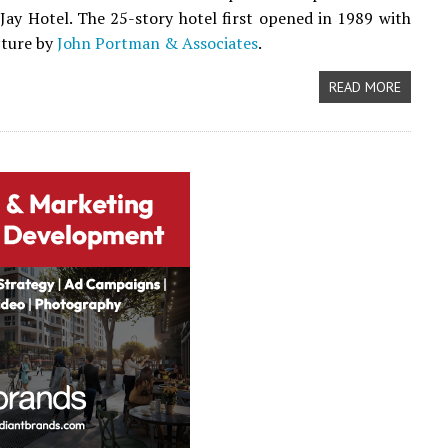
 Jay Hotel. The 25-story hotel first opened in 1989 with
cture by
John Portman & Associates
.
READ MORE