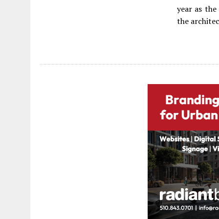
year as the
the archite