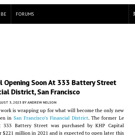
IBE
FORUMS
l Opening Soon At 333 Battery Street
cial District, San Francisco
UST 3, 2023
BY
ANDREW NELSON
work is wrapping up for what will become the only new
pen in
San Francisco’s
Financial District
. The former Le
t 333 Battery Street was purchased by KHP Capital
r $221 million in 2021 and is expected to open later this