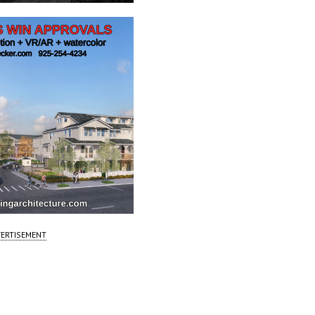
ERTISEMENT