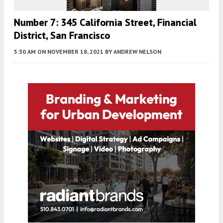
Number 7: 345 California Street, Financial
District, San Francisco
5:30 AM
ON NOVEMBER 18, 2021
BY
ANDREW NELSON