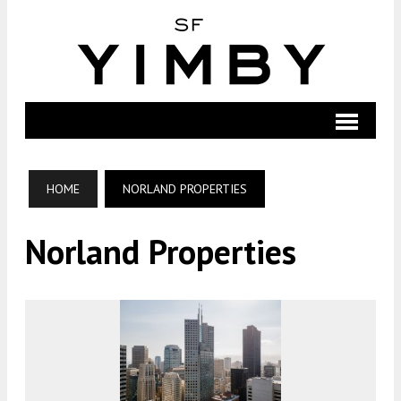
HOME
NORLAND PROPERTIES
Norland Properties