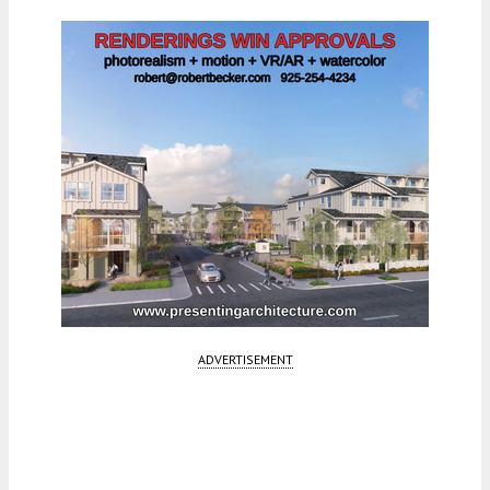
ADVERTISEMENT